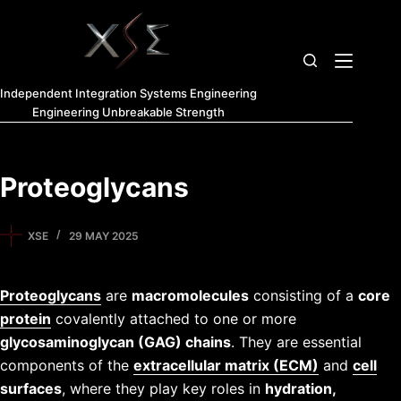
Independent Integration Systems Engineering
Engineering Unbreakable Strength
Proteoglycans
XSE
29 MAY 2025
Proteoglycans
are
macromolecules
consisting of a
core
protein
covalently attached to one or more
glycosaminoglycan (GAG) chains
. They are essential
components of the
extracellular matrix (ECM)
and
cell
surfaces
, where they play key roles in
hydration,