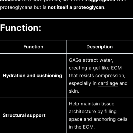
proteoglycans but is
not itself a proteoglycan
.
Function:
Function
Description
GAGs attract
water
,
creating a gel-like ECM
Hydration and cushioning
that resists compression,
especially in
cartilage
and
skin
.
Help maintain tissue
architecture by filling
Structural support
space and anchoring cells
in the ECM.