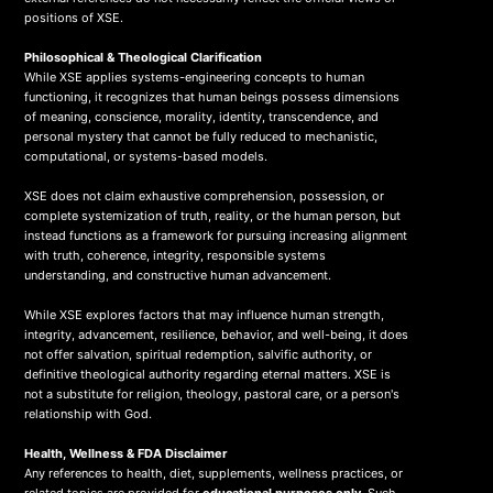
positions of XSE.
Philosophical & Theological Clarification
While XSE applies systems-engineering concepts to human
functioning, it recognizes that human beings possess dimensions
of meaning, conscience, morality, identity, transcendence, and
personal mystery that cannot be fully reduced to mechanistic,
computational, or systems-based models.
XSE does not claim exhaustive comprehension, possession, or
complete systemization of truth, reality, or the human person, but
instead functions as a framework for pursuing increasing alignment
with truth, coherence, integrity, responsible systems
understanding, and constructive human advancement.
While XSE explores factors that may influence human strength,
integrity, advancement, resilience, behavior, and well-being, it does
not offer salvation, spiritual redemption, salvific authority, or
definitive theological authority regarding eternal matters. XSE is
not a substitute for religion, theology, pastoral care, or a person's
relationship with God.
Health, Wellness & FDA Disclaimer
Any references to health, diet, supplements, wellness practices, or