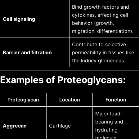
Bind growth factors and
cytokines
, affecting cell
Cell signaling
behavior (growth,
migration, differentiation).
Contribute to selective
Barrier and filtration
permeability in tissues like
the kidney glomerulus.
Examples of Proteoglycans:
Proteoglycan
Location
Function
Major load-
bearing and
Aggrecan
Cartilage
hydrating
molecule