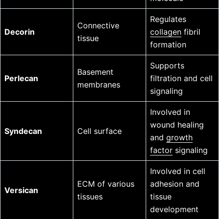
Regulates
Connective
Decorin
collagen
fibril
tissue
formation
Supports
Basement
Perlecan
filtration and cell
membranes
signaling
Involved in
wound healing
Syndecan
Cell surface
and
growth
factor
signaling
Involved in cell
ECM of various
adhesion and
Versican
tissues
tissue
development