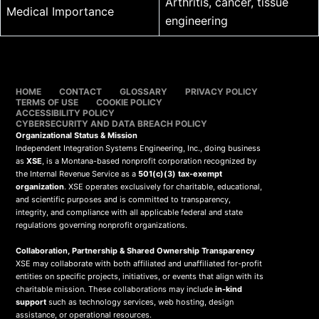
Arthritis, cancer, tissue
Medical Importance
engineering
HOME
CONTACT
GLOSSARY
PRIVACY POLICY
TERMS OF USE
COOKIE POLICY
ACCESSIBILITY POLICY
CYBERSECURITY AND DATA BREACH POLICY
Organizational Status & Mission
Independent Integration Systems Engineering, Inc., doing business
as
XSE
, is a Montana-based nonprofit corporation recognized by
the Internal Revenue Service as a
501(c)(3) tax-exempt
organization
. XSE operates exclusively for charitable, educational,
and scientific purposes and is committed to transparency,
integrity, and compliance with all applicable federal and state
regulations governing nonprofit organizations.
Collaboration, Partnership & Shared Ownership Transparency
XSE may collaborate with both affiliated and unaffiliated for-profit
entities on specific projects, initiatives, or events that align with its
charitable mission. These collaborations may include
in-kind
support
such as technology services, web hosting, design
assistance, or operational resources.