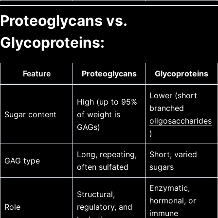
Proteoglycans vs.
Glycoproteins:
Feature
Proteoglycans
Glycoproteins
Lower (short
High (up to 95%
branched
Sugar content
of weight is
oligosaccharides
GAGs)
)
Long, repeating,
Short, varied
GAG type
often sulfated
sugars
Enzymatic,
Structural,
hormonal, or
Role
regulatory, and
immune