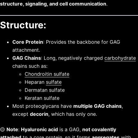
structure, signaling, and cell communication
.
Structure:
Core Protein
: Provides the backbone for GAG
attachment.
GAG Chains
: Long, negatively charged
carbohydrate
chains such as:
Chondroitin sulfate
Heparan
sulfate
Dermatan sulfate
Keratan sulfate
Most proteoglycans have
multiple GAG chains
,
except
decorin
, which has only one.
🟡
Note
:
Hyaluronic acid
is a GAG,
not covalently
attached
to a core protein, so it forms
aggregates
with