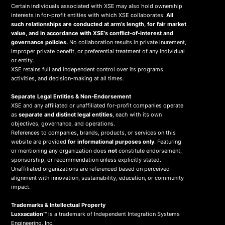
Certain individuals associated with XSE may also hold ownership
interests in for-profit entities with which XSE collaborates.
All
such relationships are conducted at arm’s length, for fair market
value, and in accordance with XSE’s conflict-of-interest and
governance policies.
No collaboration results in private inurement,
improper private benefit, or preferential treatment of any individual
or entity.
XSE retains full and independent control over its programs,
activities, and decision-making at all times.
Separate Legal Entities & Non-Endorsement
XSE and any affiliated or unaffiliated for-profit companies operate
as
separate and distinct legal entities
, each with its own
objectives, governance, and operations.
References to companies, brands, products, or services on this
website are provided
for informational purposes only
. Featuring
or mentioning any organization does
not
constitute endorsement,
sponsorship, or recommendation unless explicitly stated.
Unaffiliated organizations are referenced based on perceived
alignment with innovation, sustainability, education, or community
impact.
Trademarks & Intellectual Property
Luxxacation™
is a trademark of Independent Integration Systems
Engineering, Inc.