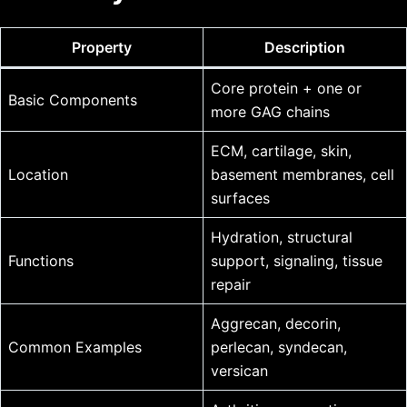
Property
Description
Core protein + one or
Basic Components
more GAG chains
ECM, cartilage, skin,
Location
basement membranes, cell
surfaces
Hydration, structural
Functions
support, signaling, tissue
repair
Aggrecan, decorin,
Common Examples
perlecan, syndecan,
versican