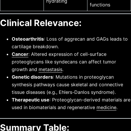
hydrating
functions
Clinical Relevance:
Osteoarthritis
: Loss of aggrecan and GAGs leads to
cartilage breakdown.
Cancer
: Altered expression of cell-surface
proteoglycans like syndecans can affect tumor
growth and
metastasis
.
Genetic disorders
: Mutations in proteoglycan
synthesis pathways cause skeletal and connective
tissue diseases (e.g., Ehlers-Danlos syndrome).
Therapeutic use
: Proteoglycan-derived materials are
used in biomaterials and regenerative
medicine
.
Summary Table: