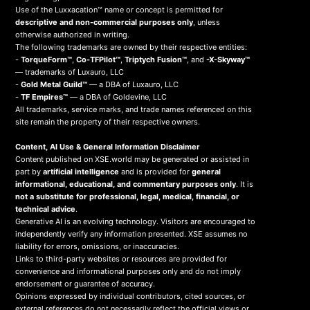
Use of the Luxxacation™ name or concept is permitted for
descriptive and non-commercial purposes only
, unless
otherwise authorized in writing.
The following trademarks are owned by their respective entities:
-
TorqueForm™
,
Co-TFPilot™
,
Triptych Fusion™
, and
-X-Skyway™
— trademarks of Luxauro, LLC
-
Gold Metal Guild™
— a DBA of Luxauro, LLC
-
TF Empires™
— a DBA of Goldevine, LLC
All trademarks, service marks, and trade names referenced on this
site remain the property of their respective owners.
Content, AI Use & General Information Disclaimer
Content published on XSE.world may be generated or assisted in
part by
artificial intelligence
and is provided for
general
informational, educational, and commentary purposes only
. It is
not a substitute for professional, legal, medical, financial, or
technical advice
.
Generative AI is an evolving technology. Visitors are encouraged to
independently verify any information presented. XSE assumes no
liability for errors, omissions, or inaccuracies.
Links to third-party websites or resources are provided for
convenience and informational purposes only and do not imply
endorsement or guarantee of accuracy.
Opinions expressed by individual contributors, cited sources, or
external references do not necessarily reflect the official views or