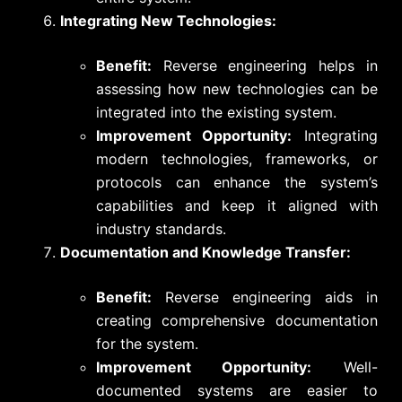
Integrating New Technologies:
Benefit:
Reverse engineering helps in
assessing how new technologies can be
integrated into the existing system.
Improvement Opportunity:
Integrating
modern technologies, frameworks, or
protocols can enhance the system’s
capabilities and keep it aligned with
industry standards.
Documentation and Knowledge Transfer:
Benefit:
Reverse engineering aids in
creating comprehensive documentation
for the system.
Improvement Opportunity:
Well-
documented systems are easier to