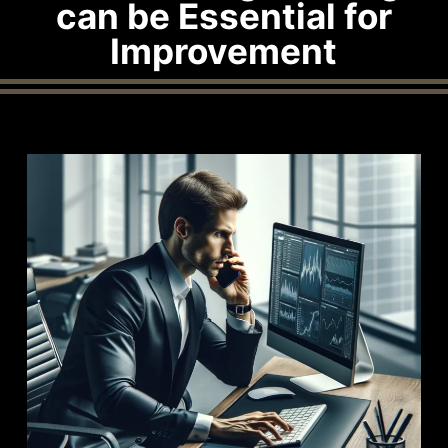
can be Essential for
Improvement