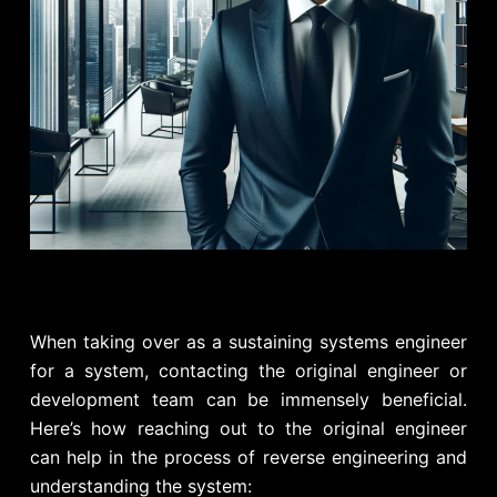
When taking over as a sustaining systems engineer
for a system, contacting the original engineer or
development team can be immensely beneficial.
Here’s how reaching out to the original engineer
can help in the process of reverse engineering and
understanding the system: