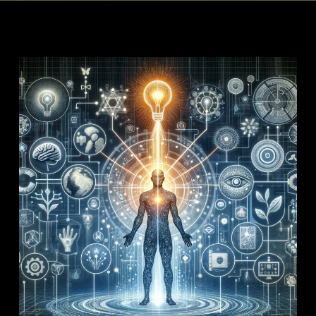
XSE
XSE
Articles
Integrative
Convergence
Center