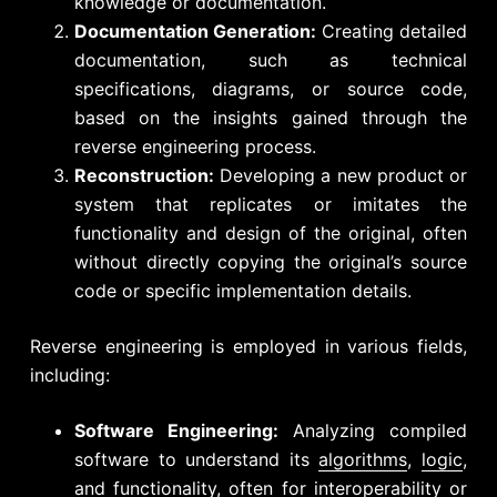
knowledge or documentation.
Documentation Generation:
Creating detailed
documentation, such as technical
specifications, diagrams, or source code,
based on the insights gained through the
reverse engineering process.
Reconstruction:
Developing a new product or
system that replicates or imitates the
functionality and design of the original, often
without directly copying the original’s source
code or specific implementation details.
Reverse engineering is employed in various fields,
including:
Software Engineering:
Analyzing compiled
software to understand its
algorithms
,
logic
,
and functionality, often for interoperability or