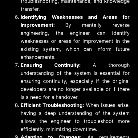
troubleshooting, maintenance, and knowledge
transfer.
Identifying Weaknesses and Areas for
Improvement:
By mentally reverse
engineering, the engineer can identify
weaknesses or areas for improvement in the
existing system, which can inform future
enhancements.
Ensuring Continuity:
A thorough
understanding of the system is essential for
ensuring continuity, especially if the original
developers are no longer available or if there
is a need for a handover.
Efficient Troubleshooting:
When issues arise,
having a deep understanding of the system
allows the engineer to troubleshoot more
efficiently, minimizing downtime.
Adapting to Changes:
As requirements