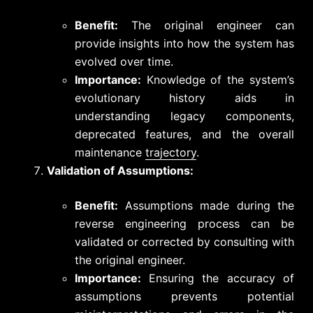
Benefit:
The original engineer can
provide insights into how the system has
evolved over time.
Importance:
Knowledge of the system’s
evolutionary history aids in
understanding legacy components,
deprecated features, and the overall
maintenance
trajectory
.
Validation of Assumptions:
Benefit:
Assumptions made during the
reverse engineering process can be
validated or corrected by consulting with
the original engineer.
Importance:
Ensuring the accuracy of
assumptions prevents potential