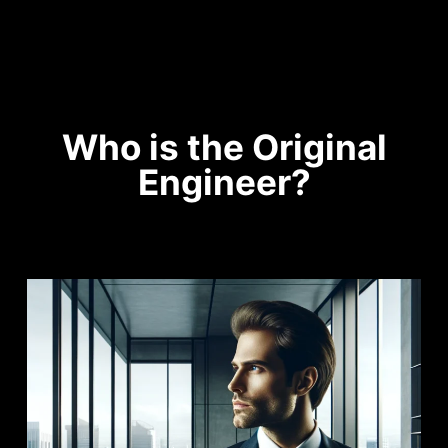
Who is the Original
Engineer?