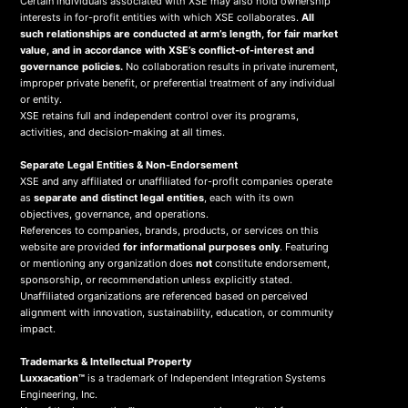
Certain individuals associated with XSE may also hold ownership
interests in for-profit entities with which XSE collaborates.
All
such relationships are conducted at arm’s length, for fair market
value, and in accordance with XSE’s conflict-of-interest and
governance policies.
No collaboration results in private inurement,
improper private benefit, or preferential treatment of any individual
or entity.
XSE retains full and independent control over its programs,
activities, and decision-making at all times.
Separate Legal Entities & Non-Endorsement
XSE and any affiliated or unaffiliated for-profit companies operate
as
separate and distinct legal entities
, each with its own
objectives, governance, and operations.
References to companies, brands, products, or services on this
website are provided
for informational purposes only
. Featuring
or mentioning any organization does
not
constitute endorsement,
sponsorship, or recommendation unless explicitly stated.
Unaffiliated organizations are referenced based on perceived
alignment with innovation, sustainability, education, or community
impact.
Trademarks & Intellectual Property
Luxxacation™
is a trademark of Independent Integration Systems
Engineering, Inc.