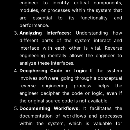
engineer to identify critical components,
modules, or processes within the system that
are essential to its functionality and
performance.
Analyzing Interfaces:
Understanding how
different parts of the system interact and
interface with each other is vital. Reverse
engineering mentally allows the engineer to
analyze these interfaces.
Deciphering Code or Logic:
If the system
involves software, going through a conceptual
reverse engineering process helps the
engineer decipher the code or logic, even if
the original source code is not available.
Documenting Workflows:
It facilitates the
documentation of workflows and processes
within the system, which is valuable for