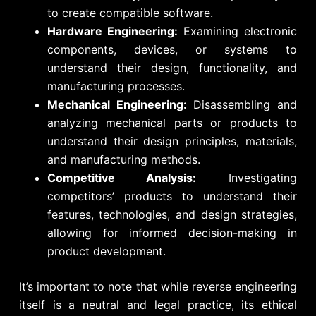
to create compatible software.
Hardware Engineering:
Examining electronic
components, devices, or systems to
understand their design, functionality, and
manufacturing processes.
Mechanical Engineering:
Disassembling and
analyzing mechanical parts or products to
understand their design principles, materials,
and manufacturing methods.
Competitive Analysis:
Investigating
competitors’ products to understand their
features, technologies, and design strategies,
allowing for informed decision-making in
product development.
It’s important to note that while reverse engineering
itself is a neutral and legal practice, its ethical