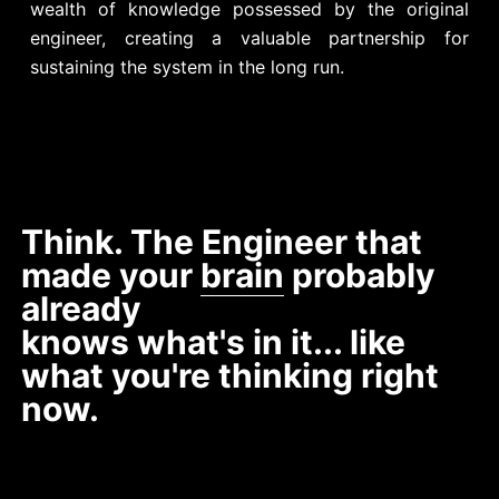
wealth of knowledge possessed by the original
engineer, creating a valuable partnership for
sustaining the system in the long run.
Think. The Engineer that
made your
brain
probably
already
knows what's in it... like
what you're thinking right
now.