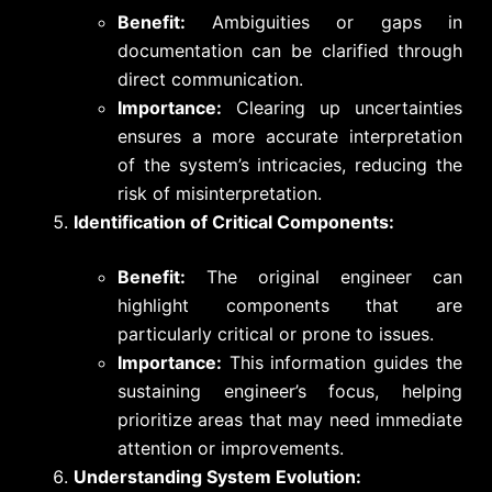
Benefit:
Ambiguities or gaps in
documentation can be clarified through
direct communication.
Importance:
Clearing up uncertainties
ensures a more accurate interpretation
of the system’s intricacies, reducing the
risk of misinterpretation.
Identification of Critical Components:
Benefit:
The original engineer can
highlight components that are
particularly critical or prone to issues.
Importance:
This information guides the
sustaining engineer’s focus, helping
prioritize areas that may need immediate
attention or improvements.
Understanding System Evolution: