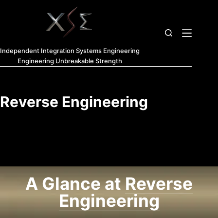
Home
Independent Integration Systems Engineering
Triptych
Engineering Unbreakable Strength
Fusion
XSE
Reverse Engineering
XSE
Introduction
XSE 7
Domains
A Glance at
Reverse
of Study
Engineering
About