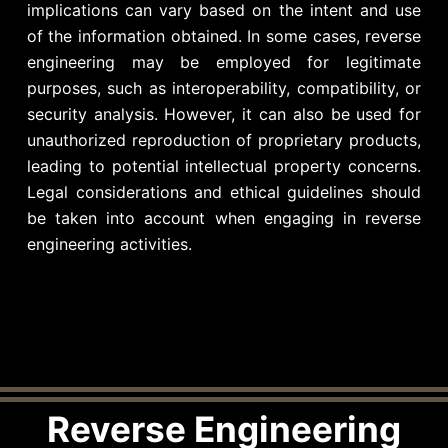
implications can vary based on the intent and use
of the information obtained. In some cases, reverse
engineering may be employed for legitimate
purposes, such as interoperability, compatibility, or
security analysis. However, it can also be used for
unauthorized reproduction of proprietary products,
leading to potential intellectual property concerns.
Legal considerations and ethical guidelines should
be taken into account when engaging in reverse
engineering activities.
Reverse Engineering