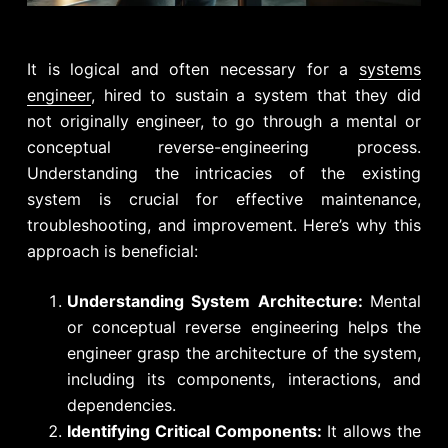
It is logical and often necessary for a
systems
engineer
, hired to sustain a system that they did
not originally engineer, to go through a mental or
conceptual reverse-engineering process.
Understanding the intricacies of the existing
system is crucial for effective maintenance,
troubleshooting, and improvement. Here’s why this
approach is beneficial:
Understanding System Architecture:
Mental
or conceptual reverse engineering helps the
engineer grasp the architecture of the system,
including its components, interactions, and
dependencies.
Identifying Critical Components:
It allows the