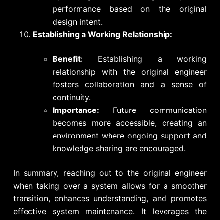
performance based on the original
design intent.
Establishing a Working Relationship:
Benefit:
Establishing a working
relationship with the original engineer
fosters collaboration and a sense of
continuity.
Importance:
Future communication
becomes more accessible, creating an
environment where ongoing support and
knowledge sharing are encouraged.
In summary, reaching out to the original engineer
when taking over a system allows for a smoother
transition, enhances understanding, and promotes
effective system maintenance. It leverages the