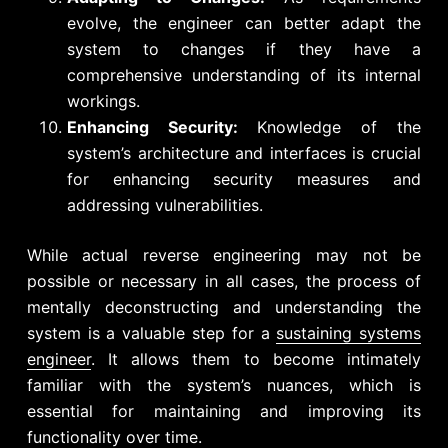
evolve, the engineer can better adapt the
system to changes if they have a
comprehensive understanding of its internal
workings.
Enhancing Security:
Knowledge of the
system’s architecture and interfaces is crucial
for enhancing security measures and
addressing vulnerabilities.
While actual reverse engineering may not be
possible or necessary in all cases, the process of
mentally deconstructing and understanding the
system is a valuable step for a
sustaining systems
engineer
. It allows them to become intimately
familiar with the system’s nuances, which is
essential for maintaining and improving its
functionality over time.