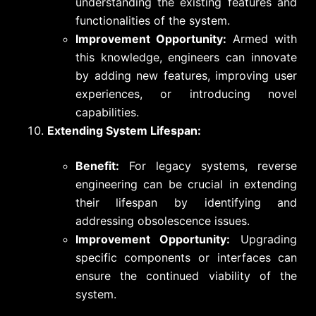
understanding the existing features and
functionalities of the system.
Improvement Opportunity:
Armed with
this knowledge, engineers can innovate
by adding new features, improving user
experiences, or introducing novel
capabilities.
Extending System Lifespan:
Benefit:
For legacy systems, reverse
engineering can be crucial in extending
their lifespan by identifying and
addressing obsolescence issues.
Improvement Opportunity:
Upgrading
specific components or interfaces can
ensure the continued viability of the
system.