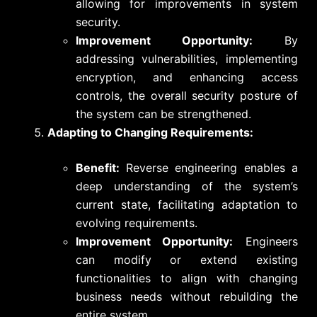
allowing for improvements in system
security.
Improvement Opportunity:
By
addressing vulnerabilities, implementing
encryption, and enhancing access
controls, the overall security posture of
the system can be strengthened.
Adapting to Changing Requirements:
Benefit:
Reverse engineering enables a
deep understanding of the system’s
current state, facilitating adaptation to
evolving requirements.
Improvement Opportunity:
Engineers
can modify or extend existing
functionalities to align with changing
business needs without rebuilding the
entire system.