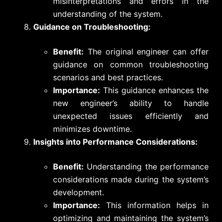
misinterpretations and errors in the
understanding of the system.
Guidance on Troubleshooting:
Benefit:
The original engineer can offer
guidance on common troubleshooting
scenarios and best practices.
Importance:
This guidance enhances the
new engineer’s ability to handle
unexpected issues efficiently and
minimizes downtime.
Insights into Performance Considerations:
Benefit:
Understanding the performance
considerations made during the system’s
development.
Importance:
This information helps in
optimizing and maintaining the system’s