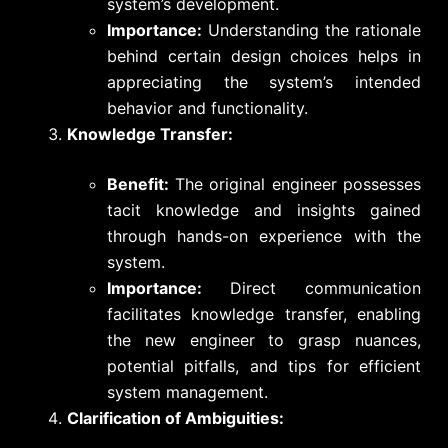
system’s development.
Importance:
Understanding the rationale
behind certain design choices helps in
appreciating the system’s intended
behavior and functionality.
Knowledge Transfer:
Benefit:
The original engineer possesses
tacit knowledge and insights gained
through hands-on experience with the
system.
Importance:
Direct communication
facilitates knowledge transfer, enabling
the new engineer to grasp nuances,
potential pitfalls, and tips for efficient
system management.
Clarification of Ambiguities: