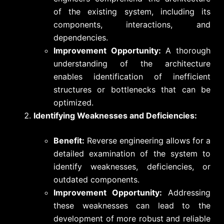
of the existing system, including its
components, interactions, and
dependencies.
Improvement Opportunity:
A thorough
understanding of the architecture
enables identification of inefficient
structures or bottlenecks that can be
optimized.
Identifying Weaknesses and Deficiencies:
Benefit:
Reverse engineering allows for a
detailed examination of the system to
identify weaknesses, deficiencies, or
outdated components.
Improvement Opportunity:
Addressing
these weaknesses can lead to the
development of more robust and reliable