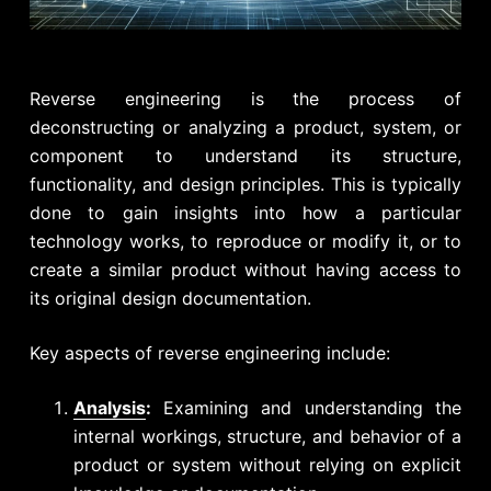
Reverse engineering is the process of
deconstructing or analyzing a product, system, or
component to understand its structure,
functionality, and design principles. This is typically
done to gain insights into how a particular
technology works, to reproduce or modify it, or to
create a similar product without having access to
its original design documentation.
Key aspects of reverse engineering include:
Analysis
:
Examining and understanding the
internal workings, structure, and behavior of a
product or system without relying on explicit