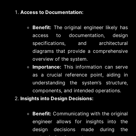
Access to Documentation:
Benefit:
The original engineer likely has
access to documentation, design
specifications, and architectural
diagrams that provide a comprehensive
overview of the system.
Importance:
This information can serve
as a crucial reference point, aiding in
understanding the system’s structure,
components, and intended operations.
Insights into Design Decisions:
Benefit:
Communicating with the original
engineer allows for insights into the
design decisions made during the