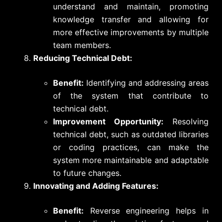
understand and maintain, promoting
knowledge transfer and allowing for
more effective improvements by multiple
team members.
Reducing Technical Debt:
Benefit:
Identifying and addressing areas
of the system that contribute to
technical debt.
Improvement Opportunity:
Resolving
technical debt, such as outdated libraries
or coding practices, can make the
system more maintainable and adaptable
to future changes.
Innovating and Adding Features:
Benefit:
Reverse engineering helps in