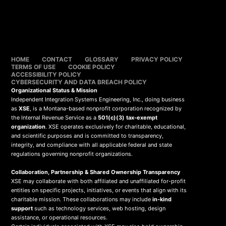
HOME
CONTACT
GLOSSARY
PRIVACY POLICY
TERMS OF USE
COOKIE POLICY
ACCESSIBILITY POLICY
CYBERSECURITY AND DATA BREACH POLICY
Organizational Status & Mission
Independent Integration Systems Engineering, Inc., doing business
as
XSE
, is a Montana-based nonprofit corporation recognized by
the Internal Revenue Service as a
501(c)(3) tax-exempt
organization
. XSE operates exclusively for charitable, educational,
and scientific purposes and is committed to transparency,
integrity, and compliance with all applicable federal and state
regulations governing nonprofit organizations.
Collaboration, Partnership & Shared Ownership Transparency
XSE may collaborate with both affiliated and unaffiliated for-profit
entities on specific projects, initiatives, or events that align with its
charitable mission. These collaborations may include
in-kind
support
such as technology services, web hosting, design
assistance, or operational resources.