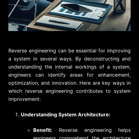
Reverse engineering can be essential for improving
a system in several ways. By deconstructing and
understanding the internal workings of a system,
engineers can identify areas for enhancement,
optimization, and innovation. Here are key ways in
which reverse engineering contributes to system
improvement:
Understanding System Architecture:
Benefit:
Reverse engineering helps
engineers comprehend the architecture