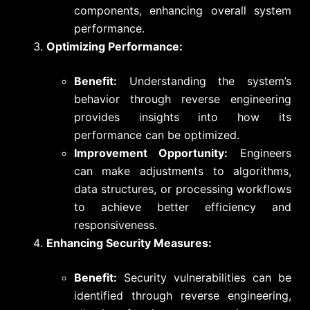
components, enhancing overall system
performance.
Optimizing Performance:
Benefit:
Understanding the system’s
behavior through reverse engineering
provides insights into how its
performance can be optimized.
Improvement Opportunity:
Engineers
can make adjustments to algorithms,
data structures, or processing workflows
to achieve better efficiency and
responsiveness.
Enhancing Security Measures:
Benefit:
Security vulnerabilities can be
identified through reverse engineering,