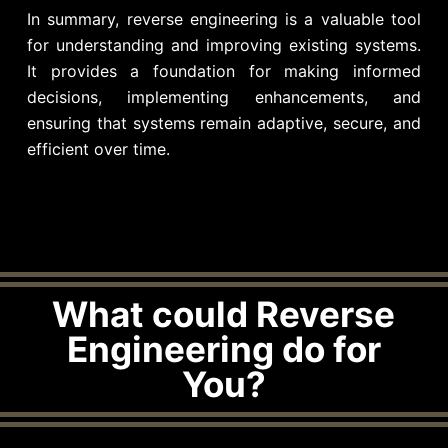
In summary, reverse engineering is a valuable tool
for understanding and improving existing systems.
It provides a foundation for making informed
decisions, implementing enhancements, and
ensuring that systems remain adaptive, secure, and
efficient over time.
What could Reverse
Engineering do for
You?