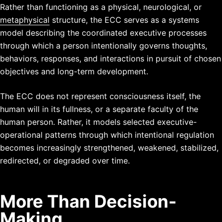
Rather than functioning as a physical, neurological, or
metaphysical
structure, the ECC serves as a systems
model describing the coordinated executive processes
through which a person intentionally governs thoughts,
behaviors, responses, and interactions in pursuit of chosen
objectives and long-term development.
The ECC does not represent consciousness itself, the
human will in its fullness, or a separate faculty of the
human person. Rather, it models selected executive-
operational patterns through which intentional regulation
becomes increasingly strengthened, weakened, stabilized,
redirected, or degraded over time.
More Than Decision-
Making