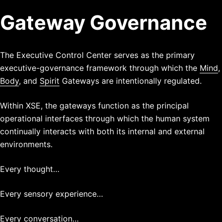
Gateway Governance
The Executive Control Center serves as the primary
executive-governance framework through which the
Mind
,
Body
, and
Spirit
Gateways are intentionally regulated.
Within XSE, the gateways function as the principal
operational interfaces through which the human system
continually interacts with both its internal and external
environments.
Every thought…
Every sensory experience…
Every conversation…