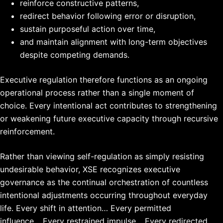
reinforce constructive patterns,
redirect behavior following error or disruption,
sustain purposeful action over time,
and maintain alignment with long-term objectives
despite competing demands.
Executive regulation therefore functions as an ongoing
operational process rather than a single moment of
choice. Every intentional act contributes to strengthening
or weakening future executive capacity through recursive
reinforcement.
Rather than viewing self-regulation as simply resisting
undesirable behavior, XSE recognizes executive
governance as the continual orchestration of countless
intentional adjustments occurring throughout everyday
life.
Every shift in attention…
Every permitted
influence…
Every restrained impulse…
Every redirected