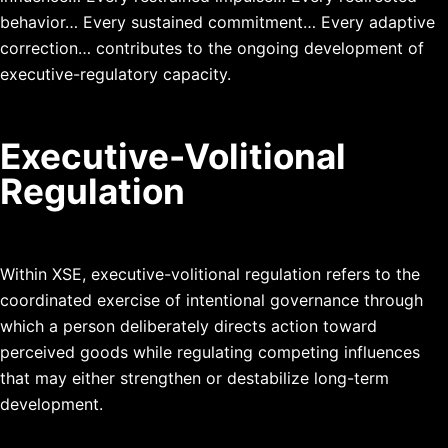
behavior…
Every sustained commitment…
Every adaptive
correction…
contributes to the ongoing development of
executive-regulatory capacity.
Executive-Volitional
Regulation
Within XSE, executive-volitional regulation refers to the
coordinated exercise of intentional governance through
which a person deliberately directs action toward
perceived goods while regulating competing influences
that may either strengthen or destabilize long-term
development.