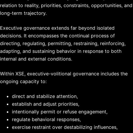
relation to reality, priorities, constraints, opportunities, and
long-term trajectory.
Executive governance extends far beyond isolated
decisions. It encompasses the continual process of
directing, regulating, permitting, restraining, reinforcing,
adapting, and sustaining behavior in response to both
internal and external conditions.
Within XSE, executive-volitional governance includes the
ongoing capacity to:
direct and stabilize attention,
establish and adjust priorities,
intentionally permit or refuse engagement,
regulate behavioral responses,
exercise restraint over destabilizing influences,