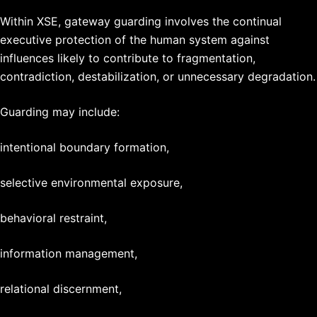
Within XSE, gateway guarding involves the continual
executive protection of the human system against
influences likely to contribute to fragmentation,
contradiction, destabilization, or unnecessary degradation.
Guarding may include:
intentional boundary formation,
selective environmental exposure,
behavioral restraint,
information management,
relational discernment,