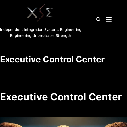
Independent Integration Systems Engineering
Engineering Unbreakable Strength
Executive Control Center
Executive Control Center