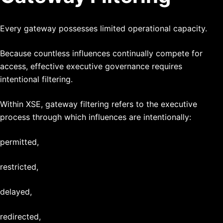
Every gateway possesses limited operational capacity.
Because countless influences continually compete for
access, effective executive governance requires
intentional filtering.
Within XSE, gateway filtering refers to the executive
process through which influences are intentionally:
permitted,
restricted,
delayed,
redirected,