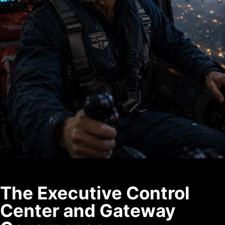
The Executive Control
Center and Gateway