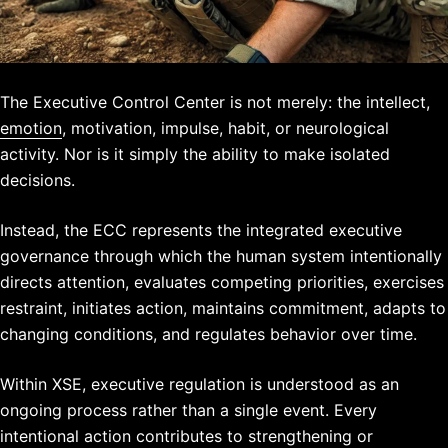
The Executive Control Center is not merely:
the intellect,
emotion
, moti
vation,
impulse,
habit,
or neurological
activity.
Nor is it simply the ability to make isolated
decisions.
Instead, the ECC represents the integrated executive
governance through which the human system intentionally
directs attention, evaluates competing priorities, exercises
restraint, initiates action, maintains commitment, adapts to
changing conditions, and regulates behavior over time.
Within XSE, executive regulation is understood as an
ongoing process rather than a single event. Every
intentional action contributes to strengthening or