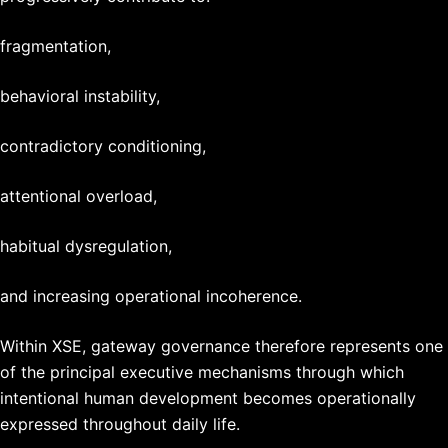
fragmentation,
behavioral instability,
contradictory conditioning,
attentional overload,
habitual dysregulation,
and increasing operational incoherence.
Within XSE, gateway governance therefore represents one
of the principal executive mechanisms through which
intentional human development becomes operationally
expressed throughout daily life.