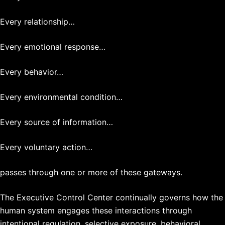
Every relationship…
Every emotional response…
Every behavior…
Every environmental condition…
Every source of information…
Every voluntary action…
passes through one or more of these gateways.
The Executive Control Center continually governs how the
human system engages these interactions through
intentional regulation, selective exposure, behavioral