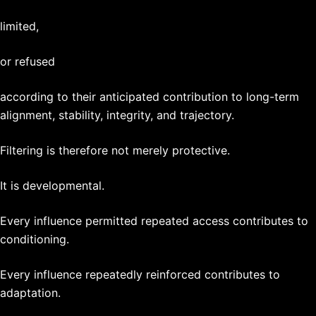
limited,
or refused
according to their anticipated contribution to long-term
alignment, stability, integrity, and trajectory.
Filtering is therefore not merely protective.
It is developmental.
Every influence permitted repeated access contributes to
conditioning.
Every influence repeatedly reinforced contributes to
adaptation.