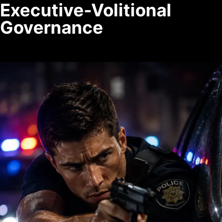
Executive-Volitional
Governance