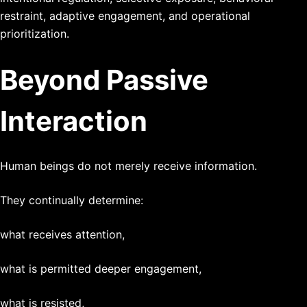
restraint, adaptive engagement, and operational
prioritization.
Beyond Passive
Interaction
Human beings do not merely receive information.
They continually determine:
what receives attention,
what is permitted deeper engagement,
what is resisted,