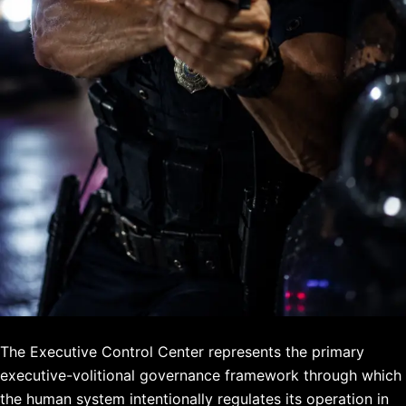
The Executive Control Center represents the primary
executive-volitional governance framework through which
the human system intentionally regulates its operation in