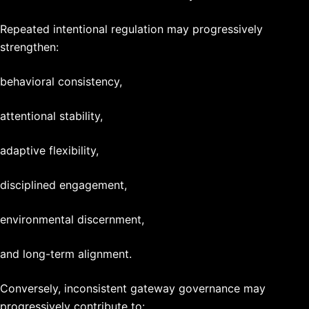
Repeated intentional regulation may progressively
strengthen:
behavioral consistency,
attentional stability,
adaptive flexibility,
disciplined engagement,
environmental discernment,
and long-term alignment.
Conversely, inconsistent gateway governance may
progressively contribute to: