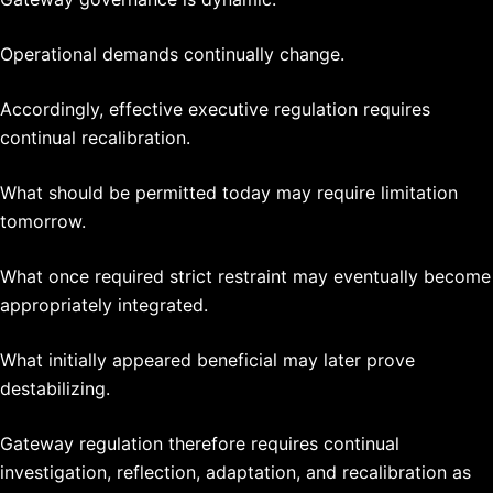
Operational demands continually change.
Accordingly, effective executive regulation requires
continual recalibration.
What should be permitted today may require limitation
tomorrow.
What once required strict restraint may eventually become
appropriately integrated.
What initially appeared beneficial may later prove
destabilizing.
Gateway regulation therefore requires continual
investigation, reflection, adaptation, and recalibration as