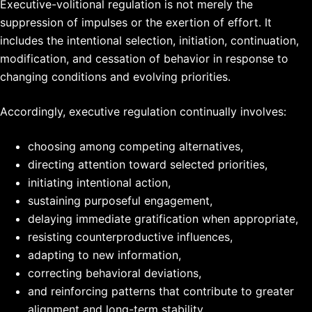
Executive-volitional regulation is not merely the
suppression of impulses or the exertion of effort. It
includes the intentional selection, initiation, continuation,
modification, and cessation of behavior in response to
changing conditions and evolving priorities.
Accordingly, executive regulation continually involves:
choosing among competing alternatives,
directing attention toward selected priorities,
initiating intentional action,
sustaining purposeful engagement,
delaying immediate gratification when appropriate,
resisting counterproductive influences,
adapting to new information,
correcting behavioral deviations,
and reinforcing patterns that contribute to greater
alignment and long-term stability.