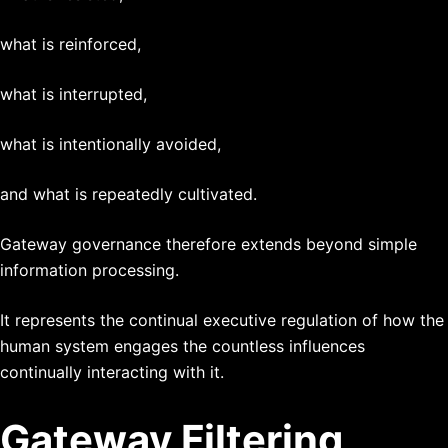
what is reinforced,
what is interrupted,
what is intentionally avoided,
and what is repeatedly cultivated.
Gateway governance therefore extends beyond simple
information processing.
It represents the continual executive regulation of how the
human system engages the countless influences
continually interacting with it.
Gateway Filtering