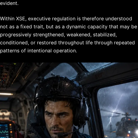
evident.
Within XSE, executive regulation is therefore understood
not as a fixed trait, but as a dynamic capacity that may be
progressively strengthened, weakened, stabilized,
conditioned, or restored throughout life through repeated
patterns of intentional operation.