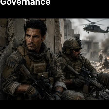
Governance