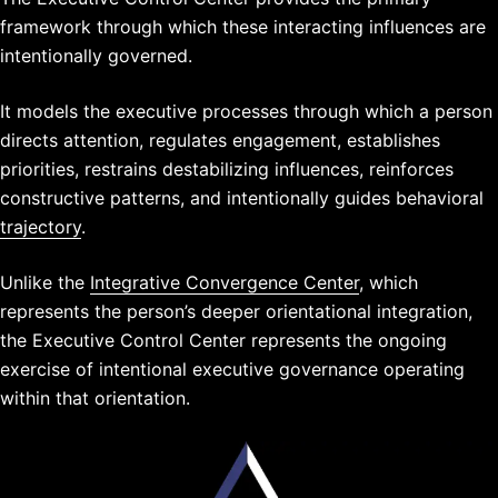
framework through which these interacting influences are
intentionally governed.
It models the executive processes through which a person
directs attention, regulates engagement, establishes
priorities, restrains destabilizing influences, reinforces
constructive patterns, and intentionally guides behavioral
trajectory
.
Unlike the
Integrative Convergence Center
, which
represents the person’s deeper orientational integration,
the Executive Control Center represents the ongoing
exercise of intentional executive governance operating
within that orientation.