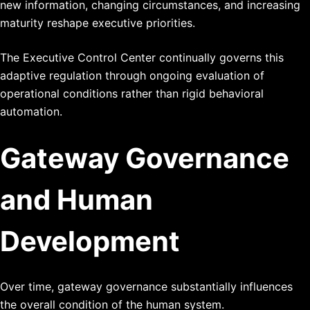
new information, changing circumstances, and increasing
maturity reshape executive priorities.
The Executive Control Center continually governs this
adaptive regulation through ongoing evaluation of
operational conditions rather than rigid behavioral
automation.
Gateway Governance
and Human
Development
Over time, gateway governance substantially influences
the overall condition of the human system.