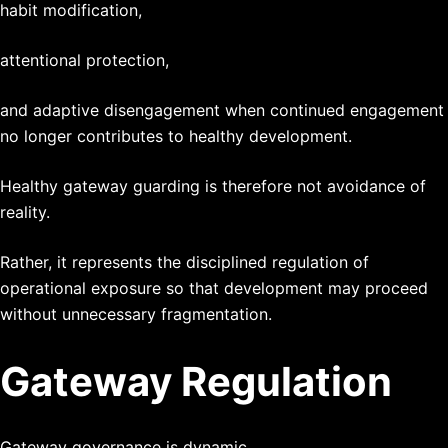
habit modification,
attentional protection,
and adaptive disengagement when continued engagement
no longer contributes to healthy development.
Healthy gateway guarding is therefore not avoidance of
reality.
Rather, it represents the disciplined regulation of
operational exposure so that development may proceed
without unnecessary fragmentation.
Gateway Regulation
Gateway governance is dynamic.