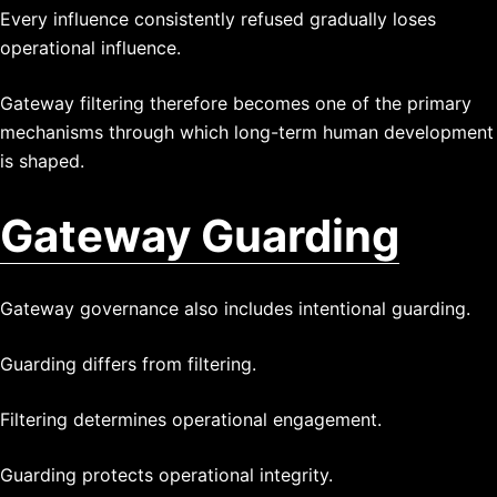
Every influence consistently refused gradually loses
operational influence.
Gateway filtering therefore becomes one of the primary
mechanisms through which long-term human development
is shaped.
Gateway Guarding
Gateway governance also includes intentional guarding.
Guarding differs from filtering.
Filtering determines operational engagement.
Guarding protects operational integrity.