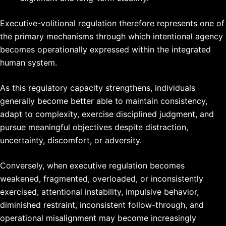
Executive-volitional regulation therefore represents one of
the primary mechanisms through which intentional agency
becomes operationally expressed within the integrated
human system.
As this regulatory capacity strengthens, individuals
generally become better able to maintain consistency,
adapt to complexity, exercise disciplined judgment, and
pursue meaningful objectives despite distraction,
uncertainty, discomfort, or adversity.
Conversely, when executive regulation becomes
weakened, fragmented, overloaded, or inconsistently
exercised, attentional instability, impulsive behavior,
diminished restraint, inconsistent follow-through, and
operational misalignment may become increasingly