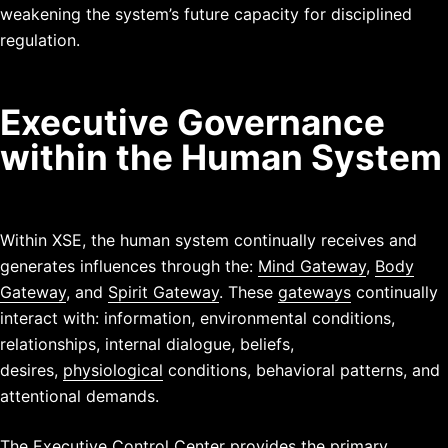
weakening the system’s future capacity for disciplined
regulation.
Executive Governance
within the Human System
Within XSE, the human system continually receives and
generates influences through the:
Mind Gateway
,
Body
Gateway
, and
Spirit Gateway
.
These
gateways
continually
interact with: information, environmental conditions,
relationships, internal dialogue, beliefs,
desires,
physiological
conditions,
behavioral patterns, and
attentional
demands.
The Executive Control Center provides the primary