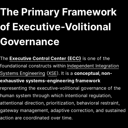
The Primary Framework
of Executive-Volitional
Governance
The
Executive Control Center (ECC)
is one of the
foundational constructs within
Independent Integration
Systems Engineering
(
XSE
). It is a
conceptual, non-
exhaustive systems-engineering framework
representing the executive-volitional governance of the
human system through which intentional regulation,
attentional direction, prioritization, behavioral restraint,
gateway management, adaptive correction, and sustained
action are coordinated over time.