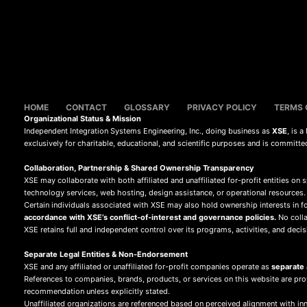
HOME
CONTACT
GLOSSARY
PRIVACY POLICY
TERMS 
Organizational Status & Mission
Independent Integration Systems Engineering, Inc., doing business as
XSE
, is 
exclusively for charitable, educational, and scientific purposes and is committe
Collaboration, Partnership & Shared Ownership Transparency
XSE may collaborate with both affiliated and unaffiliated for-profit entities on s
technology services, web hosting, design assistance, or operational resources.
Certain individuals associated with XSE may also hold ownership interests in fo
accordance with XSE’s conflict-of-interest and governance policies.
No collab
XSE retains full and independent control over its programs, activities, and decis
Separate Legal Entities & Non-Endorsement
XSE and any affiliated or unaffiliated for-profit companies operate as
separate a
References to companies, brands, products, or services on this website are pr
recommendation unless explicitly stated.
Unaffiliated organizations are referenced based on perceived alignment with inn