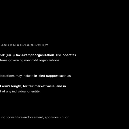
 AND DATA BREACH POLICY
501(c)(3) tax-exempt organization
. XSE operates
ations governing nonprofit organizations.
llaborations may include
in-kind support
such as
 arm’s length, for fair market value, and in
 of any individual or entity.
s
not
constitute endorsement, sponsorship, or