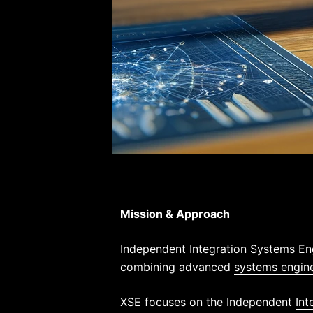
Mission & Approach
Independent Integration Systems En
combining advanced
systems engin
XSE focuses on the Independent
Int