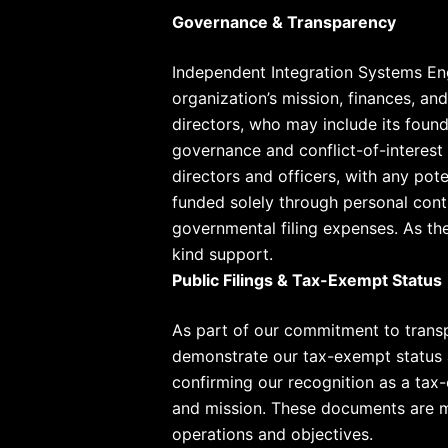
Governance & Transparency
Independent Integration Systems Eng
organization’s mission, finances, a
directors, who may include its found
governance and conflict-of-interest 
directors and officers, with any pot
funded solely through personal cont
governmental filing expenses. As the
kind support.
Public Filings & Tax-Exempt Status
As part of our commitment to trans
demonstrate our tax-exempt status an
confirming our recognition as a tax
and mission. These documents are ma
operations and objectives.