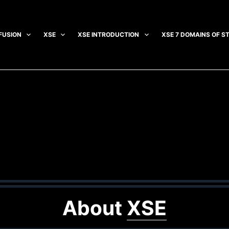
FUSION
XSE
XSE INTRODUCTION
XSE 7 DOMAINS OF S
About
XSE