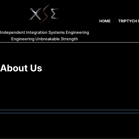
HOME
TRIPTYCH 
Independent Integration Systems Engineering
Engineering Unbreakable Strength
About Us