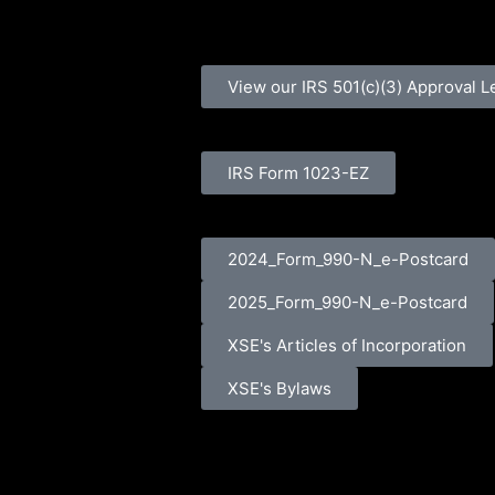
View our IRS 501(c)(3) Approval L
IRS Form 1023-EZ
2024_Form_990-N_e-Postcard
2025_Form_990-N_e-Postcard
XSE's Articles of Incorporation
XSE's Bylaws