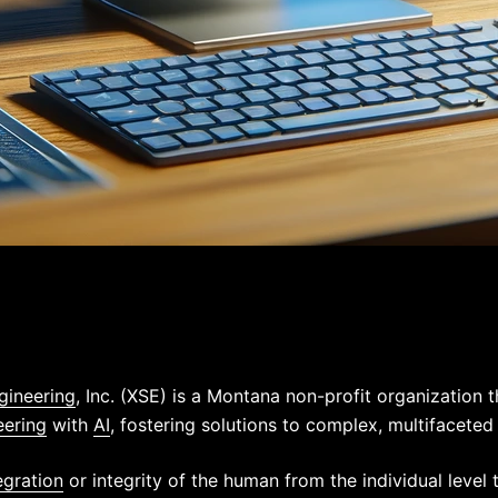
gineering
, Inc. (XSE) is a Montana non-profit organization 
eering
with
AI
, fostering solutions to complex, multifaceted
egration
or integrity of the human from the individual level 