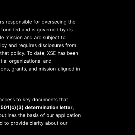
rs responsible for overseeing the
s founded and is governed by its
le mission and are subject to
licy and requires disclosures from
that policy. To date, XSE has been
tial organizational and
ons, grants, and mission-aligned in-
 access to key documents that
 501(c)(3) determination letter
,
outlines the basis of our application
d to provide clarity about our