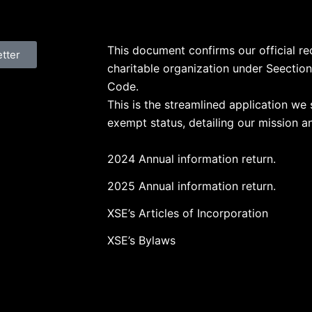
This document confirms our official r
etter
charitable organization under Seection
Code.
This is the streamlined application we 
exempt status, detailing our mission an
2024 Annual information return.
2025 Annual information return.
XSE’s Articles of Incorporation
XSE’s Bylaws