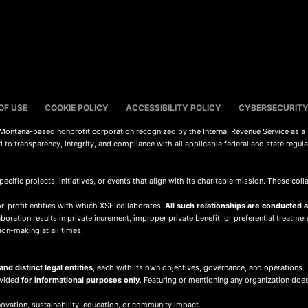
OF USE
COOKIE POLICY
ACCESSIBILITY POLICY
CYBERSECURITY
a Montana-based nonprofit corporation recognized by the Internal Revenue Service as a
d to transparency, integrity, and compliance with all applicable federal and state regul
pecific projects, initiatives, or events that align with its charitable mission. These co
r-profit entities with which XSE collaborates.
All such relationships are conducted at
oration results in private inurement, improper private benefit, or preferential treatment
ion-making at all times.
nd distinct legal entities
, each with its own objectives, governance, and operations.
ovided
for informational purposes only
. Featuring or mentioning any organization doe
ovation, sustainability, education, or community impact.