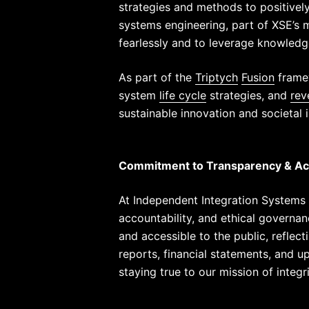
strategies and methods to positivel
systems engineering, part of XSE’s mi
fearlessly and to leverage knowledg
As part of the
Triptych
Fusion
framew
system
life cycle
strategies, and
rev
sustainable innovation and societal
Commitment to Transparency & Acc
At Independent Integration Systems 
accountability, and ethical governa
and accessible to the public, reflec
reports, financial statements, and 
staying true to our mission of integr