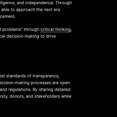
elligence, and independence. Through
e able to approach the next era
ncement.
ed problems” through
critical thinking
,
ical decision-making to drive
est standards of transparency,
 decision-making processes are open
and regulations. By sharing detailed
nity, donors, and stakeholders while