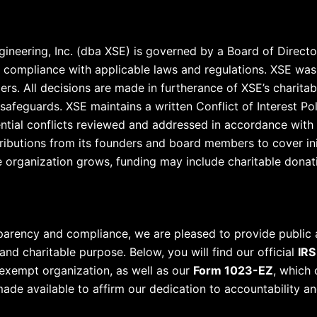
ineering, Inc. (dba XSE) is governed by a Board of Directo
nd compliance with applicable laws and regulations. XSE wa
ers. All decisions are made in furtherance of XSE’s charitab
safeguards. XSE maintains a written Conflict of Interest Po
ential conflicts reviewed and addressed in accordance with 
ributions from its founders and board members to cover ini
 organization grows, funding may include charitable donati
parency and compliance, we are pleased to provide public
d charitable purpose. Below, you will find our official
IRS
-exempt organization, as well as our
Form 1023-EZ
, which 
de available to affirm our dedication to accountability an