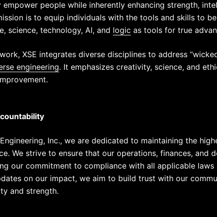
y empower people while inherently enhancing strength, int
ssion is to equip individuals with the tools and skills to b
e, science, technology,
AI
, and
logic
as tools for true adva
ork, XSE integrates diverse disciplines to address “wick
erse engineering
. It emphasizes creativity, science, and eth
 improvement.
ountability
Engineering, Inc., we are dedicated to maintaining the high
nce. We strive to ensure that our operations, finances, and
ting our commitment to compliance with all applicable laws 
updates on our impact, we aim to build trust with our commu
ity and strength.