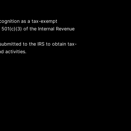
ecognition as a tax-exempt
 501(c)(3) of the Internal Revenue
submitted to the IRS to obtain tax-
d activities.