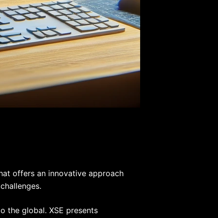
that offers an innovative approach
 challenges.
to the global. XSE presents