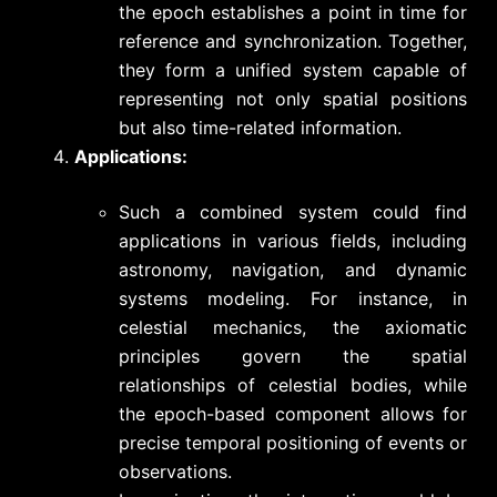
the epoch establishes a point in time for
reference and synchronization. Together,
they form a unified system capable of
representing not only spatial positions
but also time-related information.
Applications:
Such a combined system could find
applications in various fields, including
astronomy, navigation, and dynamic
systems modeling. For instance, in
celestial mechanics, the axiomatic
principles govern the spatial
relationships of celestial bodies, while
the epoch-based component allows for
precise temporal positioning of events or
observations.