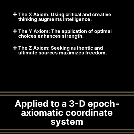
The X Axiom: Using critical and creative
thinking augments intelligence.
The Y Axiom: The application of optimal
choices enhances strength.
The Z Axiom: Seeking authentic and
ultimate sources maximizes freedom.
Applied to a 3-D
epoch
-
axiomatic coordinate
system