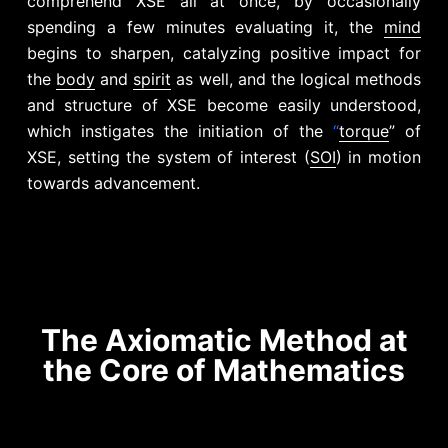
comprehend XSE all at once, by occasionally
spending a few minutes evaluating it, the
mind
begins to sharpen, catalyzing positive impact for
the
body
and
spirit
as well, and the logical methods
and structure of XSE become easily understood,
which instigates the initiation of the
“
torque
” of
XSE, setting the system of interest (
SOI
) in motion
towards advancement.
The Axiomatic Method at
the Core of Mathematics