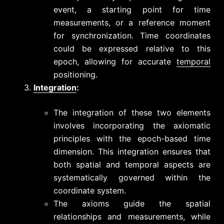
event, a starting point for time
measurements, or a reference moment
for synchronization. Time coordinates
could be expressed relative to this
epoch, allowing for accurate
temporal
positioning.
Integration
:
The integration of these two elements
involves incorporating the axiomatic
principles with the epoch-based time
dimension. This integration ensures that
both spatial and temporal aspects are
systematically governed within the
coordinate system.
The axioms guide the spatial
relationships and measurements, while