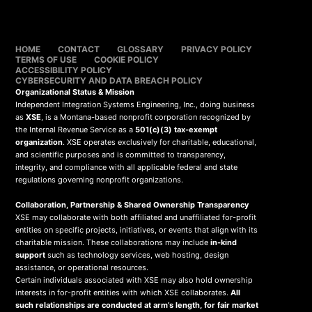
HOME
CONTACT
GLOSSARY
PRIVACY POLICY
TERMS OF USE
COOKIE POLICY
ACCESSIBILITY POLICY
CYBERSECURITY AND DATA BREACH POLICY
Organizational Status & Mission
Independent Integration Systems Engineering, Inc., doing business
as
XSE
, is a Montana-based nonprofit corporation recognized by
the Internal Revenue Service as a
501(c)(3) tax-exempt
organization
. XSE operates exclusively for charitable, educational,
and scientific purposes and is committed to transparency,
integrity, and compliance with all applicable federal and state
regulations governing nonprofit organizations.
Collaboration, Partnership & Shared Ownership Transparency
XSE may collaborate with both affiliated and unaffiliated for-profit
entities on specific projects, initiatives, or events that align with its
charitable mission. These collaborations may include
in-kind
support
such as technology services, web hosting, design
assistance, or operational resources.
Certain individuals associated with XSE may also hold ownership
interests in for-profit entities with which XSE collaborates.
All
such relationships are conducted at arm’s length, for fair market