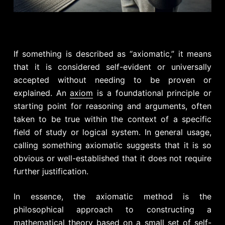
If something is described as “axiomatic,” it means
that it is considered self-evident or universally
accepted without needing to be proven or
explained. An
axiom
is a foundational principle or
starting point for reasoning and arguments, often
taken to be true within the context of a specific
field of study or logical system. In general usage,
calling something axiomatic suggests that it is so
obvious or well-established that it does not require
further justification.
In essence, the axiomatic method is the
philosophical approach to constructing a
mathematical theory based on a small set of self-