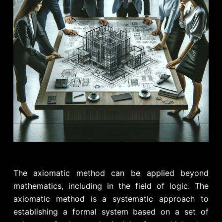
The axiomatic method can be applied beyond
mathematics, including in the field of logic. The
axiomatic method is a systematic approach to
establishing a formal system based on a set of