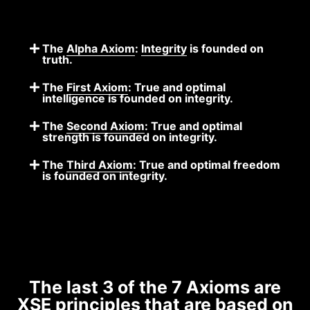
The
Alpha Axiom
:
Integrity
is founded on
truth.
The
First Axiom
: True and optimal
intelligence is founded on integrity.
The
Second Axiom
: True and optimal
strength is founded on integrity.
The
Third Axiom
: True and optimal freedom
is founded on integrity.
The last 3 of the 7 Axioms are
XSE principles that are based on