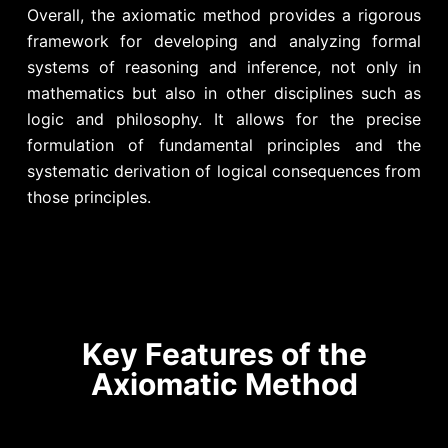
Overall, the axiomatic method provides a rigorous
framework for developing and analyzing formal
systems of reasoning and inference, not only in
mathematics but also in other disciplines such as
logic and philosophy. It allows for the precise
formulation of fundamental principles and the
systematic derivation of logical consequences from
those principles.
Key Features of the
Axiomatic Method