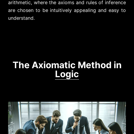
arithmetic, where the axioms and rules of inference
are chosen to be intuitively appealing and easy to
understand.
The Axiomatic Method in
Logic