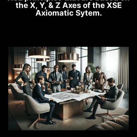
the X, Y, & Z Axes of the XSE
Axiomatic Sytem.