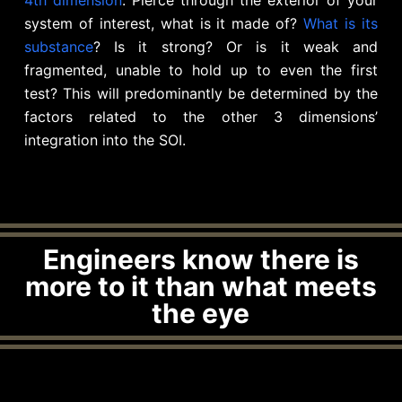
system of interest, what is it made of?
What is its
substance
? Is it strong? Or is it weak and
fragmented, unable to hold up to even the first
test? This will predominantly be determined by the
factors related to the other 3 dimensions’
integration into the SOI.
Engineers know there is
more to it than what meets
the eye