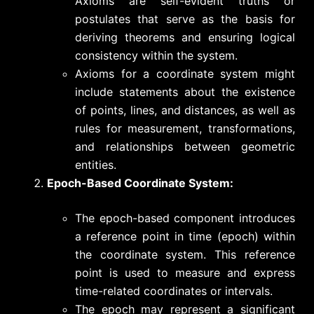
Axioms are self-evident truths or
postulates that serve as the basis for
deriving theorems and ensuring logical
consistency within the system.
Axioms for a coordinate system might
include statements about the existence
of points, lines, and distances, as well as
rules for measurement, transformations,
and relationships between geometric
entities.
Epoch-Based Coordinate System:
The epoch-based component introduces
a reference point in time (epoch) within
the coordinate system. This reference
point is used to measure and express
time-related coordinates or intervals.
The epoch may represent a significant