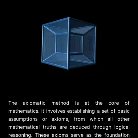
The axiomatic method is at the core of
mathematics. It involves establishing a set of basic
assumptions or axioms, from which all other
mathematical truths are deduced through logical
reasoning. These axioms serve as the foundation