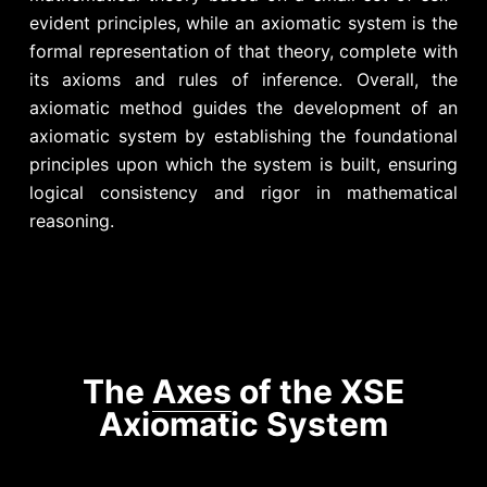
evident principles, while an axiomatic system is the
formal representation of that theory, complete with
its axioms and rules of inference.
Overall, the
axiomatic method guides the development of an
axiomatic system by establishing the foundational
principles upon which the system is built, ensuring
logical consistency and rigor in mathematical
reasoning.
The
Axes
of the XSE
Axiomatic System