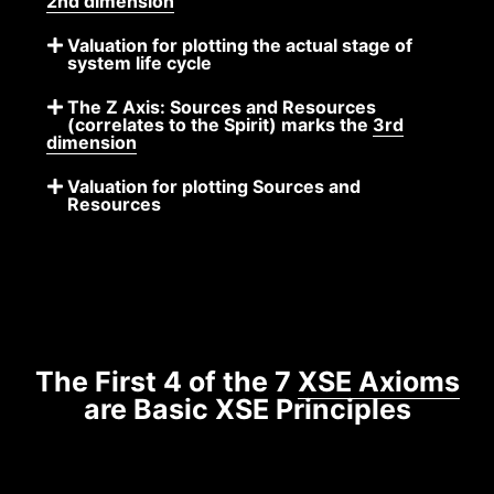
2nd dimension
Valuation for plotting the actual stage of
system life cycle
The Z Axis: Sources and Resources
(correlates to the Spirit) marks the
3rd
dimension
Valuation for plotting Sources and
Resources
The First 4 of the 7
XSE Axioms
are Basic XSE Principles