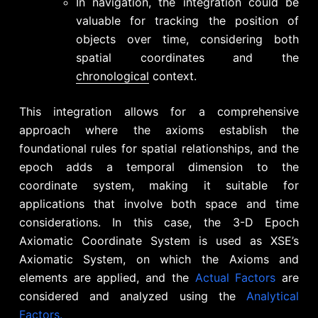
In navigation, the integration could be
valuable for tracking the position of
objects over time, considering both
spatial coordinates and the
chronological
context.
This integration allows for a comprehensive
approach where the axioms establish the
foundational rules for spatial relationships, and the
epoch adds a temporal dimension to the
coordinate system, making it suitable for
applications that involve both space and time
considerations. In this case, the 3-D Epoch
Axiomatic Coordinate System is used as XSE’s
Axiomatic System, on which the Axioms and
elements are applied, and the
Actual Factors
are
considered and analyzed using the
Analytical
Factors.