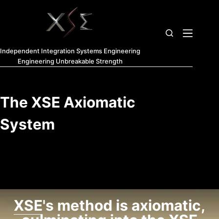
Independent Integration Systems Engineering
Engineering Unbreakable Strength
The XSE Axiomatic
System
XSE
's method is axiomatic,