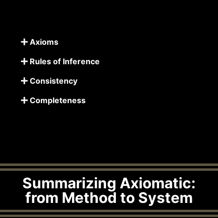
Axioms
Rules of Inference
Consistency
Completeness
Summarizing Axiomatic:
from Method to System