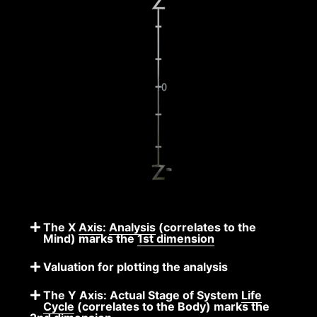
The X
Axis
:
Analysis
(correlates to the
Mind) marks the
1st dimension
Valuation for plotting the analysis
The Y Axis: Actual Stage of System
Life
Cycle
(correlates to the Body) marks the