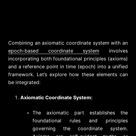
Combining an axiomatic coordinate system with an
epoch-based coordinate system
involves
incorporating both foundational principles (axioms)
and a reference point in time (epoch) into a unified
framework. Let’s explore how these elements can
be integrated:
Axiomatic Coordinate System:
The axiomatic part establishes the
foundational rules and principles
governing the coordinate system.