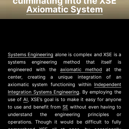
culminating into the XSE
Axiomatic System
Systems Engineering
alone is complex and XSE is a
systems engineering method that itself is
engineered with the
axiomatic method
at the
center, creating a unique integration of an
axiomatic system functioning within
Independent
Integration Systems Engineering
. By employing the
use of
AI
, XSE’s goal is to make it easy for anyone
to use and benefit from
SE
without even having to
understand the engineering principles or
operations. Though it would be difficult to fully