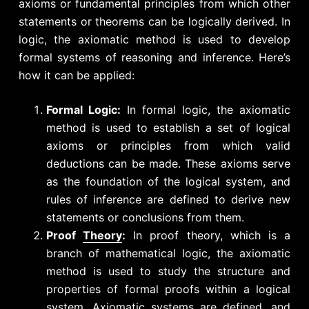
axioms or fundamental principles from which other
statements or theorems can be logically derived.
In
logic, the axiomatic method is used to develop
formal systems of reasoning and inference. Here’s
how it can be applied:
Formal Logic:
In formal logic, the axiomatic
method is used to establish a set of logical
axioms or principles from which valid
deductions can be made. These axioms serve
as the foundation of the logical system, and
rules of inference are defined to derive new
statements or conclusions from them.
Proof
Theory
:
In proof theory, which is a
branch of mathematical logic, the axiomatic
method is used to study the structure and
properties of formal proofs within a logical
system. Axiomatic systems are defined, and