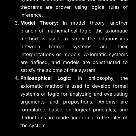
theorems are proven using logical rules of
inference.
Model Theory:
In model theory, another
branch of mathematical logic, the axiomatic
method is used to study the relationships
between formal systems and their
interpretations or models. Axiomatic systems
are defined, and models are constructed to
satisfy the axioms of the system.
Philosophical Logic:
In philosophy, the
axiomatic method is used to develop formal
systems of logic for analyzing and evaluating
arguments and propositions. Axioms are
formulated based on logical principles, and
deductions are made according to the rules of
the system.