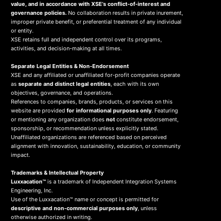
value, and in accordance with XSE’s conflict-of-interest and
governance policies.
No collaboration results in private inurement,
improper private benefit, or preferential treatment of any individual
or entity.
XSE retains full and independent control over its programs,
activities, and decision-making at all times.
Separate Legal Entities & Non-Endorsement
XSE and any affiliated or unaffiliated for-profit companies operate
as
separate and distinct legal entities
, each with its own
objectives, governance, and operations.
References to companies, brands, products, or services on this
website are provided
for informational purposes only
. Featuring
or mentioning any organization does
not
constitute endorsement,
sponsorship, or recommendation unless explicitly stated.
Unaffiliated organizations are referenced based on perceived
alignment with innovation, sustainability, education, or community
impact.
Trademarks & Intellectual Property
Luxxacation™
is a trademark of Independent Integration Systems
Engineering, Inc.
Use of the Luxxacation™ name or concept is permitted for
descriptive and non-commercial purposes only
, unless
otherwise authorized in writing.