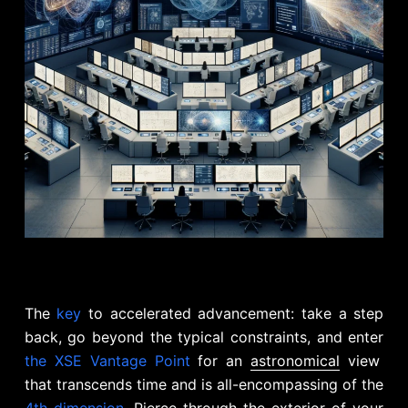
The
key
to accelerated advancement: take a step
back, go beyond the typical constraints, and enter
the XSE Vantage Point
for an
astronomical
view
that transcends time and is all-encompassing of the
4th dimension
. Pierce through the exterior of your