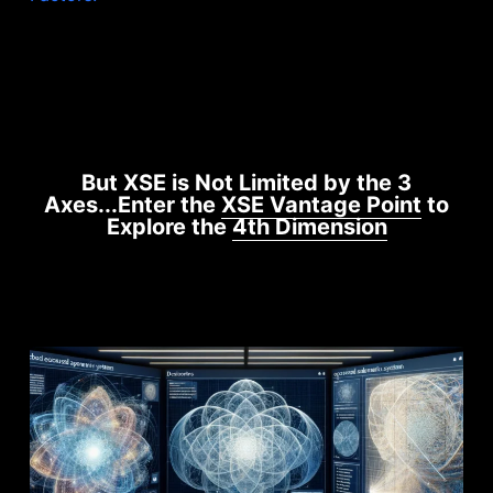
But XSE is Not Limited by the 3
Axes...Enter the
XSE Vantage Point
to
Explore the
4th Dimension