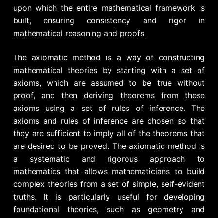
upon which the entire mathematical framework is
built, ensuring consistency and rigor in
mathematical reasoning and proofs.
The axiomatic method is a way of constructing
mathematical theories by starting with a set of
axioms, which are assumed to be true without
proof, and then deriving theorems from these
axioms using a set of rules of inference. The
axioms and rules of inference are chosen so that
they are sufficient to imply all of the theorems that
are desired to be proved. The axiomatic method is
a systematic and rigorous approach to
mathematics that allows mathematicians to build
complex theories from a set of simple, self-evident
truths. It is particularly useful for developing
foundational theories, such as geometry and