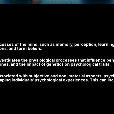
cesses of the mind, such as memory, perception, learning
ons, and form beliefs.
vestigates the
physiological
processes that influence beha
ones, and the impact of
genetics
on psychological traits.
en associated with subjective and non-material aspects, p
shaping individuals' psychological experiences. This can i
.