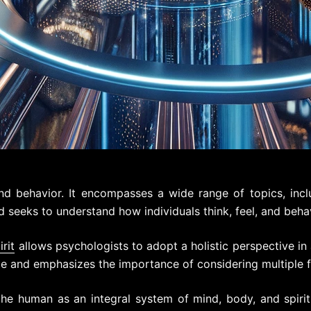
d behavior. It encompasses a wide range of topics, incl
ld seeks to understand how individuals think, feel, and beha
irit
allows psychologists to adopt a holistic perspective i
 and emphasizes the importance of considering multiple fa
he human as an integral system of mind, body, and spirit,