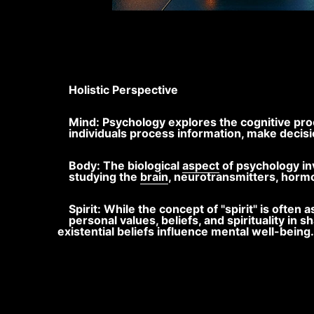
Holistic Perspective
Mind: Psychology explores the cognitive pro
individuals process information, make decisi
Body: The biological
aspect
of psychology in
studying the
brain
, neurotransmitters, horm
Spirit: While the concept of "spirit" is oft
personal values, beliefs, and spirituality in 
existential beliefs influence mental well-being