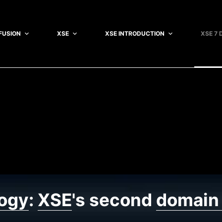
FUSION
XSE
XSE INTRODUCTION
XSE 7 
ogy
:
XSE
's second
domain 