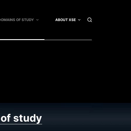
DOMAINS OF STUDY
ABOUT XSE
XSE ARTICLES
of study