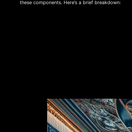
these components. Here’s a brief breakdown: