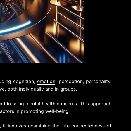
uding cognition,
emotion
, perception, personality,
ve, both individually and in groups.
n addressing mental health concerns. This approach
ctors in promoting well-being.
 it involves examining the interconnectedness of