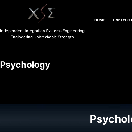
HOME
TRIPTYCH 
Independent Integration Systems Engineering
Engineering Unbreakable Strength
Psychology
Psychol