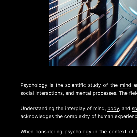
Psychology is the scientific study of the
mind
an
social interactions, and mental processes. The fie
Understanding the interplay of mind,
body
, and
sp
acknowledges the complexity of human experience
When considering psychology in the context of t