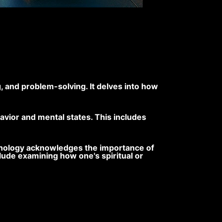
, and problem-solving. It delves into how
vior and mental states. This includes
sychology acknowledges the importance of
nclude examining how one's spiritual or