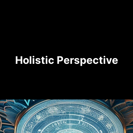
Holistic Perspective