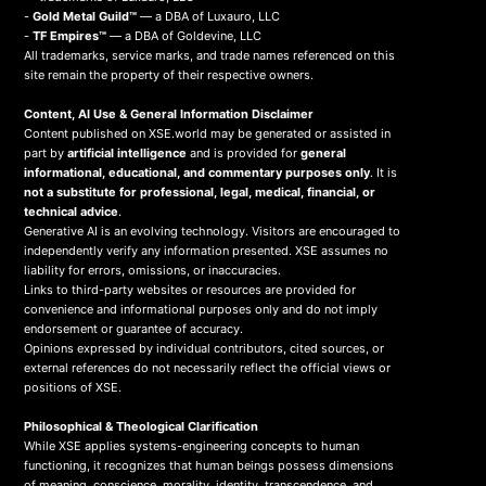
-
Gold Metal Guild™
— a DBA of Luxauro, LLC
-
TF Empires™
— a DBA of Goldevine, LLC
All trademarks, service marks, and trade names referenced on this
site remain the property of their respective owners.
Content, AI Use & General Information Disclaimer
Content published on XSE.world may be generated or assisted in
part by
artificial intelligence
and is provided for
general
informational, educational, and commentary purposes only
. It is
not a substitute for professional, legal, medical, financial, or
technical advice
.
Generative AI is an evolving technology. Visitors are encouraged to
independently verify any information presented. XSE assumes no
liability for errors, omissions, or inaccuracies.
Links to third-party websites or resources are provided for
convenience and informational purposes only and do not imply
endorsement or guarantee of accuracy.
Opinions expressed by individual contributors, cited sources, or
external references do not necessarily reflect the official views or
positions of XSE.
Philosophical & Theological Clarification
While XSE applies systems-engineering concepts to human
functioning, it recognizes that human beings possess dimensions
of meaning, conscience, morality, identity, transcendence, and