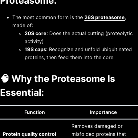
Proteasome:
The most common form is the
26S proteasome
,
made of:
20S core
: Does the actual cutting (proteolytic
activity)
19S caps
: Recognize and unfold ubiquitinated
proteins, then feed them into the core
🧠
Why the Proteasome Is
Essential:
Function
Importance
Removes damaged or
Protein quality control
misfolded proteins that