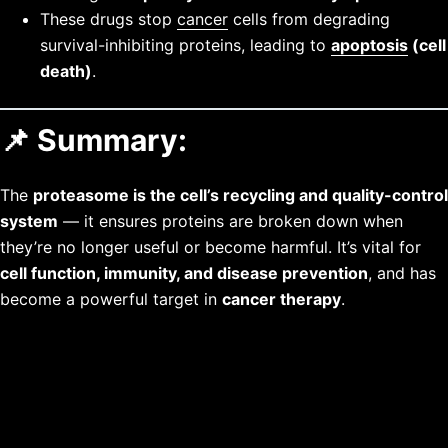
These drugs stop
cancer
cells from degrading
survival-inhibiting proteins, leading to
apoptosis
(cell
death)
.
📌 Summary:
The
proteasome is the cell’s recycling and quality-control
system
— it ensures proteins are broken down when
they’re no longer useful or become harmful. It’s vital for
cell function, immunity, and disease prevention
, and has
become a powerful target in
cancer therapy
.