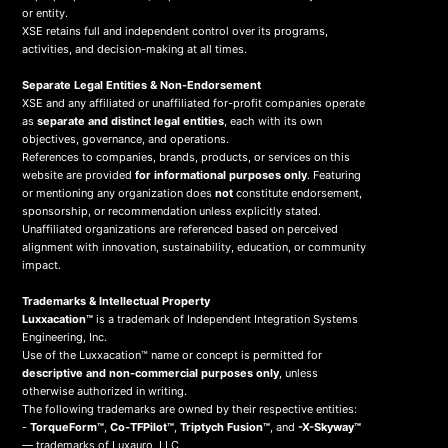
or entity.
XSE retains full and independent control over its programs,
activities, and decision-making at all times.
Separate Legal Entities & Non-Endorsement
XSE and any affiliated or unaffiliated for-profit companies operate
as
separate and distinct legal entities
, each with its own
objectives, governance, and operations.
References to companies, brands, products, or services on this
website are provided
for informational purposes only
. Featuring
or mentioning any organization does
not
constitute endorsement,
sponsorship, or recommendation unless explicitly stated.
Unaffiliated organizations are referenced based on perceived
alignment with innovation, sustainability, education, or community
impact.
Trademarks & Intellectual Property
Luxxacation™
is a trademark of Independent Integration Systems
Engineering, Inc.
Use of the Luxxacation™ name or concept is permitted for
descriptive and non-commercial purposes only
, unless
otherwise authorized in writing.
The following trademarks are owned by their respective entities:
-
TorqueForm™
,
Co-TFPilot™
,
Triptych Fusion™
, and
-X-Skyway™
— trademarks of Luxauro, LLC