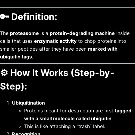
🔑
Definition:
The
proteasome
is a
protein-degrading machine
inside
cells that uses
enzymatic activity
to chop proteins into
smaller peptides after they have been
marked with
ubiquitin
tags
.
⚙️
How It Works (Step-by-
Step):
Ubiquitination
Proteins meant for destruction are first
tagged
with a small molecule called ubiquitin
.
This is like attaching a “trash” label.
Recognition