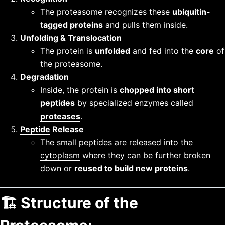
The proteasome recognizes these
ubiquitin-
tagged proteins
and pulls them inside.
Unfolding & Translocation
The protein is
unfolded
and fed into the
core
of
the proteasome.
Degradation
Inside, the protein is
chopped into short
peptides
by specialized
enzymes
called
proteases
.
Peptide
Release
The small peptides are released into the
cytoplasm
where they can be further broken
down or
reused to build new proteins
.
🏗️
Structure of the