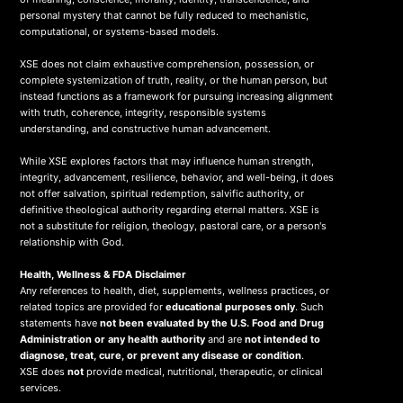
personal mystery that cannot be fully reduced to mechanistic,
computational, or systems-based models.
XSE does not claim exhaustive comprehension, possession, or
complete systemization of truth, reality, or the human person, but
instead functions as a framework for pursuing increasing alignment
with truth, coherence, integrity, responsible systems
understanding, and constructive human advancement.
While XSE explores factors that may influence human strength,
integrity, advancement, resilience, behavior, and well-being, it does
not offer salvation, spiritual redemption, salvific authority, or
definitive theological authority regarding eternal matters. XSE is
not a substitute for religion, theology, pastoral care, or a person's
relationship with God.
Health, Wellness & FDA Disclaimer
Any references to health, diet, supplements, wellness practices, or
related topics are provided for
educational purposes only
. Such
statements have
not been evaluated by the U.S. Food and Drug
Administration or any health authority
and are
not intended to
diagnose, treat, cure, or prevent any disease or condition
.
XSE does
not
provide medical, nutritional, therapeutic, or clinical
services.