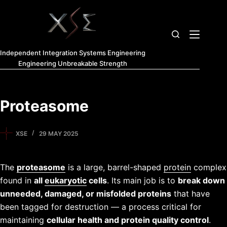
Independent Integration Systems Engineering
Engineering Unbreakable Strength
Proteasome
XSE
29 MAY 2025
The
proteasome
is a large, barrel-shaped
protein
complex
found in
all
eukaryotic
cells
. Its main job is to
break down
unneeded, damaged, or misfolded proteins
that have
been tagged for destruction — a process critical for
maintaining
cellular health and protein quality control
.