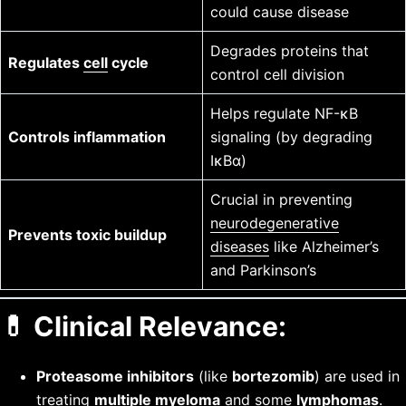
could cause disease
Degrades proteins that
Regulates
cell
cycle
control cell division
Helps regulate NF-κB
Controls inflammation
signaling (by degrading
IκBα)
Crucial in preventing
neurodegenerative
Prevents toxic buildup
diseases
like Alzheimer’s
and Parkinson’s
💊
Clinical Relevance:
Proteasome inhibitors
(like
bortezomib
) are used in
treating
multiple myeloma
and some
lymphomas
.