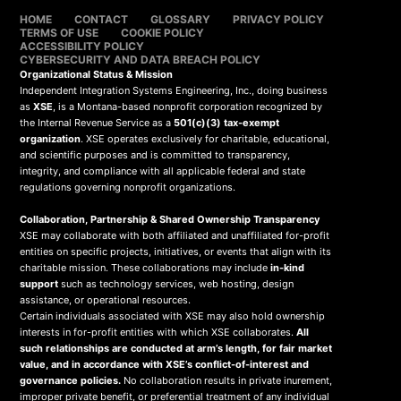
HOME
CONTACT
GLOSSARY
PRIVACY POLICY
TERMS OF USE
COOKIE POLICY
ACCESSIBILITY POLICY
CYBERSECURITY AND DATA BREACH POLICY
Organizational Status & Mission
Independent Integration Systems Engineering, Inc., doing business
as
XSE
, is a Montana-based nonprofit corporation recognized by
the Internal Revenue Service as a
501(c)(3) tax-exempt
organization
. XSE operates exclusively for charitable, educational,
and scientific purposes and is committed to transparency,
integrity, and compliance with all applicable federal and state
regulations governing nonprofit organizations.
Collaboration, Partnership & Shared Ownership Transparency
XSE may collaborate with both affiliated and unaffiliated for-profit
entities on specific projects, initiatives, or events that align with its
charitable mission. These collaborations may include
in-kind
support
such as technology services, web hosting, design
assistance, or operational resources.
Certain individuals associated with XSE may also hold ownership
interests in for-profit entities with which XSE collaborates.
All
such relationships are conducted at arm’s length, for fair market
value, and in accordance with XSE’s conflict-of-interest and
governance policies.
No collaboration results in private inurement,
improper private benefit, or preferential treatment of any individual