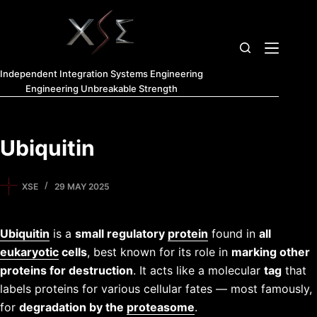
Independent Integration Systems Engineering
Engineering Unbreakable Strength
Ubiquitin
XSE
29 MAY 2025
Ubiquitin
is a
small regulatory
protein
found in
all
eukaryotic
cells
, best known for its role in
marking other
proteins for destruction
. It acts like a molecular
tag
that
labels proteins for various cellular fates — most famously,
for
degradation by the
proteasome
.