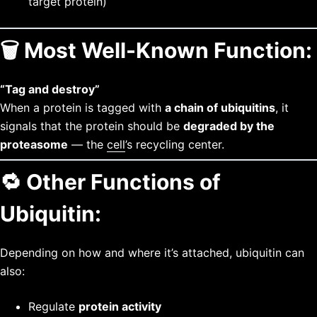
target protein)
🗑️
Most Well-Known Function:
“Tag and destroy”
When a protein is tagged with
a chain of ubiquitins
, it
signals that the protein should be
degraded by the
proteasome
— the
cell
’s recycling center.
🔁
Other Functions of
Ubiquitin:
Depending on how and where it’s attached, ubiquitin can
also:
Regulate
protein activity