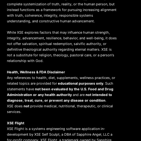
complete systemization of truth, reality, or the human person, but
instead functions as a framework for pursuing increasing alignment
with truth, coherence, integrity, responsible systems
understanding, and constructive human advancement.
While XSE explores factors that may influence human strength,
integrity, advancement, resilience, behavior, and well-being, it does
not offer salvation, spiritual redemption, salvific authority, or
definitive theological authority regarding eternal matters. XSE is
not a substitute for religion, theology, pastoral care, or a person's
relationship with God.
Health, Wellness & FDA Disclaimer
Any references to health, diet, supplements, wellness practices, or
related topics are provided for
educational purposes only
. Such
statements have
not been evaluated by the U.S. Food and Drug
Administration or any health authority
and are
not intended to
diagnose, treat, cure, or prevent any disease or condition
.
XSE does
not
provide medical, nutritional, therapeutic, or clinical
services.
X
SE Flight
XSE Flight is a systems engineering software application in-
development by XSE Self Sculpt, a DBA of Sapphire Angel, LLC a
for-profit company. XSE Flight, a trademark owned by Sapphire