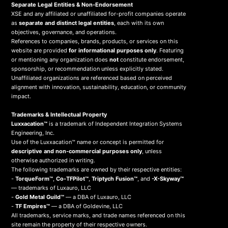
Separate Legal Entities & Non-Endorsement
XSE and any affiliated or unaffiliated for-profit companies operate
as
separate and distinct legal entities
, each with its own
objectives, governance, and operations.
References to companies, brands, products, or services on this
website are provided
for informational purposes only
. Featuring
or mentioning any organization does
not
constitute endorsement,
sponsorship, or recommendation unless explicitly stated.
Unaffiliated organizations are referenced based on perceived
alignment with innovation, sustainability, education, or community
impact.
Trademarks & Intellectual Property
Luxxacation™
is a trademark of Independent Integration Systems
Engineering, Inc.
Use of the Luxxacation™ name or concept is permitted for
descriptive and non-commercial purposes only
, unless
otherwise authorized in writing.
The following trademarks are owned by their respective entities:
-
TorqueForm™
,
Co-TFPilot™
,
Triptych Fusion™
, and
-X-Skyway™
— trademarks of Luxauro, LLC
-
Gold Metal Guild™
— a DBA of Luxauro, LLC
-
TF Empires™
— a DBA of Goldevine, LLC
All trademarks, service marks, and trade names referenced on this
site remain the property of their respective owners.