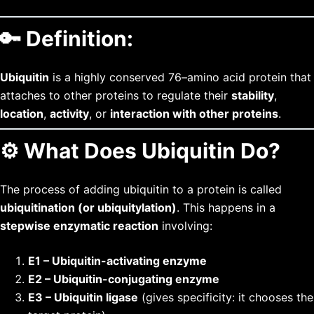
🔑
Definition:
Ubiquitin
is a highly conserved 76–amino acid protein that
attaches to other proteins to regulate their
stability
,
location
,
activity
, or
interaction with other proteins
.
⚙️
What Does Ubiquitin Do?
The process of adding ubiquitin to a protein is called
ubiquitination (or ubiquitylation)
. This happens in a
stepwise enzymatic reaction
involving:
E1 – Ubiquitin-activating enzyme
E2 – Ubiquitin-conjugating enzyme
E3 – Ubiquitin ligase
(gives specificity: it chooses the