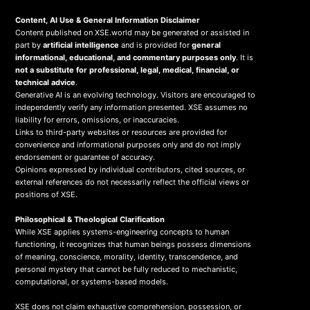
Content, AI Use & General Information Disclaimer
Content published on XSE.world may be generated or assisted in
part by
artificial intelligence
and is provided for
general
informational, educational, and commentary purposes only
. It is
not a substitute for professional, legal, medical, financial, or
technical advice
.
Generative AI is an evolving technology. Visitors are encouraged to
independently verify any information presented. XSE assumes no
liability for errors, omissions, or inaccuracies.
Links to third-party websites or resources are provided for
convenience and informational purposes only and do not imply
endorsement or guarantee of accuracy.
Opinions expressed by individual contributors, cited sources, or
external references do not necessarily reflect the official views or
positions of XSE.
Philosophical & Theological Clarification
While XSE applies systems-engineering concepts to human
functioning, it recognizes that human beings possess dimensions
of meaning, conscience, morality, identity, transcendence, and
personal mystery that cannot be fully reduced to mechanistic,
computational, or systems-based models.
XSE does not claim exhaustive comprehension, possession, or