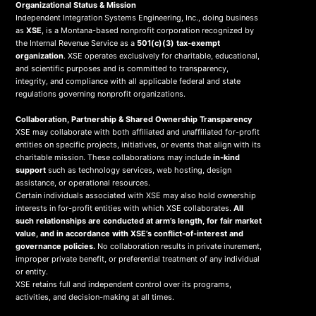
Organizational Status & Mission
Independent Integration Systems Engineering, Inc., doing business
as
XSE
, is a Montana-based nonprofit corporation recognized by
the Internal Revenue Service as a
501(c)(3) tax-exempt
organization
. XSE operates exclusively for charitable, educational,
and scientific purposes and is committed to transparency,
integrity, and compliance with all applicable federal and state
regulations governing nonprofit organizations.
Collaboration, Partnership & Shared Ownership Transparency
XSE may collaborate with both affiliated and unaffiliated for-profit
entities on specific projects, initiatives, or events that align with its
charitable mission. These collaborations may include
in-kind
support
such as technology services, web hosting, design
assistance, or operational resources.
Certain individuals associated with XSE may also hold ownership
interests in for-profit entities with which XSE collaborates.
All
such relationships are conducted at arm’s length, for fair market
value, and in accordance with XSE’s conflict-of-interest and
governance policies.
No collaboration results in private inurement,
improper private benefit, or preferential treatment of any individual
or entity.
XSE retains full and independent control over its programs,
activities, and decision-making at all times.