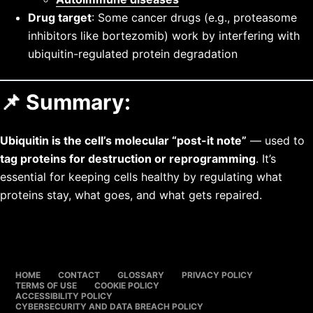
Drug target
: Some cancer drugs (e.g., proteasome
inhibitors like bortezomib) work by interfering with
ubiquitin-regulated protein degradation
📌 Summary:
Ubiquitin is the cell’s molecular “post-it note”
— used to
tag proteins for destruction or reprogramming
. It’s
essential for keeping cells healthy by regulating what
proteins stay, what goes, and what gets repaired.
HOME
CONTACT
GLOSSARY
PRIVACY POLICY
TERMS OF USE
COOKIE POLICY
ACCESSIBILITY POLICY
CYBERSECURITY AND DATA BREACH POLICY