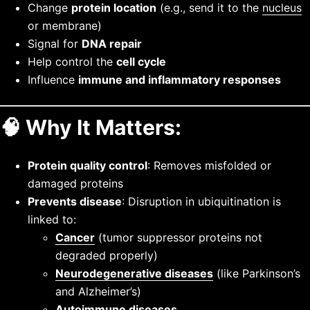
Change
protein location
(e.g., send it to the
nucleus
or membrane)
Signal for
DNA repair
Help control the
cell cycle
Influence
immune and inflammatory responses
🧠
Why It Matters:
Protein quality control
: Removes misfolded or
damaged proteins
Prevents disease
: Disruption in ubiquitination is
linked to:
Cancer
(tumor suppressor proteins not
degraded properly)
Neurodegenerative diseases
(like Parkinson’s
and Alzheimer’s)
Autoimmune diseases