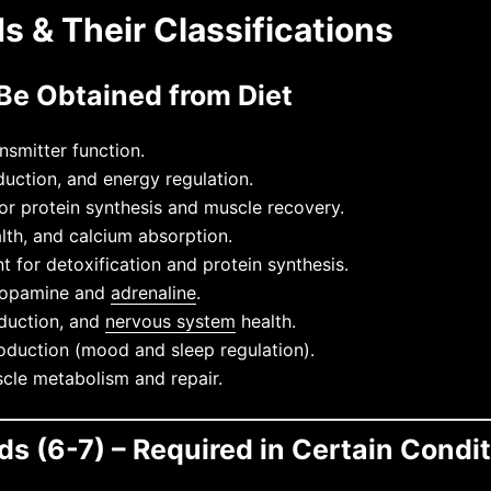
s & Their Classifications
 Be Obtained from Diet
smitter function.
uction, and energy regulation.
r protein synthesis and muscle recovery.
th, and calcium absorption.
 for detoxification and protein synthesis.
 dopamine and
adrenaline
.
duction, and
nervous system
health.
duction (mood and sleep regulation).
cle metabolism and repair.
ds (6-7) – Required in Certain Condi