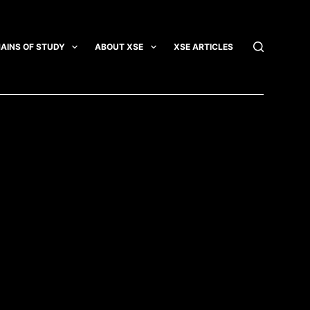
AINS OF STUDY
ABOUT XSE
XSE ARTICLES
INTEGRATI