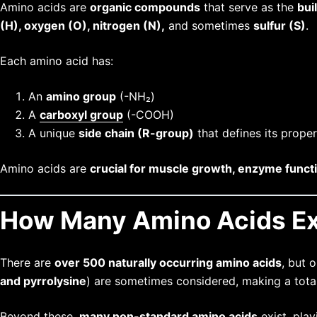
Amino acids are
organic compounds
that serve as the
bui
(H), oxygen (O), nitrogen (N),
and sometimes
sulfur (S)
.
Each amino acid has:
An
amino group
(-NH₂)
A
carboxyl group
(-COOH)
A unique
side chain (R-group)
that defines its proper
Amino acids are
crucial for muscle growth, enzyme funct
How Many Amino Acids Ex
There are
over 500 naturally occurring amino acids
, but 
and pyrrolysine
) are sometimes considered, making a tota
Beyond these,
many non-standard amino acids
exist, play