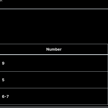
Number
9
5
6-7