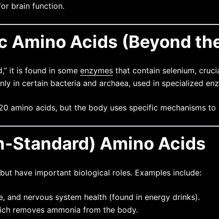
or brain function.
ic Amino Acids (Beyond th
,” it is found in some
enzymes
that contain selenium, crucia
ly in certain bacteria and archaea, used in specialized en
20 amino acids, but the body uses specific mechanisms to
n-Standard) Amino Acids
but have important biological roles. Examples include:
e, and nervous system health (found in energy drinks).
which removes ammonia from the body.