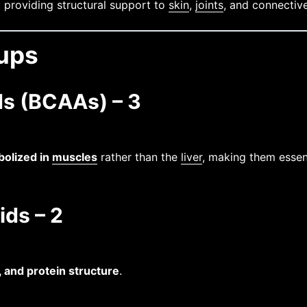
, providing structural support to
skin
,
joints
, and connective
oups
s (BCAAs) – 3
olized in
muscles
rather than the
liver
, making them essen
ids – 2
, and protein structure
.