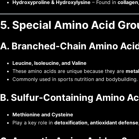
Hydroxyproline & Hydroxylysine
– Found in
collagen
5. Special Amino Acid Gr
A. Branched-Chain Amino Acid
Leucine, Isoleucine, and Valine
These amino acids are unique because they are
metab
Commonly used in sports nutrition and bodybuilding.
B. Sulfur-Containing Amino Ac
Methionine and Cysteine
Play a key role in
detoxification, antioxidant defense