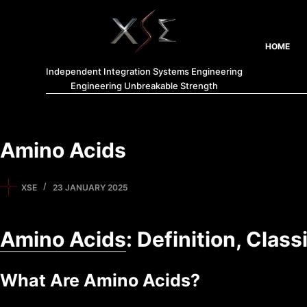
HOME
Independent Integration Systems Engineering
Engineering Unbreakable Strength
Amino Acids
XSE
23 JANUARY 2025
Amino Acids
: Definition, Clas
What Are Amino Acids?