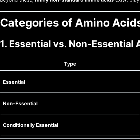
Categories of Amino Acid
1. Essential vs. Non-Essential
Type
Essential
Non-Essential
Conditionally Essential