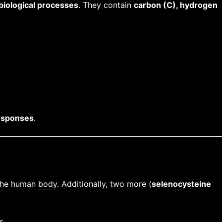
biological processes
. They contain
carbon (C), hydrogen
esponses
.
 the human
body
. Additionally, two more (
selenocysteine
s.