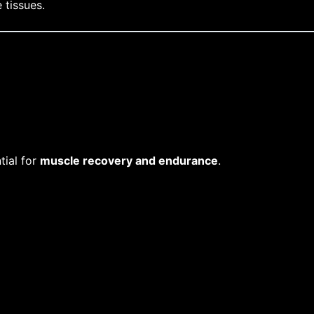
 tissues.
tial for
muscle recovery and endurance
.