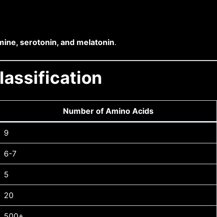
mine, serotonin, and melatonin
.
assification
Number of Amino Acids
9
6-7
5
20
500+