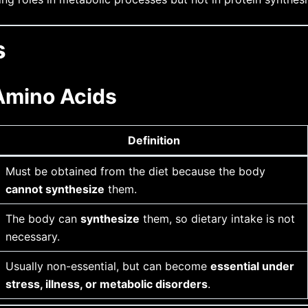
s
 Amino Acids
Definition
Must be obtained from the diet because the body
cannot synthesize
them.
The body can
synthesize
them, so dietary intake is not
necessary.
Usually non-essential, but can become
essential under
stress, illness, or metabolic disorders
.