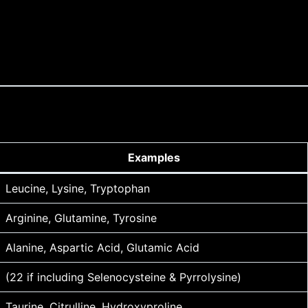
Examples
Leucine, Lysine, Tryptophan
Arginine, Glutamine, Tyrosine
Alanine, Aspartic Acid, Glutamic Acid
(22 if including Selenocysteine & Pyrrolysine)
Taurine, Citrulline, Hydroxyproline