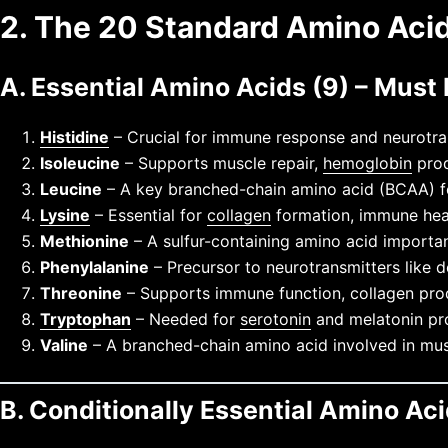
2. The 20 Standard Amino Acid
A. Essential Amino Acids (9) – Must
Histidine
– Crucial for immune response and neurotran
Isoleucine
– Supports muscle repair,
hemoglobin
prod
Leucine
– A key branched-chain amino acid (BCAA) fo
Lysine
– Essential for
collagen
formation, immune heal
Methionine
– A sulfur-containing amino acid important
Phenylalanine
– Precursor to neurotransmitters like
Threonine
– Supports immune function, collagen pro
Tryptophan
– Needed for
serotonin
and melatonin pro
Valine
– A branched-chain amino acid involved in mus
B. Conditionally Essential Amino Aci