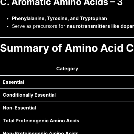
C. Aromatic Amino Acids – 3
Phenylalanine, Tyrosine, and Tryptophan
Serve as precursors for
neurotransmitters like dopa
Summary of Amino Acid Cl
Category
Essential
Conditionally Essential
Non-Essential
Total Proteinogenic Amino Acids
Non-Proteinogenic Amino Acids