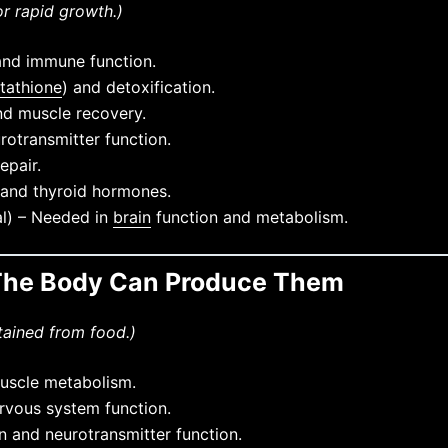
or rapid growth.)
and immune function.
utathione
) and detoxification.
nd muscle recovery.
otransmitter function.
epair.
 and thyroid hormones.
al) – Needed in
brain
function and metabolism.
– The Body Can Produce Them
tained from food.)
uscle metabolism.
rvous system function.
n and neurotransmitter function.