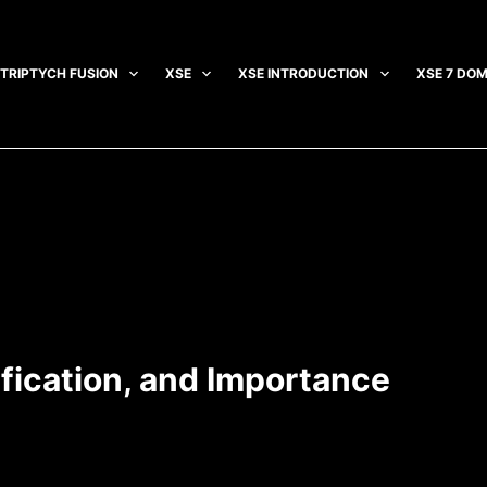
TRIPTYCH FUSION
XSE
XSE INTRODUCTION
XSE 7 DOM
sification, and Importance