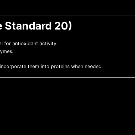
e Standard 20)
l for antioxidant activity.
zymes.
 incorporate them into proteins when needed.