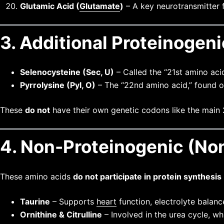
Glutamic Acid (
Glutamate
)
– A key neurotransmitter f
3. Additional Proteinogen
Selenocysteine (Sec, U)
– Called the “21st amino acid
Pyrrolysine (Pyl, O)
– The “22nd amino acid,” found on
These
do not
have their own genetic codons like the main 
4. Non-Proteinogenic (No
These amino acids
do not participate in protein synthesis
Taurine
– Supports
heart
function, electrolyte balanc
Ornithine & Citrulline
– Involved in the urea cycle, 