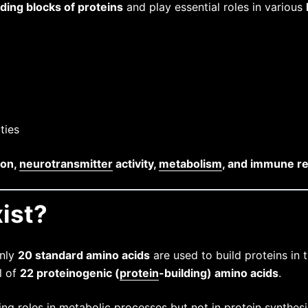
lding blocks of proteins
and play essential roles in various
ties
ion,
neurotransmitter
activity,
metabolism
, and immune r
ist?
only
20 standard amino acids
are used to build proteins in
l of
22 proteinogenic (
protein
-building) amino acids
.
ing roles in metabolic processes but not in protein synthesi