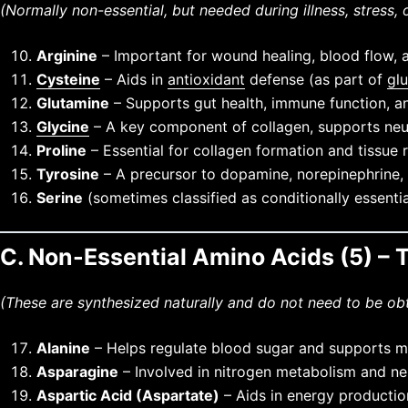
(Normally non-essential, but needed during illness, stress, 
Arginine
– Important for wound healing, blood flow, 
Cysteine
– Aids in
antioxidant
defense (as part of
gl
Glutamine
– Supports gut health, immune function, a
Glycine
– A key component of collagen, supports neur
Proline
– Essential for collagen formation and tissue r
Tyrosine
– A precursor to dopamine, norepinephrine,
Serine
(sometimes classified as conditionally essenti
C. Non-Essential Amino Acids (5) 
(These are synthesized naturally and do not need to be ob
Alanine
– Helps regulate blood sugar and supports m
Asparagine
– Involved in nitrogen metabolism and ne
Aspartic Acid (Aspartate)
– Aids in energy productio