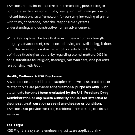
XSE does not claim exhaustive comprehension, possession, or
complete systemization of truth, reality, or the human person, but
instead functions as a framework for pursuing increasing alignment
with truth, coherence, integrity, responsible systems
understanding, and constructive human advancement.
While XSE explores factors that may influence human strength,
integrity, advancement, resilience, behavior, and well-being, it does
not offer salvation, spiritual redemption, salvific authority, or
definitive theological authority regarding eternal matters. XSE is
not a substitute for religion, theology, pastoral care, or a person's
relationship with God.
Health, Wellness & FDA Disclaimer
Any references to health, diet, supplements, wellness practices, or
related topics are provided for
educational purposes only
. Such
statements have
not been evaluated by the U.S. Food and Drug
Administration or any health authority
and are
not intended to
diagnose, treat, cure, or prevent any disease or condition
.
XSE does
not
provide medical, nutritional, therapeutic, or clinical
services.
X
SE Flight
XSE Flight is a systems engineering software application in-