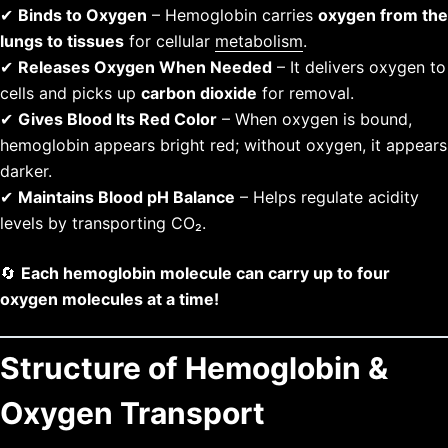
✔
Binds to Oxygen
– Hemoglobin carries
oxygen from the
lungs to tissues
for cellular
metabolism
.
✔
Releases Oxygen When Needed
– It delivers oxygen to
cells and picks up
carbon dioxide
for removal.
✔
Gives Blood Its Red Color
– When oxygen is bound,
hemoglobin appears bright red; without oxygen, it appears
darker.
✔
Maintains Blood pH Balance
– Helps regulate acidity
levels by transporting CO₂.
🔄
Each hemoglobin molecule can carry up to four
oxygen molecules at a time!
Structure of Hemoglobin &
Oxygen Transport