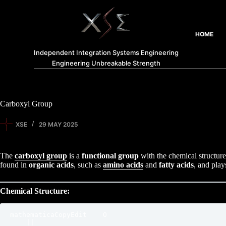
HOME
Independent Integration Systems Engineering
Engineering Unbreakable Strength
Carboxyl Group
XSE
29 MAY 2025
The
carboxyl group
is a
functional group
with the chemical structur
found in
organic acids
, such as
amino acids
and
fatty acids
, and play
Chemical Structure:
mathematicaCopyEdit
    O

    ||
