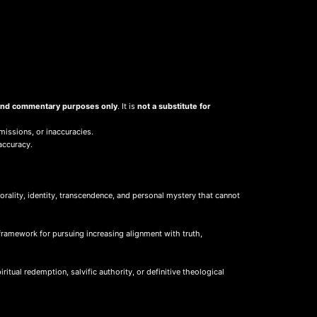
, and commentary purposes only
. It is
not a substitute for
missions, or inaccuracies.
accuracy.
ality, identity, transcendence, and personal mystery that cannot
framework for pursuing increasing alignment with truth,
itual redemption, salvific authority, or definitive theological