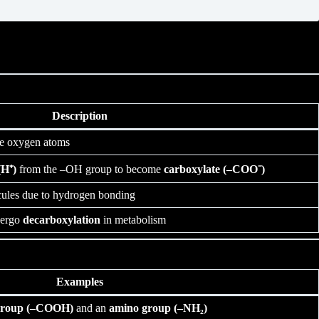
Description
ve oxygen atoms
H⁺)
from the –OH group to become
carboxylate (–COO⁻)
cules due to hydrogen bonding
dergo
decarboxylation
in metabolism
Examples
 group (–COOH)
and an
amino group (–NH₂)