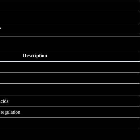
e
Description
acids
regulation