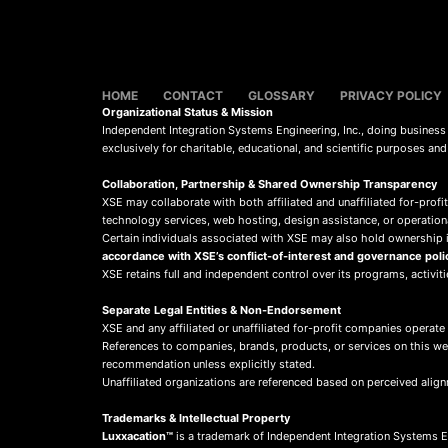
HOME
CONTACT
GLOSSARY
PRIVACY POLICY
Organizational Status & Mission
Independent Integration Systems Engineering, Inc., doing busines
exclusively for charitable, educational, and scientific purposes an
Collaboration, Partnership & Shared Ownership Transparency
XSE may collaborate with both affiliated and unaffiliated for-profit
technology services, web hosting, design assistance, or operation
Certain individuals associated with XSE may also hold ownership in
accordance with XSE’s conflict-of-interest and governance poli
XSE retains full and independent control over its programs, activit
Separate Legal Entities & Non-Endorsement
XSE and any affiliated or unaffiliated for-profit companies operate
References to companies, brands, products, or services on this w
recommendation unless explicitly stated.
Unaffiliated organizations are referenced based on perceived align
Trademarks & Intellectual Property
Luxxacation™
is a trademark of Independent Integration Systems En