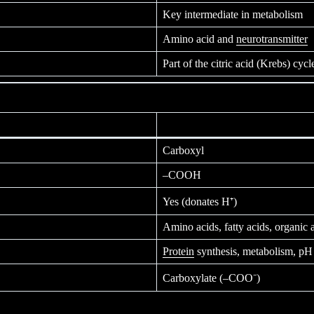
Key intermediate in metabolism
Amino acid and
neurotransmitter
Part of the citric acid (Krebs) cycl
Carboxyl
–COOH
Yes (donates H⁺)
Amino acids, fatty acids, organic 
Protein
synthesis, metabolism, pH 
Carboxylate (–COO⁻)