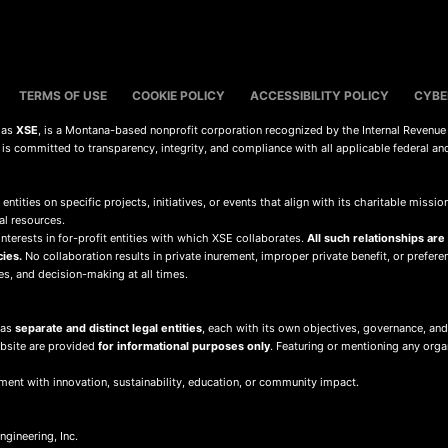
TERMS OF USE
COOKIE POLICY
ACCESSIBILITY POLICY
CYBE
s as
XSE
, is a Montana-based nonprofit corporation recognized by the Internal Revenue
d is committed to transparency, integrity, and compliance with all applicable federal an
 entities on specific projects, initiatives, or events that align with its charitable mis
al resources.
terests in for-profit entities with which XSE collaborates.
All such relationships are
cies.
No collaboration results in private inurement, improper private benefit, or preferent
ies, and decision-making at all times.
 as
separate and distinct legal entities
, each with its own objectives, governance, and
ebsite are provided
for informational purposes only
. Featuring or mentioning any org
ment with innovation, sustainability, education, or community impact.
gineering, Inc.