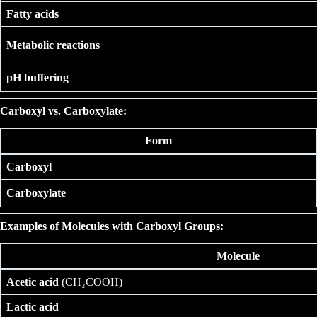
Fatty acids
Metabolic reactions
pH buffering
Carboxyl vs. Carboxylate:
Form
Carboxyl
Carboxylate
Examples of Molecules with Carboxyl Groups:
Molecule
Acetic acid
(CH₃COOH)
Lactic acid