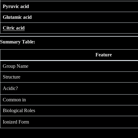
Pyruvic acid
Glutamic acid
Citric acid
Summary Table:
Feature
Group Name
Structure
Acidic?
Common in
Biological Roles
Ionized Form