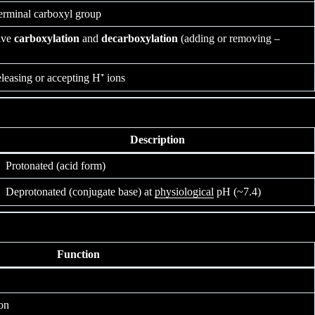
erminal carboxyl group
lve
carboxylation
and
decarboxylation
(adding or removing –
eleasing or accepting H⁺ ions
Description
Protonated (acid form)
Deprotonated (conjugate base) at
physiological
pH (~7.4)
Function
on