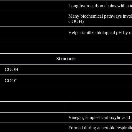
Long hydrocarbon chains with a t
Many biochemical pathways invo
COOH)
Helps stabilize biological pH by r
Structure
–COOH
–COO⁻
Vinegar; simplest carboxylic acid
Formed during anaerobic respirati