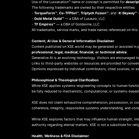
Use of the Luxxacation™ name or concept is permitted for
descrip
The following trademarks are owned by their respective entities:
-
TorqueForm™
,
Co-TFPilot™
,
Triptych Fusion™
, and
-X-Skyway™
—
-
Gold Metal Guild™
— a DBA of Luxauro, LLC
-
TF Empires™
— a DBA of Goldevine, LLC
All trademarks, service marks, and trade names referenced on this 
Content, AI Use & General Information Disclaimer
Content published on XSE.world may be generated or assisted in 
professional, legal, medical, financial, or technical advice
.
Generative AI is an evolving technology. Visitors are encouraged to
Links to third-party websites or resources are provided for conve
Opinions expressed by individual contributors, cited sources, or ext
Philosophical & Theological Clarification
While XSE applies systems-engineering concepts to human function
be fully reduced to mechanistic, computational, or systems-base
XSE does not claim exhaustive comprehension, possession, or compl
coherence, integrity, responsible systems understanding, and co
While XSE explores factors that may influence human strength, integr
authority regarding eternal matters. XSE is not a substitute for rel
Health, Wellness & FDA Disclaimer