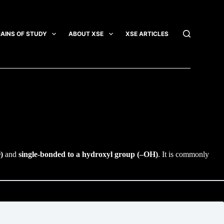
AINS OF STUDY
ABOUT XSE
XSE ARTICLES
INTEGRATI
)
and
single-bonded to a hydroxyl group (–OH)
. It is commonly