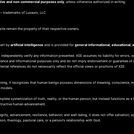
tive and non-commercial purposes only
, unless otherwise authorized in writing.
 trademarks of Luxauro, LLC
site remain the property of their respective owners.
part by
artificial intelligence
and is provided for
general informational, educational
 independently verify any information presented. XSE assumes no liability for errors, o
nience and informational purposes only and do not imply endorsement or guarantee of 
ernal references do not necessarily reflect the official views or positions of XSE.
ing, it recognizes that human beings possess dimensions of meaning, conscience, mor
d models.
ete systemization of truth, reality, or the human person, but instead functions as a 
nstructive human advancement.
ity, advancement, resilience, behavior, and well-being, it does not offer salvation, spir
igion, theology, pastoral care, or a person's relationship with God.