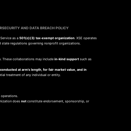
RSECURITY AND DATA BREACH POLICY
 Service as a
501(c)(3) tax-exempt organization
. XSE operates
d state regulations governing nonprofit organizations.
sion. These collaborations may include
in-kind support
such as
 conducted at arm’s length, for fair market value, and in
ial treatment of any individual or entity.
 operations.
anization does
not
constitute endorsement, sponsorship, or