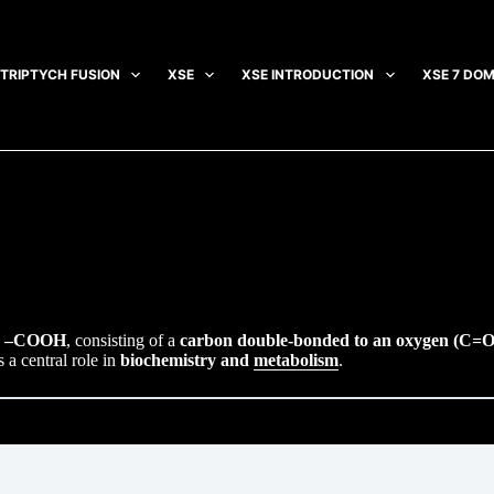
TRIPTYCH FUSION
XSE
XSE INTRODUCTION
XSE 7 DOM
e
–COOH
, consisting of a
carbon double-bonded to an oxygen (C=O
s a central role in
biochemistry and
metabolism
.