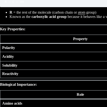
R
= the rest of the molecule (carbon chain or
atom
group)
Known as the
carboxylic acid group
because it behaves like a 
Key Properties:
Property
Polarity
Acidity
Solubility
Reactivity
Biological Importance:
Role
Amino acids