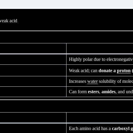
weak acid
Highly polar due to electronegati
Weak acid; can
donate a
proton
(
Increases
water
solubility of mole
Can form
esters
,
amides
, and un
Each amino acid has a
carboxyl