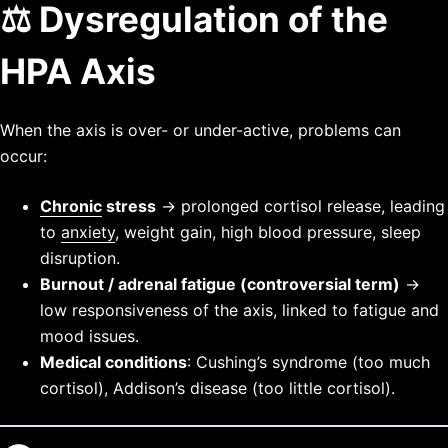
⚖️ Dysregulation of the
HPA Axis
When the axis is over- or under-active, problems can
occur:
Chronic
stress
→ prolonged cortisol release, leading
to
anxiety
, weight gain, high blood pressure, sleep
disruption.
Burnout / adrenal fatigue (controversial term)
→
low responsiveness of the axis, linked to fatigue and
mood issues.
Medical conditions
: Cushing’s syndrome (too much
cortisol), Addison’s disease (too little cortisol).