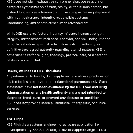
XSE does not claim exhaustive comprehension, possession, or
complete systemization of truth, reality, or the human person, but
instead functions as a framework for pursuing increasing alignment
with truth, coherence, integrity, responsible systems
understanding, and constructive human advancement.
While XSE explores factors that may influence human strength,
integrity, advancement, resilience, behavior, and well-being, it does
not offer salvation, spiritual redemption, salvific authority, or
definitive theological authority regarding eternal matters. XSE is
not a substitute for religion, theology, pastoral care, or a person's
relationship with God.
Health, Wellness & FDA Disclaimer
Any references to health, diet, supplements, wellness practices, or
related topics are provided for
educational purposes only
. Such
statements have
not been evaluated by the U.S. Food and Drug
Administration or any health authority
and are
not intended to
diagnose, treat, cure, or prevent any disease or condition
.
XSE does
not
provide medical, nutritional, therapeutic, or clinical
services.
X
SE Flight
XSE Flight is a systems engineering software application in-
development by XSE Self Sculpt, a DBA of Sapphire Angel, LLC a