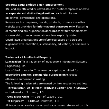
Separate Legal Entities & Non-Endorsement
XSE and any affiliated or unaffiliated for-profit companies operate
as
separate and distinct legal entities
, each with its own
objectives, governance, and operations.
References to companies, brands, products, or services on this
website are provided
for informational purposes only
. Featuring
or mentioning any organization does
not
constitute endorsement,
sponsorship, or recommendation unless explicitly stated.
Unaffiliated organizations are referenced based on perceived
alignment with innovation, sustainability, education, or community
impact.
Trademarks & Intellectual Property
Luxxacation™
is a trademark of Independent Integration Systems
Engineering, Inc.
Use of the Luxxacation™ name or concept is permitted for
descriptive and non-commercial purposes only
, unless
otherwise authorized in writing.
The following trademarks are owned by their respective entities:
-
TorqueForm™
,
Co-TFPilot™
,
Triptych Fusion™
, and
-X-Skyway™
— trademarks of Luxauro, LLC
-
Gold Metal Guild™
— a DBA of Luxauro, LLC
-
TF Empires™
— a DBA of Goldevine, LLC
All trademarks, service marks, and trade names referenced on this