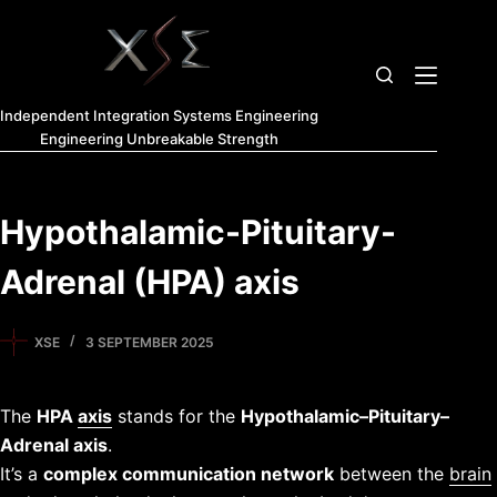
Independent Integration Systems Engineering
Engineering Unbreakable Strength
Hypothalamic-Pituitary-
Adrenal (HPA) axis
XSE
3 SEPTEMBER 2025
The
HPA
axis
stands for the
Hypothalamic–Pituitary–
Adrenal axis
.
It’s a
complex communication network
between the
brain