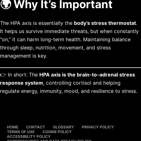
🌍 Why It’s Important
The HPA axis is essentially the
body’s stress thermostat
.
It helps us survive immediate threats, but when constantly
“on,” it can harm long-term health. Maintaining balance
through sleep, nutrition, movement, and stress
management is key.
👉 In short: The
HPA axis is the brain-to-adrenal stress
response system
, controlling cortisol and helping
regulate energy, immunity, mood, and resilience to stress.
HOME
CONTACT
GLOSSARY
PRIVACY POLICY
TERMS OF USE
COOKIE POLICY
ACCESSIBILITY POLICY