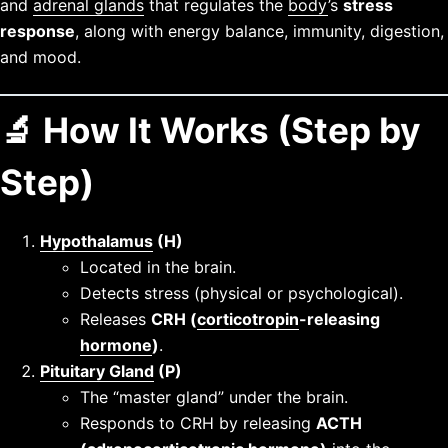
and
adrenal glands
that regulates the
body
’s
stress
response
, along with energy balance, immunity, digestion,
and mood.
🔬 How It Works (Step by
Step)
Hypothalamus
(H)
Located in the brain.
Detects stress (physical or psychological).
Releases
CRH (
corticotropin
-releasing
hormone
)
.
Pituitary Gland
(P)
The “master gland” under the brain.
Responds to CRH by releasing
ACTH