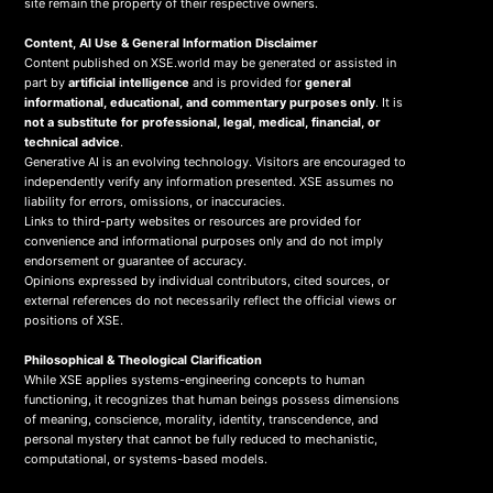
site remain the property of their respective owners.
Content, AI Use & General Information Disclaimer
Content published on XSE.world may be generated or assisted in
part by
artificial intelligence
and is provided for
general
informational, educational, and commentary purposes only
. It is
not a substitute for professional, legal, medical, financial, or
technical advice
.
Generative AI is an evolving technology. Visitors are encouraged to
independently verify any information presented. XSE assumes no
liability for errors, omissions, or inaccuracies.
Links to third-party websites or resources are provided for
convenience and informational purposes only and do not imply
endorsement or guarantee of accuracy.
Opinions expressed by individual contributors, cited sources, or
external references do not necessarily reflect the official views or
positions of XSE.
Philosophical & Theological Clarification
While XSE applies systems-engineering concepts to human
functioning, it recognizes that human beings possess dimensions
of meaning, conscience, morality, identity, transcendence, and
personal mystery that cannot be fully reduced to mechanistic,
computational, or systems-based models.