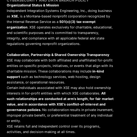
CYBERSECURITY AND DATA BREACH POLICY
Organizational Status & Mission
Independent Integration Systems Engineering, Inc., doing business
as
XSE
, is a Montana-based nonprofit corporation recognized by
the Internal Revenue Service as a
501(c)(3) tax-exempt
organization
. XSE operates exclusively for charitable, educational,
and scientific purposes and is committed to transparency,
integrity, and compliance with all applicable federal and state
regulations governing nonprofit organizations.
Collaboration, Partnership & Shared Ownership Transparency
XSE may collaborate with both affiliated and unaffiliated for-profit
entities on specific projects, initiatives, or events that align with its
charitable mission. These collaborations may include
in-kind
support
such as technology services, web hosting, design
assistance, or operational resources.
Certain individuals associated with XSE may also hold ownership
interests in for-profit entities with which XSE collaborates.
All
such relationships are conducted at arm’s length, for fair market
value, and in accordance with XSE’s conflict-of-interest and
governance policies.
No collaboration results in private inurement,
improper private benefit, or preferential treatment of any individual
or entity.
XSE retains full and independent control over its programs,
activities, and decision-making at all times.