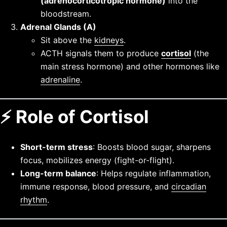
(adrenocorticotropic hormone)
into the
bloodstream.
Adrenal Glands (A)
Sit above the
kidneys
.
ACTH signals them to produce
cortisol
(the
main stress hormone) and other hormones like
adrenaline
.
⚡ Role of Cortisol
Short-term stress
: Boosts blood sugar, sharpens
focus, mobilizes energy (fight-or-flight).
Long-term balance
: Helps regulate inflammation,
immune response, blood pressure, and
circadian
rhythm
.