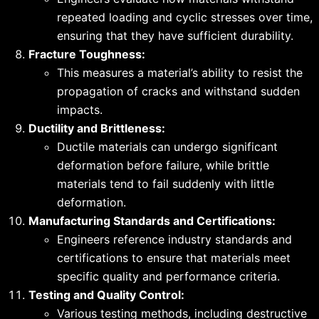
repeated loading and cyclic stresses over time,
ensuring that they have sufficient durability.
Fracture Toughness:
This measures a material’s ability to resist the
propagation of cracks and withstand sudden
impacts.
Ductility and Brittleness:
Ductile materials can undergo significant
deformation before failure, while brittle
materials tend to fail suddenly with little
deformation.
Manufacturing Standards and Certifications:
Engineers reference industry standards and
certifications to ensure that materials meet
specific quality and performance criteria.
Testing and Quality Control:
Various testing methods, including destructive