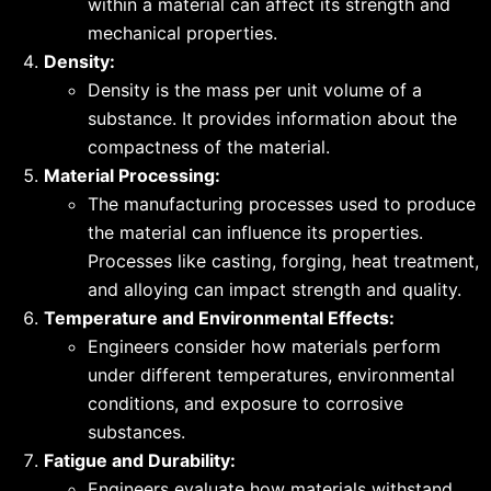
within a material can affect its strength and
mechanical properties.
Density:
Density is the mass per unit volume of a
substance. It provides information about the
compactness of the material.
Material Processing:
The manufacturing processes used to produce
the material can influence its properties.
Processes like casting, forging, heat treatment,
and alloying can impact strength and quality.
Temperature and Environmental Effects:
Engineers consider how materials perform
under different temperatures, environmental
conditions, and exposure to corrosive
substances.
Fatigue and Durability:
Engineers evaluate how materials withstand