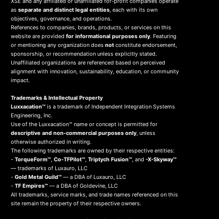
XSE and any affiliated or unaffiliated for-profit companies operate
as
separate and distinct legal entities
, each with its own
objectives, governance, and operations.
References to companies, brands, products, or services on this
website are provided
for informational purposes only
. Featuring
or mentioning any organization does
not
constitute endorsement,
sponsorship, or recommendation unless explicitly stated.
Unaffiliated organizations are referenced based on perceived
alignment with innovation, sustainability, education, or community
impact.
Trademarks & Intellectual Property
Luxxacation™
is a trademark of Independent Integration Systems
Engineering, Inc.
Use of the Luxxacation™ name or concept is permitted for
descriptive and non-commercial purposes only
, unless
otherwise authorized in writing.
The following trademarks are owned by their respective entities:
-
TorqueForm™
,
Co-TFPilot™
,
Triptych Fusion™
, and
-X-Skyway™
— trademarks of Luxauro, LLC
-
Gold Metal Guild™
— a DBA of Luxauro, LLC
-
TF Empires™
— a DBA of Goldevine, LLC
All trademarks, service marks, and trade names referenced on this
site remain the property of their respective owners.