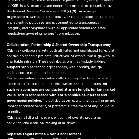
Independent Integration Systems Engineering, Inc., doing business
as
XSE
, is a Montana-based nonprofit corporation recognized by
the Internal Revenue Service as a
501(c)(3) tax-exempt
organization
. XSE operates exclusively for charitable, educational,
and scientific purposes and is committed to transparency,
integrity, and compliance with all applicable federal and state
regulations governing nonprofit organizations.
Collaboration, Partnership & Shared Ownership Transparency
XSE may collaborate with both affiliated and unaffiliated for-profit
entities on specific projects, initiatives, or events that align with its
charitable mission. These collaborations may include
in-kind
support
such as technology services, web hosting, design
assistance, or operational resources.
Certain individuals associated with XSE may also hold ownership
interests in for-profit entities with which XSE collaborates.
All
such relationships are conducted at arm’s length, for fair market
value, and in accordance with XSE’s conflict-of-interest and
governance policies.
No collaboration results in private inurement,
improper private benefit, or preferential treatment of any individual
or entity.
XSE retains full and independent control over its programs,
activities, and decision-making at all times.
Separate Legal Entities & Non-Endorsement