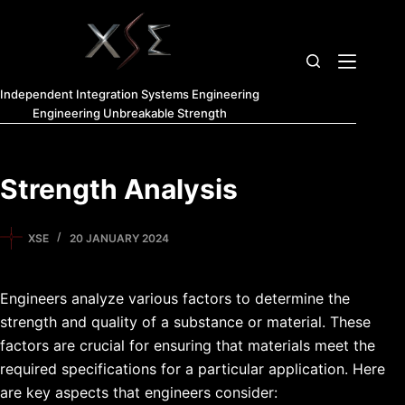
Independent Integration Systems Engineering
Engineering Unbreakable Strength
Strength Analysis
XSE
20 JANUARY 2024
Engineers analyze various factors to determine the
strength and quality of a substance or material. These
factors are crucial for ensuring that materials meet the
required specifications for a particular application. Here
are key aspects that engineers consider: