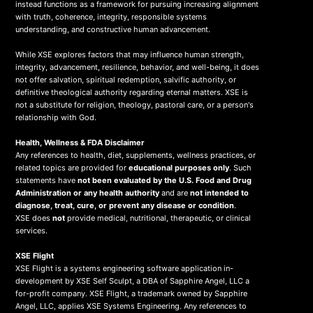
instead functions as a framework for pursuing increasing alignment
with truth, coherence, integrity, responsible systems
understanding, and constructive human advancement.
While XSE explores factors that may influence human strength,
integrity, advancement, resilience, behavior, and well-being, it does
not offer salvation, spiritual redemption, salvific authority, or
definitive theological authority regarding eternal matters. XSE is
not a substitute for religion, theology, pastoral care, or a person's
relationship with God.
Health, Wellness & FDA Disclaimer
Any references to health, diet, supplements, wellness practices, or
related topics are provided for
educational purposes only
. Such
statements have
not been evaluated by the U.S. Food and Drug
Administration or any health authority
and are
not intended to
diagnose, treat, cure, or prevent any disease or condition
.
XSE does
not
provide medical, nutritional, therapeutic, or clinical
services.
X
SE Flight
XSE Flight is a systems engineering software application in-
development by XSE Self Sculpt, a DBA of Sapphire Angel, LLC a
for-profit company. XSE Flight, a trademark owned by Sapphire
Angel, LLC, applies XSE Systems Engineering. Any references to