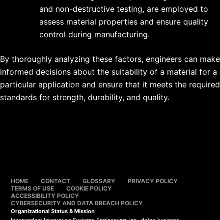
and non-destructive testing, are employed to
assess material properties and ensure quality
control during manufacturing.
By thoroughly analyzing these factors, engineers can make
informed decisions about the suitability of a material for a
particular application and ensure that it meets the required
standards for strength, durability, and quality.
HOME
CONTACT
GLOSSARY
PRIVACY POLICY
TERMS OF USE
COOKIE POLICY
ACCESSIBILITY POLICY
CYBERSECURITY AND DATA BREACH POLICY
Organizational Status & Mission