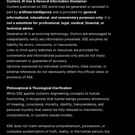
Content, AI Use & General Information Disclaimer
Content published on XSE.world may be generated or assisted in
part by
artificial intelligence
and is provided for
general
informational, educational, and commentary purposes only
. It is
not a substitute for professional, legal, medical, financial, or
technical advice
.
Generative AI is an evolving technology. Visitors are encouraged to
independently verify any information presented. XSE assumes no
liability for errors, omissions, or inaccuracies.
Links to third-party websites or resources are provided for
convenience and informational purposes only and do not imply
endorsement or guarantee of accuracy.
Opinions expressed by individual contributors, cited sources, or
external references do not necessarily reflect the official views or
positions of XSE.
Philosophical & Theological Clarification
While XSE applies systems-engineering concepts to human
functioning, it recognizes that human beings possess dimensions
of meaning, conscience, morality, identity, transcendence, and
personal mystery that cannot be fully reduced to mechanistic,
computational, or systems-based models.
XSE does not claim exhaustive comprehension, possession, or
complete systemization of truth, reality, or the human person, but