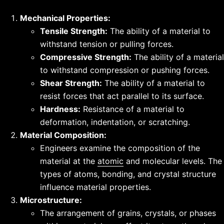
Mechanical Properties:
Tensile Strength:
The ability of a material to
withstand tension or pulling forces.
Compressive Strength:
The ability of a material
to withstand compression or pushing forces.
Shear Strength:
The ability of a material to
resist forces that act parallel to its surface.
Hardness:
Resistance of a material to
deformation, indentation, or scratching.
Material Composition:
Engineers examine the composition of the
material at the
atomic
and molecular levels. The
types of atoms, bonding, and crystal structure
influence material properties.
Microstructure:
The arrangement of grains, crystals, or phases