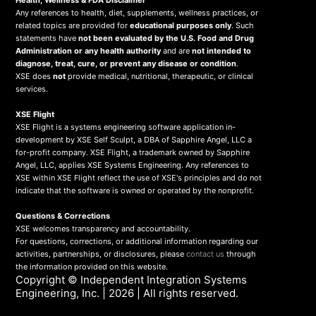
Health, Wellness & FDA Disclaimer
Any references to health, diet, supplements, wellness practices, or
related topics are provided for
educational purposes only
. Such
statements have
not been evaluated by the U.S. Food and Drug
Administration or any health authority
and are
not intended to
diagnose, treat, cure, or prevent any disease or condition
.
XSE does
not
provide medical, nutritional, therapeutic, or clinical
services.
X
SE Flight
XSE Flight is a systems engineering software application in-
development by XSE Self Sculpt, a DBA of Sapphire Angel, LLC a
for-profit company. XSE Flight, a trademark owned by Sapphire
Angel, LLC, applies XSE Systems Engineering. Any references to
XSE within XSE Flight reflect the use of XSE's principles and do not
indicate that the software is owned or operated by the nonprofit.
Questions & Corrections
XSE welcomes transparency and accountability.
For questions, corrections, or additional information regarding our
activities, partnerships, or disclosures, please
contact us
through
the information provided on this website.
Copyright ©
Independent Integration Systems
Engineering, Inc.
| 2026 | All rights reserved.