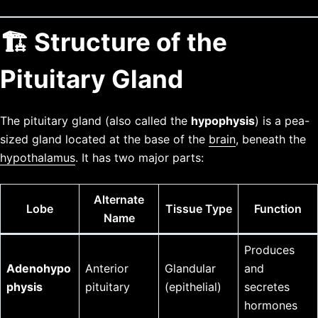
🏗️ Structure of the
Pituitary Gland
The pituitary gland (also called the
hypophysis
) is a pea-
sized gland located at the base of the
brain
, beneath the
hypothalamus
. It has two major parts:
Alternate
Lobe
Tissue Type
Function
Name
Produces
Adenohypo
Anterior
Glandular
and
physis
pituitary
(epithelial)
secretes
hormones