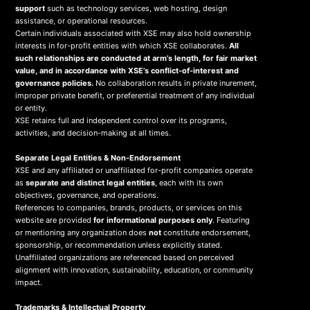
support
such as technology services, web hosting, design
assistance, or operational resources.
Certain individuals associated with XSE may also hold ownership
interests in for-profit entities with which XSE collaborates.
All
such relationships are conducted at arm’s length, for fair market
value, and in accordance with XSE’s conflict-of-interest and
governance policies.
No collaboration results in private inurement,
improper private benefit, or preferential treatment of any individual
or entity.
XSE retains full and independent control over its programs,
activities, and decision-making at all times.
Separate Legal Entities & Non-Endorsement
XSE and any affiliated or unaffiliated for-profit companies operate
as
separate and distinct legal entities
, each with its own
objectives, governance, and operations.
References to companies, brands, products, or services on this
website are provided
for informational purposes only
. Featuring
or mentioning any organization does
not
constitute endorsement,
sponsorship, or recommendation unless explicitly stated.
Unaffiliated organizations are referenced based on perceived
alignment with innovation, sustainability, education, or community
impact.
Trademarks & Intellectual Property