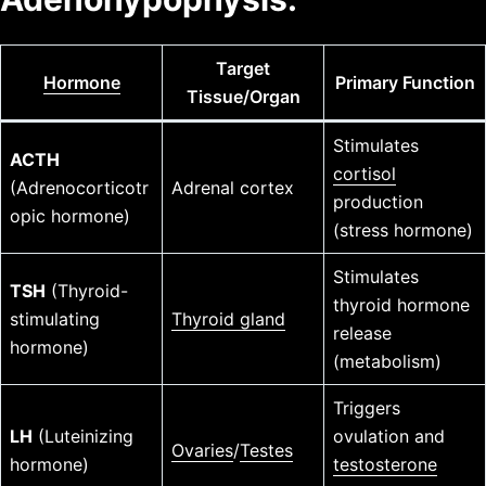
Target
Hormone
Primary Function
Tissue/Organ
Stimulates
ACTH
cortisol
(Adrenocorticotr
Adrenal cortex
production
opic hormone)
(stress hormone)
Stimulates
TSH
(Thyroid-
thyroid hormone
stimulating
Thyroid gland
release
hormone)
(metabolism)
Triggers
LH
(Luteinizing
ovulation and
Ovaries
/
Testes
hormone)
testosterone