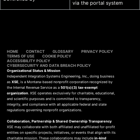
via the portal system
HOME
CONTACT
GLOSSARY
PRIVACY POLICY
TERMS OF USE
COOKIE POLICY
ACCESSIBILITY POLICY
CYBERSECURITY AND DATA BREACH POLICY
Organizational Status & Mission
Independent Integration Systems Engineering, Inc., doing business
as
XSE
, is a Montana-based nonprofit corporation recognized by
the Internal Revenue Service as a
501(c)(3) tax-exempt
organization
. XSE operates exclusively for charitable, educational,
and scientific purposes and is committed to transparency,
integrity, and compliance with all applicable federal and state
regulations governing nonprofit organizations.
Collaboration, Partnership & Shared Ownership Transparency
XSE may collaborate with both affiliated and unaffiliated for-profit
entities on specific projects, initiatives, or events that align with its
charitable mission. These collaborations may include
in-kind