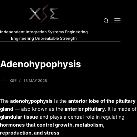
Independent Integration Systems Engineering
Engineering Unbreakable Strength
Adenohypophysis
XSE
15 MAY 2025
The
adenohypophysis
is the
anterior lobe of the
pituitary
gland
— also known as the
anterior pituitary
. It is made of
glandular tissue
and plays a central role in regulating
hormones that control growth,
metabolism
,
reproduction, and stress
.