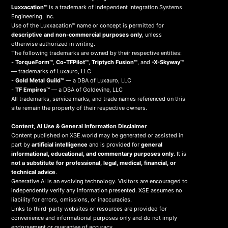
Luxxacation™
is a trademark of Independent Integration Systems
Engineering, Inc.
Use of the Luxxacation™ name or concept is permitted for
descriptive and non-commercial purposes only
, unless
otherwise authorized in writing.
The following trademarks are owned by their respective entities:
-
TorqueForm™
,
Co-TFPilot™
,
Triptych Fusion™
, and
-X-Skyway™
— trademarks of Luxauro, LLC
-
Gold Metal Guild™
— a DBA of Luxauro, LLC
-
TF Empires™
— a DBA of Goldevine, LLC
All trademarks, service marks, and trade names referenced on this
site remain the property of their respective owners.
Content, AI Use & General Information Disclaimer
Content published on XSE.world may be generated or assisted in
part by
artificial intelligence
and is provided for
general
informational, educational, and commentary purposes only
. It is
not a substitute for professional, legal, medical, financial, or
technical advice
.
Generative AI is an evolving technology. Visitors are encouraged to
independently verify any information presented. XSE assumes no
liability for errors, omissions, or inaccuracies.
Links to third-party websites or resources are provided for
convenience and informational purposes only and do not imply
endorsement or guarantee of accuracy.