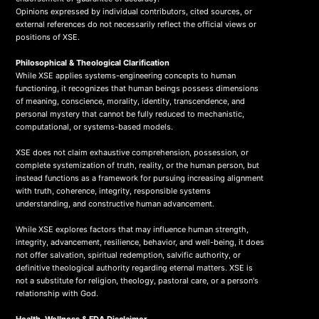
Opinions expressed by individual contributors, cited sources, or
external references do not necessarily reflect the official views or
positions of XSE.
Philosophical & Theological Clarification
While XSE applies systems-engineering concepts to human
functioning, it recognizes that human beings possess dimensions
of meaning, conscience, morality, identity, transcendence, and
personal mystery that cannot be fully reduced to mechanistic,
computational, or systems-based models.
XSE does not claim exhaustive comprehension, possession, or
complete systemization of truth, reality, or the human person, but
instead functions as a framework for pursuing increasing alignment
with truth, coherence, integrity, responsible systems
understanding, and constructive human advancement.
While XSE explores factors that may influence human strength,
integrity, advancement, resilience, behavior, and well-being, it does
not offer salvation, spiritual redemption, salvific authority, or
definitive theological authority regarding eternal matters. XSE is
not a substitute for religion, theology, pastoral care, or a person's
relationship with God.