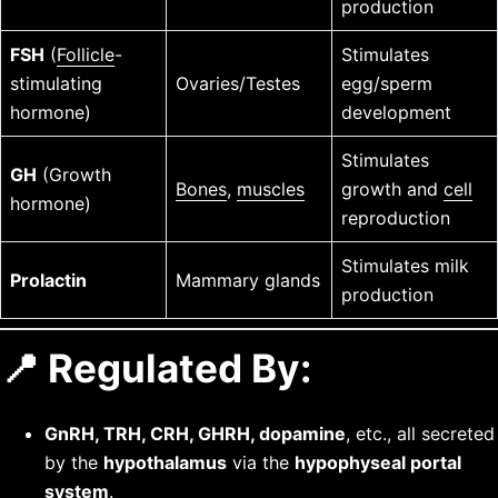
production
FSH
(
Follicle
-
Stimulates
stimulating
Ovaries/Testes
egg/sperm
hormone)
development
Stimulates
GH
(Growth
Bones
,
muscles
growth and
cell
hormone)
reproduction
Stimulates milk
Prolactin
Mammary glands
production
📍 Regulated By:
GnRH, TRH, CRH, GHRH, dopamine
, etc., all secreted
by the
hypothalamus
via the
hypophyseal portal
system
.