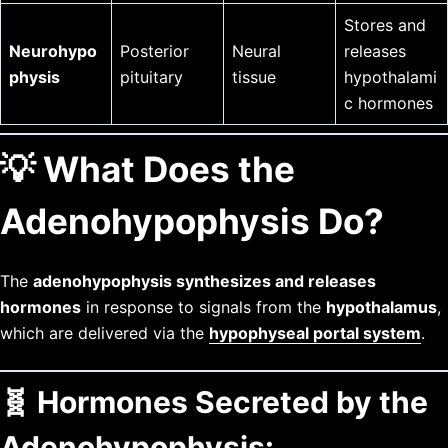
Stores and
Neurohypo
Posterior
Neural
releases
physis
pituitary
tissue
hypothalami
c hormones
💡 What Does the
Adenohypophysis Do?
The
adenohypophysis synthesizes and releases
hormones
in response to signals from the
hypothalamus
,
which are delivered via the
hypophyseal portal system
.
🧬 Hormones Secreted by the
Adenohypophysis: