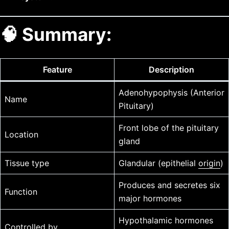
🧠 Summary:
Feature
Description
Adenohypophysis (Anterior
Name
Pituitary)
Front lobe of the pituitary
Location
gland
Tissue type
Glandular (epithelial
origin
)
Produces and secretes six
Function
major hormones
Hypothalamic hormones
Controlled by