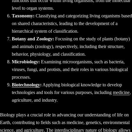
functions that occur within living organisms, from the molecular
level to organ systems.
Taxonomy:
Classifying and categorizing living organisms based
on shared characteristics, leading to the development of a
hierarchical system of classification.
Botany and Zoology:
Focusing on the study of plants (botany)
and animals (zoology), respectively, including their structure,
behavior, physiology, and classification.
Microbiology:
Examining microorganisms, such as bacteria,
viruses, fungi, and protists, and their roles in various biological
processes.
Biotechnology
:
Applying biological knowledge to develop
technologies and tools for various purposes, including
medicine
,
agriculture, and industry.
Biology plays a crucial role in advancing our understanding of life on
Earth, contributing to fields such as medicine, genetics, environmental
science, and agriculture. The interdisciplinary nature of biology allows