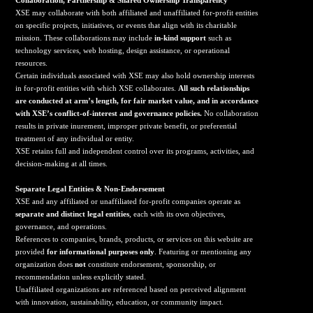
Collaboration, Partnership & Shared Ownership Transparency
XSE may collaborate with both affiliated and unaffiliated for-profit entities
on specific projects, initiatives, or events that align with its charitable
mission. These collaborations may include
in-kind support
such as
technology services, web hosting, design assistance, or operational
resources.
Certain individuals associated with XSE may also hold ownership interests
in for-profit entities with which XSE collaborates.
All such relationships
are conducted at arm’s length, for fair market value, and in accordance
with XSE’s conflict-of-interest and governance policies.
No collaboration
results in private inurement, improper private benefit, or preferential
treatment of any individual or entity.
XSE retains full and independent control over its programs, activities, and
decision-making at all times.
Separate Legal Entities & Non-Endorsement
XSE and any affiliated or unaffiliated for-profit companies operate as
separate and distinct legal entities
, each with its own objectives,
governance, and operations.
References to companies, brands, products, or services on this website are
provided
for informational purposes only
. Featuring or mentioning any
organization does
not
constitute endorsement, sponsorship, or
recommendation unless explicitly stated.
Unaffiliated organizations are referenced based on perceived alignment
with innovation, sustainability, education, or community impact.