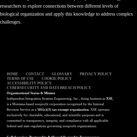
researchers to explore connections between different levels of
biological organization and apply this knowledge to address complex
challenges.
HOME
CONTACT
GLOSSARY
PRIVACY POLICY
TERMS OF USE
COOKIE POLICY
ACCESSIBILITY POLICY
CYBERSECURITY AND DATA BREACH POLICY
Organizational Status & Mission
Independent Integration Systems Engineering, Inc., doing business as
XSE
,
is a Montana-based nonprofit corporation recognized by the Internal
Revenue Service as a
501(c)(3) tax-exempt organization
. XSE operates
exclusively for charitable, educational, and scientific purposes and is
committed to transparency, integrity, and compliance with all applicable
federal and state regulations governing nonprofit organizations.