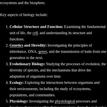
ecosystems and the biosphere.
Key aspects of biology include:
Cellular Structure and Function:
Examining the fundamental
unit of life, the
cell
, and understanding its structure and
functions.
Genetics
and Heredity:
Investigating the principles of
inheritance, DNA,
genes
, and the transmission of traits from one
generation to the next.
Evolutionary Biology:
Studying the processes of evolution, the
diversity of species, and the mechanisms that drive the
adaptation of organisms over time.
Ecology:
Exploring the interactions between organisms and
their environments, including the study of ecosystems,
populations, and communities.
Physiology:
Investigating the
physiological
processes and