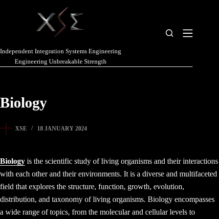
Independent Integration Systems Engineering
Engineering Unbreakable Strength
Biology
XSE
18 JANUARY 2024
Biology
is the scientific study of living organisms and their interactions
with each other and their environments. It is a diverse and multifaceted
field that explores the structure, function, growth, evolution,
distribution, and taxonomy of living organisms. Biology encompasses
a wide range of topics, from the molecular and cellular levels to