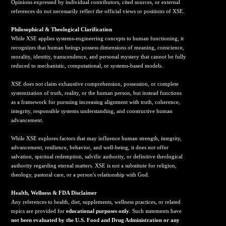
Opinions expressed by individual contributors, cited sources, or external
references do not necessarily reflect the official views or positions of XSE.
Philosophical & Theological Clarification
While XSE applies systems-engineering concepts to human functioning, it
recognizes that human beings possess dimensions of meaning, conscience,
morality, identity, transcendence, and personal mystery that cannot be fully
reduced to mechanistic, computational, or systems-based models.
XSE does not claim exhaustive comprehension, possession, or complete
systemization of truth, reality, or the human person, but instead functions
as a framework for pursuing increasing alignment with truth, coherence,
integrity, responsible systems understanding, and constructive human
advancement.
While XSE explores factors that may influence human strength, integrity,
advancement, resilience, behavior, and well-being, it does not offer
salvation, spiritual redemption, salvific authority, or definitive theological
authority regarding eternal matters. XSE is not a substitute for religion,
theology, pastoral care, or a person's relationship with God.
Health, Wellness & FDA Disclaimer
Any references to health, diet, supplements, wellness practices, or related
topics are provided for
educational purposes only
. Such statements have
not been evaluated by the U.S. Food and Drug Administration or any