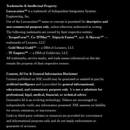
Trademarks & Intellectual Property
Luxxacation™
is a trademark of Independent Integration Systems
Engineering, Inc.
Use of the Luxxacation™ name or concept is permitted for
descriptive and
non-commercial purposes only
, unless otherwise authorized in writing.
The following trademarks are owned by their respective entities:
-
TorqueForm™
,
Co-TFPilot™
,
Triptych Fusion™
, and
-X-Skyway™
—
trademarks of Luxauro, LLC
-
Gold Metal Guild™
— a DBA of Luxauro, LLC
-
TF Empires™
— a DBA of Goldevine, LLC
All trademarks, service marks, and trade names referenced on this site
remain the property of their respective owners.
Content, AI Use & General Information Disclaimer
Content published on XSE.world may be generated or assisted in part by
artificial intelligence
and is provided for
general informational,
educational, and commentary purposes only
. It is
not a substitute for
professional, legal, medical, financial, or technical advice
.
Generative AI is an evolving technology. Visitors are encouraged to
independently verify any information presented. XSE assumes no liability
for errors, omissions, or inaccuracies.
Links to third-party websites or resources are provided for convenience
and informational purposes only and do not imply endorsement or
guarantee of accuracy.