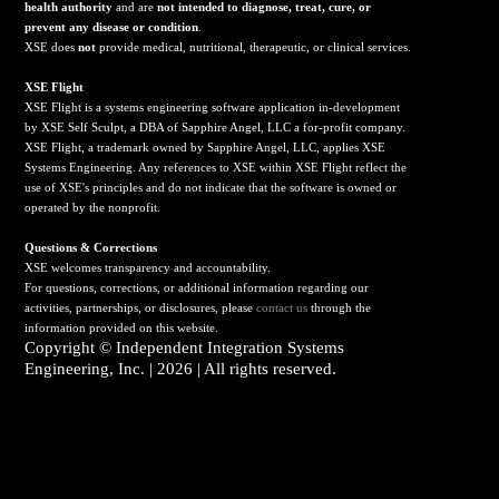
health authority
and are
not intended to diagnose, treat, cure, or
prevent any disease or condition
.
XSE does
not
provide medical, nutritional, therapeutic, or clinical services.
X
SE Flight
XSE Flight is a systems engineering software application in-development
by XSE Self Sculpt, a DBA of Sapphire Angel, LLC a for-profit company.
XSE Flight, a trademark owned by Sapphire Angel, LLC, applies XSE
Systems Engineering. Any references to XSE within XSE Flight reflect the
use of XSE's principles and do not indicate that the software is owned or
operated by the nonprofit.
Questions & Corrections
XSE welcomes transparency and accountability.
For questions, corrections, or additional information regarding our
activities, partnerships, or disclosures, please
contact us
through the
information provided on this website.
Copyright ©
Independent Integration Systems
Engineering, Inc.
| 2026 | All rights reserved.
Click here to sign up to receive emails with updates