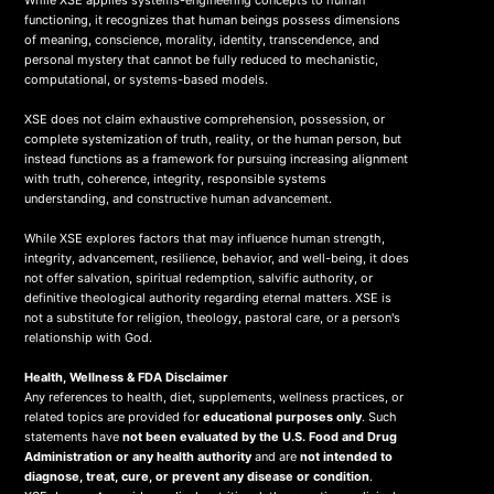
While XSE applies systems-engineering concepts to human
functioning, it recognizes that human beings possess dimensions
of meaning, conscience, morality, identity, transcendence, and
personal mystery that cannot be fully reduced to mechanistic,
computational, or systems-based models.
XSE does not claim exhaustive comprehension, possession, or
complete systemization of truth, reality, or the human person, but
instead functions as a framework for pursuing increasing alignment
with truth, coherence, integrity, responsible systems
understanding, and constructive human advancement.
While XSE explores factors that may influence human strength,
integrity, advancement, resilience, behavior, and well-being, it does
not offer salvation, spiritual redemption, salvific authority, or
definitive theological authority regarding eternal matters. XSE is
not a substitute for religion, theology, pastoral care, or a person's
relationship with God.
Health, Wellness & FDA Disclaimer
Any references to health, diet, supplements, wellness practices, or
related topics are provided for
educational purposes only
. Such
statements have
not been evaluated by the U.S. Food and Drug
Administration or any health authority
and are
not intended to
diagnose, treat, cure, or prevent any disease or condition
.