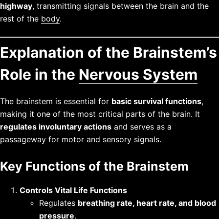
highway
, transmitting signals between the brain and the
rest of the
body
.
Explanation of the Brainstem’s
Role in the
Nervous System
The brainstem is essential for
basic survival functions
,
making it one of the most critical parts of the brain. It
regulates involuntary actions
and serves as a
passageway for motor and sensory signals.
Key Functions of the Brainstem
Controls Vital Life Functions
Regulates
breathing rate, heart rate, and blood
pressure
.