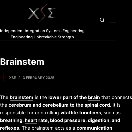
Independent Integration Systems Engineering
Engineering Unbreakable Strength
Brainstem
XSE
3 FEBRUARY 2025
The
brainstem
is the
lower part of the
brain
that connects
the
cerebrum
and
cerebellum
to the spinal cord
. It is
responsible for controlling
vital life functions
, such as
breathing,
heart
rate, blood pressure, digestion, and
reflexes
. The brainstem acts as a
communication