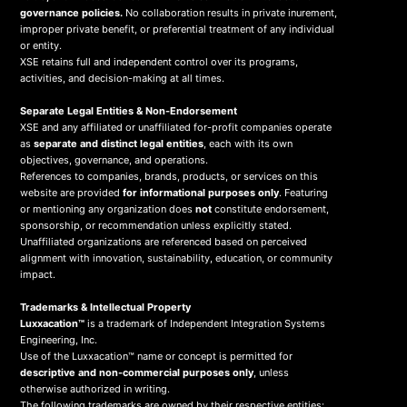
governance policies.
No collaboration results in private inurement,
improper private benefit, or preferential treatment of any individual
or entity.
XSE retains full and independent control over its programs,
activities, and decision-making at all times.
Separate Legal Entities & Non-Endorsement
XSE and any affiliated or unaffiliated for-profit companies operate
as
separate and distinct legal entities
, each with its own
objectives, governance, and operations.
References to companies, brands, products, or services on this
website are provided
for informational purposes only
. Featuring
or mentioning any organization does
not
constitute endorsement,
sponsorship, or recommendation unless explicitly stated.
Unaffiliated organizations are referenced based on perceived
alignment with innovation, sustainability, education, or community
impact.
Trademarks & Intellectual Property
Luxxacation™
is a trademark of Independent Integration Systems
Engineering, Inc.
Use of the Luxxacation™ name or concept is permitted for
descriptive and non-commercial purposes only
, unless
otherwise authorized in writing.
The following trademarks are owned by their respective entities: