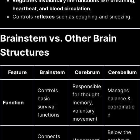
Regulates involuntary life functions
like
breathing,
heartbeat, and blood circulation
.
Controls
reflexes
such as coughing and sneezing.
Brainstem vs. Other Brain
Structures
Feature
Brainstem
Cerebrum
Cerebellum
Responsible
Controls
Manages
for thought,
basic
balance &
Function
memory,
survival
coordinatio
voluntary
functions
n
movement
Below the
Connects