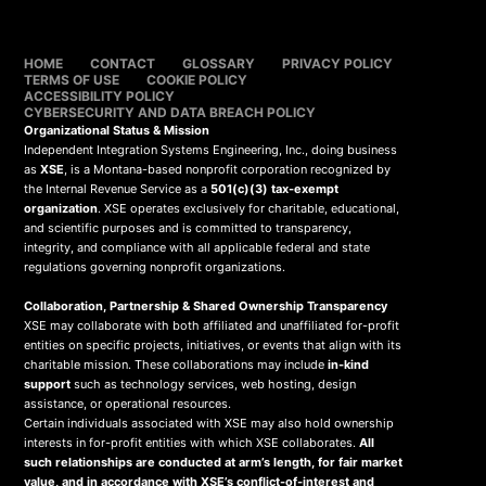
HOME
CONTACT
GLOSSARY
PRIVACY POLICY
TERMS OF USE
COOKIE POLICY
ACCESSIBILITY POLICY
CYBERSECURITY AND DATA BREACH POLICY
Organizational Status & Mission
Independent Integration Systems Engineering, Inc., doing business
as
XSE
, is a Montana-based nonprofit corporation recognized by
the Internal Revenue Service as a
501(c)(3) tax-exempt
organization
. XSE operates exclusively for charitable, educational,
and scientific purposes and is committed to transparency,
integrity, and compliance with all applicable federal and state
regulations governing nonprofit organizations.
Collaboration, Partnership & Shared Ownership Transparency
XSE may collaborate with both affiliated and unaffiliated for-profit
entities on specific projects, initiatives, or events that align with its
charitable mission. These collaborations may include
in-kind
support
such as technology services, web hosting, design
assistance, or operational resources.
Certain individuals associated with XSE may also hold ownership
interests in for-profit entities with which XSE collaborates.
All
such relationships are conducted at arm’s length, for fair market
value, and in accordance with XSE’s conflict-of-interest and