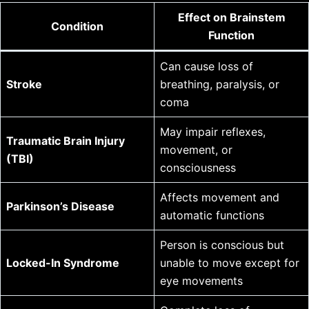
Effect on Brainstem
Condition
Function
Can cause loss of
Stroke
breathing, paralysis, or
coma
May impair reflexes,
Traumatic Brain Injury
movement, or
(TBI)
consciousness
Affects movement and
Parkinson’s Disease
automatic functions
Person is conscious but
Locked-In Syndrome
unable to move except for
eye movements