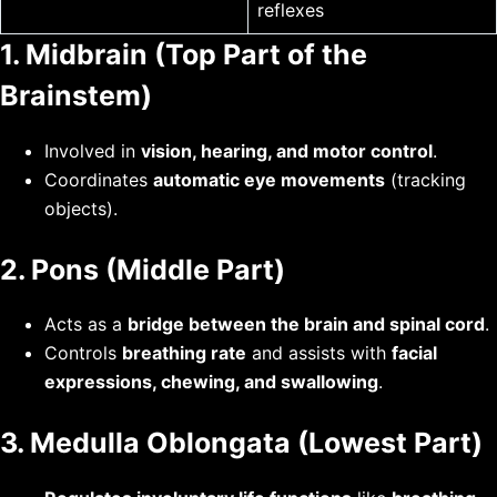
reflexes
1. Midbrain (Top Part of the
Brainstem)
Involved in
vision, hearing, and motor control
.
Coordinates
automatic eye movements
(tracking
objects).
2. Pons (Middle Part)
Acts as a
bridge between the brain and spinal cord
.
Controls
breathing rate
and assists with
facial
expressions, chewing, and swallowing
.
3. Medulla Oblongata (Lowest Part)