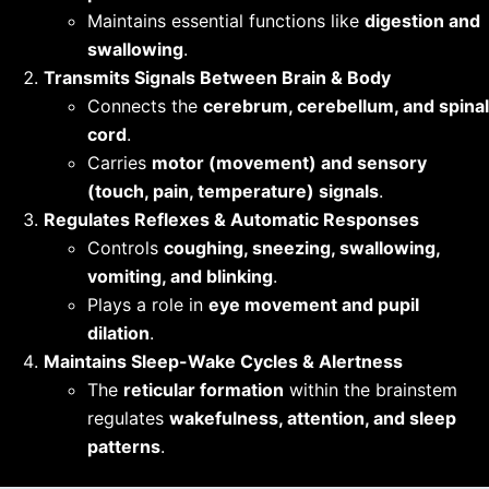
Maintains essential functions like
digestion and
swallowing
.
Transmits Signals Between Brain & Body
Connects the
cerebrum, cerebellum, and spinal
cord
.
Carries
motor (movement) and sensory
(touch, pain, temperature) signals
.
Regulates Reflexes & Automatic Responses
Controls
coughing, sneezing, swallowing,
vomiting, and blinking
.
Plays a role in
eye movement and pupil
dilation
.
Maintains Sleep-Wake Cycles & Alertness
The
reticular formation
within the brainstem
regulates
wakefulness, attention, and sleep
patterns
.