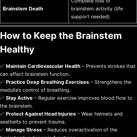
Complete loss of
Brainstem Death
brainstem activity (life
support needed)
How to Keep the Brainstem
Healthy
✅
Maintain Cardiovascular Health
– Prevents strokes that
can affect brainstem function.
✅
Practice Deep Breathing Exercises
– Strengthens the
medulla’s control of breathing.
✅
Stay Active
– Regular exercise improves blood flow to
the brainstem.
✅
Protect Against Head Injuries
– Wear helmets and
seatbelts to prevent trauma.
✅
Manage Stress
– Reduces overactivation of the