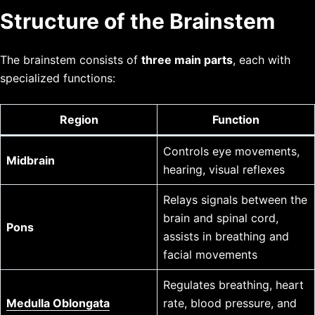
Structure of the Brainstem
The brainstem consists of
three main parts
, each with
specialized functions:
Region
Function
Controls eye movements,
Midbrain
hearing, visual reflexes
Relays signals between the
brain and spinal cord,
Pons
assists in breathing and
facial movements
Regulates breathing, heart
Medulla Oblongata
rate, blood pressure, and