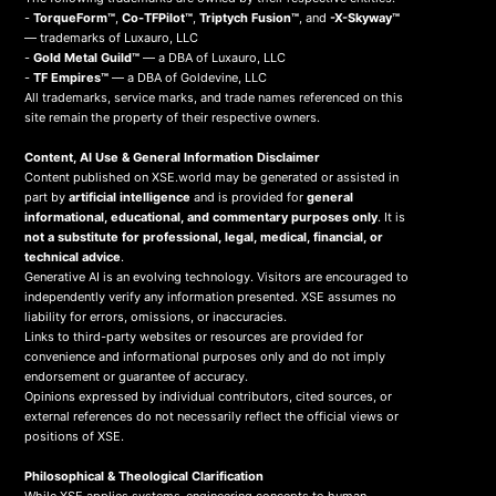
-
TorqueForm™
,
Co-TFPilot™
,
Triptych Fusion™
, and
-X-Skyway™
— trademarks of Luxauro, LLC
-
Gold Metal Guild™
— a DBA of Luxauro, LLC
-
TF Empires™
— a DBA of Goldevine, LLC
All trademarks, service marks, and trade names referenced on this
site remain the property of their respective owners.
Content, AI Use & General Information Disclaimer
Content published on XSE.world may be generated or assisted in
part by
artificial intelligence
and is provided for
general
informational, educational, and commentary purposes only
. It is
not a substitute for professional, legal, medical, financial, or
technical advice
.
Generative AI is an evolving technology. Visitors are encouraged to
independently verify any information presented. XSE assumes no
liability for errors, omissions, or inaccuracies.
Links to third-party websites or resources are provided for
convenience and informational purposes only and do not imply
endorsement or guarantee of accuracy.
Opinions expressed by individual contributors, cited sources, or
external references do not necessarily reflect the official views or
positions of XSE.
Philosophical & Theological Clarification