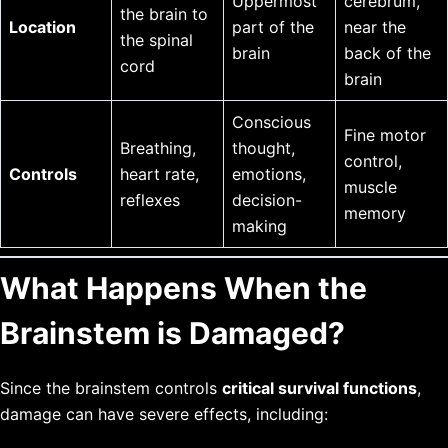
Uppermost
cerebrum,
the brain to
Location
part of the
near the
the spinal
brain
back of the
cord
brain
Conscious
Fine motor
Breathing,
thought,
control,
Controls
heart rate,
emotions,
muscle
reflexes
decision-
memory
making
What Happens When the
Brainstem is Damaged?
Since the brainstem controls
critical survival functions
,
damage can have severe effects, including: