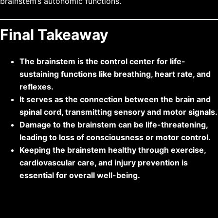
brainstem’s autonomic functions.
Final Takeaway
The brainstem is the control center for life-
sustaining functions like breathing, heart rate, and
reflexes.
It serves as the connection between the brain and
spinal cord, transmitting sensory and motor signals.
Damage to the brainstem can be life-threatening,
leading to loss of consciousness or motor control.
Keeping the brainstem healthy through exercise,
cardiovascular care, and injury prevention is
essential for overall well-being.