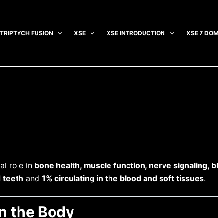
TRIPTYCH FUSION
XSE
XSE INTRODUCTION
XSE 7 DOM
al role in
bone health, muscle function, nerve signaling, b
 teeth
and
1% circulating in the blood and soft tissues
.
in the Body