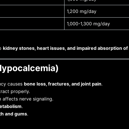
1,200 mg/day
1,000-1,300 mg/day
to
kidney stones, heart issues, and impaired absorption of
(Hypocalcemia)
ency causes
bone loss, fractures, and joint pain
.
ract properly.
affects nerve signaling.
etabolism
.
th and gums
.