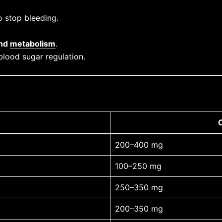
 stop bleeding.
and
metabolism
.
blood sugar regulation.
200–400 mg
100–250 mg
250–350 mg
200–350 mg