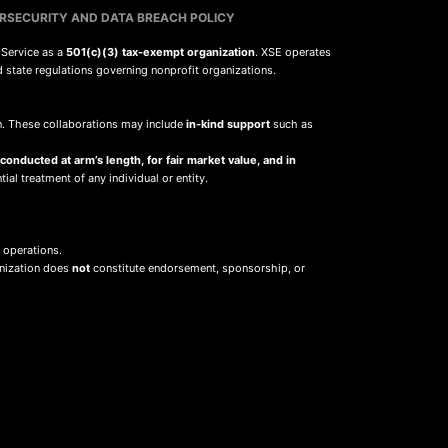
RSECURITY AND DATA BREACH POLICY
 Service as a
501(c)(3) tax-exempt organization
. XSE operates
d state regulations governing nonprofit organizations.
sion. These collaborations may include
in-kind support
such as
 conducted at arm’s length, for fair market value, and in
ial treatment of any individual or entity.
 operations.
anization does
not
constitute endorsement, sponsorship, or