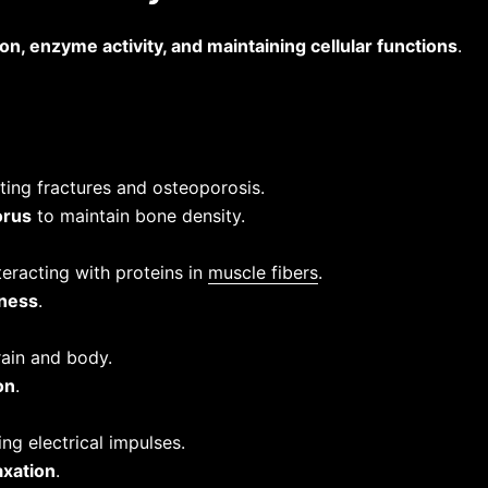
on, enzyme activity, and maintaining cellular functions
.
ting fractures and osteoporosis.
orus
to maintain bone density.
eracting with proteins in
muscle fibers
.
ness
.
ain and body.
on
.
ng electrical impulses.
axation
.