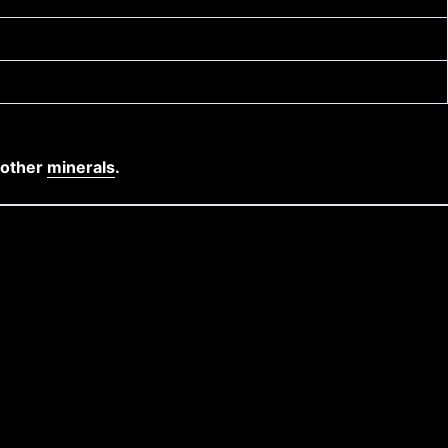
 other
minerals
.