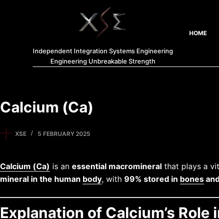
HOME
Independent Integration Systems Engineering
Engineering Unbreakable Strength
Calcium (Ca)
XSE
5 FEBRUARY 2025
Calcium (Ca)
is an
essential macromineral
that plays a vit
mineral in the human
body
, with
99% stored in
bones
and
Explanation of Calcium’s Role 