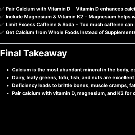
✅
Pair Calcium with Vitamin D
–
Vitamin D enhances calc
✅
Include Magnesium & Vitamin K2
–
Magnesium helps w
✅
Limit Excess Caffeine & Soda
–
Too much caffeine can 
✅
Get Calcium from Whole Foods Instead of Supplement
Final Takeaway
Calcium is the most abundant mineral in the body, es
Dairy, leafy greens, tofu, fish, and nuts are excellen
Deficiency leads to brittle bones, muscle cramps, fat
Pair calcium with vitamin D, magnesium, and K2 for 