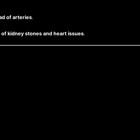
ad of arteries
.
of kidney stones and heart issues
.