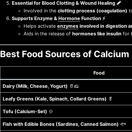
Essential for Blood Clotting & Wound Healing 🩹
Involved in the
clotting process (coagulation)
to
Supports Enzyme &
Hormone
Function ⚡
Helps activate
enzymes
involved in digestion 
Aids in the release of
hormones like insulin
for 
Best Food Sources of Calcium
Food
Dairy (Milk, Cheese, Yogurt)
🥛🧀
Leafy Greens (Kale, Spinach, Collard Greens)
🥬
Tofu (Calcium-Set)
🍲
Fish with Edible Bones (Sardines, Canned Salmon)
🐟