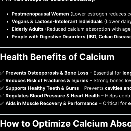
Postmenopausal Women
(Lower
estrogen
reduces ca
Vegans & Lactose-Intolerant Individuals
(Lower dairy
Elderly Adults
(Reduced calcium absorption with age)
People with Digestive Disorders (IBD, Celiac Diseas
Health Benefits of Calcium
✅
Prevents Osteoporosis & Bone Loss
– Essential for
lon
✅
Reduces Risk of Fractures & Injuries
– Strong bones low
✅
Supports Healthy Teeth & Gums
– Prevents
cavities a
✅
Regulates Blood Pressure & Heart Health
– Helps cont
✅
Aids in Muscle Recovery & Performance
– Critical for
e
How to Optimize Calcium Abso