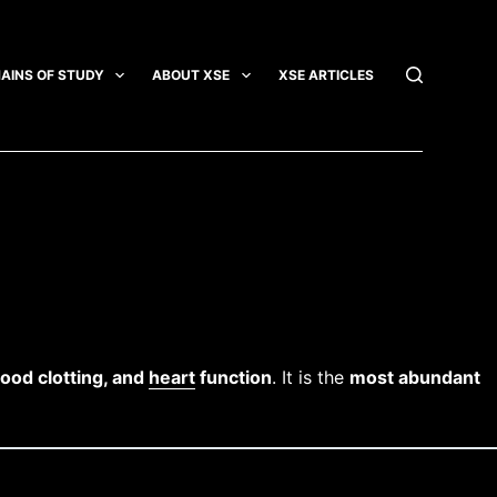
AINS OF STUDY
ABOUT XSE
XSE ARTICLES
INTEGRATI
lood clotting, and
heart
function
. It is the
most abundant