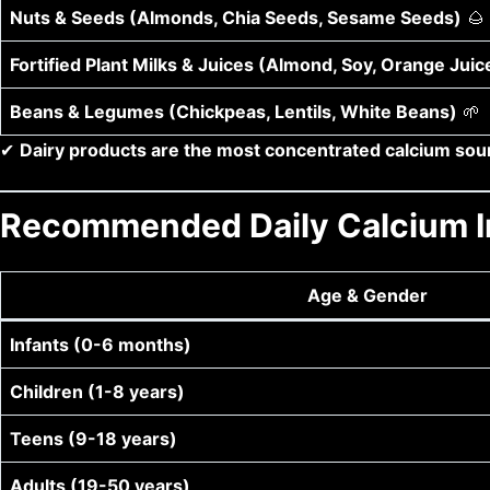
Nuts & Seeds (Almonds, Chia Seeds, Sesame Seeds)
🌰
Fortified Plant Milks & Juices (Almond, Soy, Orange Juic
Beans & Legumes (Chickpeas, Lentils, White Beans)
🌱
✔
Dairy products are the most concentrated calcium sour
Recommended Daily Calcium I
Age & Gender
Infants (0-6 months)
Children (1-8 years)
Teens (9-18 years)
Adults (19-50 years)