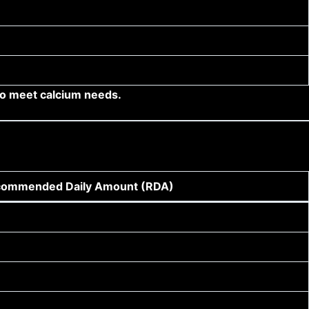
so meet calcium needs.
ommended Daily Amount (RDA)