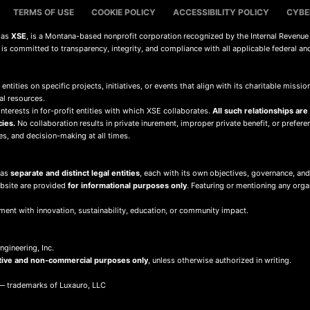
TERMS OF USE
COOKIE POLICY
ACCESSIBILITY POLICY
CYBE
s as
XSE
, is a Montana-based nonprofit corporation recognized by the Internal Revenue
d is committed to transparency, integrity, and compliance with all applicable federal an
 entities on specific projects, initiatives, or events that align with its charitable mis
al resources.
terests in for-profit entities with which XSE collaborates.
All such relationships are
cies.
No collaboration results in private inurement, improper private benefit, or preferent
ies, and decision-making at all times.
 as
separate and distinct legal entities
, each with its own objectives, governance, and
ebsite are provided
for informational purposes only
. Featuring or mentioning any org
ment with innovation, sustainability, education, or community impact.
gineering, Inc.
tive and non-commercial purposes only
, unless otherwise authorized in writing.
 trademarks of Luxauro, LLC