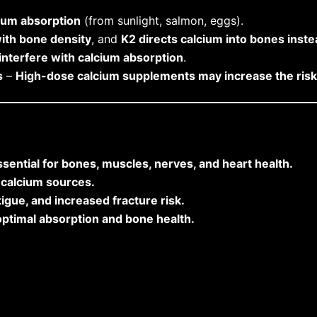
ium absorption
(from sunlight, salmon, eggs).
ith bone density
, and
K2 directs calcium into bones inste
interfere with calcium absorption
.
s
–
High-dose calcium supplements may increase the risk 
sential for bones, muscles, nerves, and heart health.
t calcium sources.
igue, and increased fracture risk.
optimal absorption and bone health.