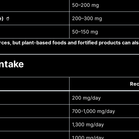
50–200 mg
e)
🥤
200–300 mg
50–150 mg
ces, but plant-based foods and fortified products can al
ntake
Rec
200 mg/day
700-1,000 mg/day
1,300 mg/day
1,000 mg/day