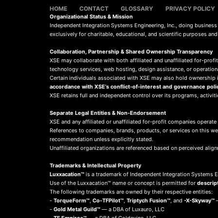
HOME
CONTACT
GLOSSARY
PRIVACY POLICY
Organizational Status & Mission
Independent Integration Systems Engineering, Inc., doing busines
exclusively for charitable, educational, and scientific purposes an
Collaboration, Partnership & Shared Ownership Transparency
XSE may collaborate with both affiliated and unaffiliated for-profit
technology services, web hosting, design assistance, or operation
Certain individuals associated with XSE may also hold ownership in
accordance with XSE’s conflict-of-interest and governance poli
XSE retains full and independent control over its programs, activit
Separate Legal Entities & Non-Endorsement
XSE and any affiliated or unaffiliated for-profit companies operate
References to companies, brands, products, or services on this w
recommendation unless explicitly stated.
Unaffiliated organizations are referenced based on perceived align
Trademarks & Intellectual Property
Luxxacation™
is a trademark of Independent Integration Systems En
Use of the Luxxacation™ name or concept is permitted for
descrip
The following trademarks are owned by their respective entities:
-
TorqueForm™
,
Co-TFPilot™
,
Triptych Fusion™
, and
-X-Skyway™
—
-
Gold Metal Guild™
— a DBA of Luxauro, LLC