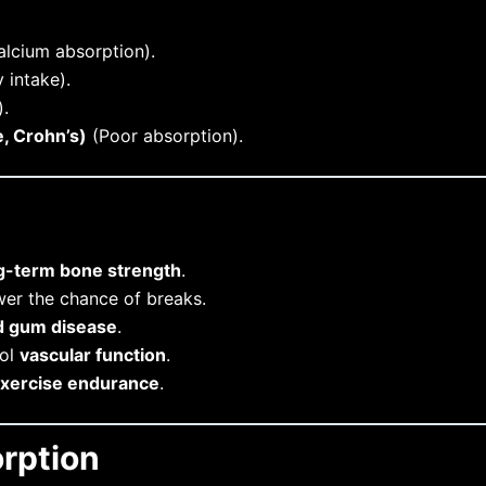
lcium absorption).
 intake).
.
e, Crohn’s)
(Poor absorption).
g-term bone strength
.
er the chance of breaks.
nd gum disease
.
rol
vascular function
.
xercise endurance
.
rption