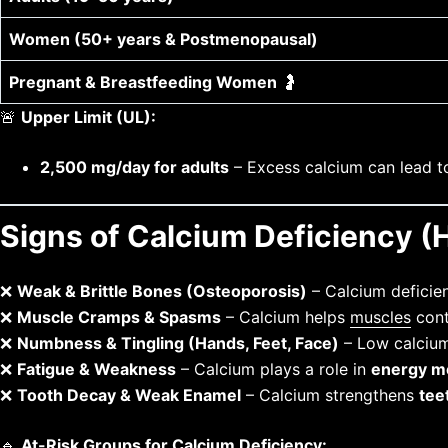
Women (50+ years & Postmenopausal)
Pregnant & Breastfeeding Women
🤰
🚨
Upper Limit (UL):
2,500 mg/day for adults
– Excess calcium can lead 
Signs of Calcium Deficiency 
❌
Weak & Brittle Bones (Osteoporosis)
– Calcium defici
❌
Muscle Cramps & Spasms
– Calcium helps
muscles
cont
❌
Numbness & Tingling (Hands, Feet, Face)
– Low calcium 
❌
Fatigue & Weakness
– Calcium plays a role in
energy m
❌
Tooth Decay & Weak Enamel
– Calcium strengthens
tee
🔹
At-Risk Groups for Calcium Deficiency: