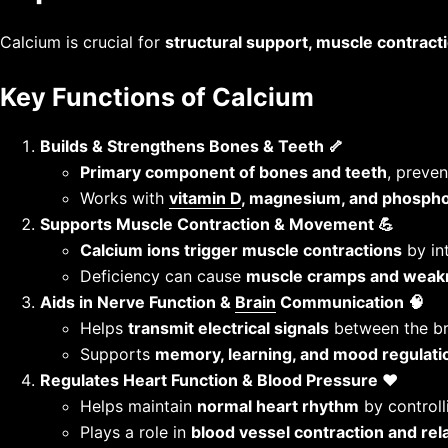
Calcium is crucial for
structural support, muscle contracti
Key Functions of Calcium
Builds & Strengthens Bones & Teeth 🦴
Primary component of bones and teeth
, preven
Works with
vitamin D
, magnesium, and phosph
Supports Muscle Contraction & Movement 💪
Calcium ions trigger muscle contractions
by int
Deficiency can cause
muscle cramps and weak
Aids in Nerve Function &
Brain
Communication 🧠
Helps
transmit electrical signals
between the br
Supports
memory, learning, and mood regulati
Regulates Heart Function & Blood Pressure ❤️
Helps maintain
normal heart rhythm
by controlli
Plays a role in
blood vessel contraction and rel