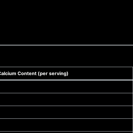
Calcium Content (per serving)