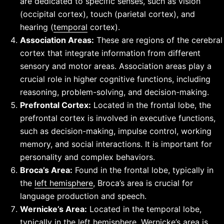
are dedicated to specific senses, such as vision
(occipital cortex), touch (parietal cortex), and
hearing (
temporal
cortex).
Association Areas:
These are regions of the cerebral
cortex that integrate information from different
sensory and motor areas. Association areas play a
crucial role in higher cognitive functions, including
reasoning, problem-solving, and decision-making.
Prefrontal Cortex:
Located in the frontal lobe, the
prefrontal cortex is involved in executive functions,
such as decision-making, impulse control, working
memory, and social interactions. It is important for
personality and complex behaviors.
Broca’s Area:
Found in the frontal lobe, typically in
the
left hemisphere
, Broca’s area is crucial for
language production and speech.
Wernicke’s Area:
Located in the temporal lobe,
typically in the left hemisphere, Wernicke’s area is