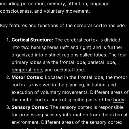
including perception, memory, attention, language,
consciousness, and voluntary movement.
Key features and functions of the cerebral cortex include:
Cortical Structure:
The cerebral cortex is divided
into two hemispheres (left and right) and is further
organized into distinct regions called lobes. The four
primary lobes are the frontal lobe, parietal lobe,
temporal lobe
, and occipital lobe.
Motor Cortex:
Located in the frontal lobe, the motor
cortex is involved in the planning, initiation, and
execution of voluntary movements. Different areas of
the motor cortex control specific parts of the
body
.
Sensory Cortex:
The sensory cortex is responsible
for processing sensory information from the external
environment. Different areas of the sensory cortex