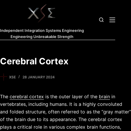
Independent Integration Systems Engineering
Engineering Unbreakable Strength
Cerebral Cortex
XSE
28 JANUARY 2024
The
cerebral cortex
is the outer layer of the
brain
in
vertebrates, including humans. It is a highly convoluted
and folded structure, often referred to as the “gray matter”
of the brain due to its appearance. The cerebral cortex
plays a critical role in various complex brain functions,