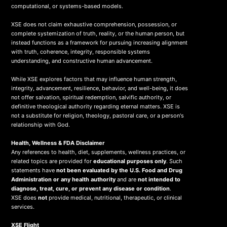
computational, or systems-based models.
XSE does not claim exhaustive comprehension, possession, or
complete systemization of truth, reality, or the human person, but
instead functions as a framework for pursuing increasing alignment
with truth, coherence, integrity, responsible systems
understanding, and constructive human advancement.
While XSE explores factors that may influence human strength,
integrity, advancement, resilience, behavior, and well-being, it does
not offer salvation, spiritual redemption, salvific authority, or
definitive theological authority regarding eternal matters. XSE is
not a substitute for religion, theology, pastoral care, or a person's
relationship with God.
Health, Wellness & FDA Disclaimer
Any references to health, diet, supplements, wellness practices, or
related topics are provided for
educational purposes only
. Such
statements have
not been evaluated by the U.S. Food and Drug
Administration or any health authority
and are
not intended to
diagnose, treat, cure, or prevent any disease or condition
.
XSE does
not
provide medical, nutritional, therapeutic, or clinical
services.
X
SE Flight