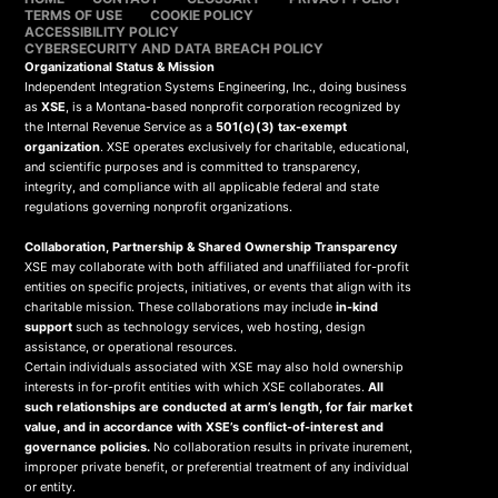
TERMS OF USE
COOKIE POLICY
ACCESSIBILITY POLICY
CYBERSECURITY AND DATA BREACH POLICY
Organizational Status & Mission
Independent Integration Systems Engineering, Inc., doing business
as
XSE
, is a Montana-based nonprofit corporation recognized by
the Internal Revenue Service as a
501(c)(3) tax-exempt
organization
. XSE operates exclusively for charitable, educational,
and scientific purposes and is committed to transparency,
integrity, and compliance with all applicable federal and state
regulations governing nonprofit organizations.
Collaboration, Partnership & Shared Ownership Transparency
XSE may collaborate with both affiliated and unaffiliated for-profit
entities on specific projects, initiatives, or events that align with its
charitable mission. These collaborations may include
in-kind
support
such as technology services, web hosting, design
assistance, or operational resources.
Certain individuals associated with XSE may also hold ownership
interests in for-profit entities with which XSE collaborates.
All
such relationships are conducted at arm’s length, for fair market
value, and in accordance with XSE’s conflict-of-interest and
governance policies.
No collaboration results in private inurement,
improper private benefit, or preferential treatment of any individual
or entity.