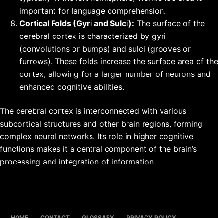
important for language comprehension.
Cortical Folds (Gyri and Sulci):
The surface of the
cerebral cortex is characterized by gyri
(convolutions or bumps) and sulci (grooves or
furrows). These folds increase the surface area of the
cortex, allowing for a larger number of neurons and
enhanced cognitive abilities.
The cerebral cortex is interconnected with various
subcortical structures and other brain regions, forming
complex neural networks. Its role in higher cognitive
functions makes it a central component of the brain’s
processing and integration of information.
HOME
CONTACT
GLOSSARY
PRIVACY POLICY