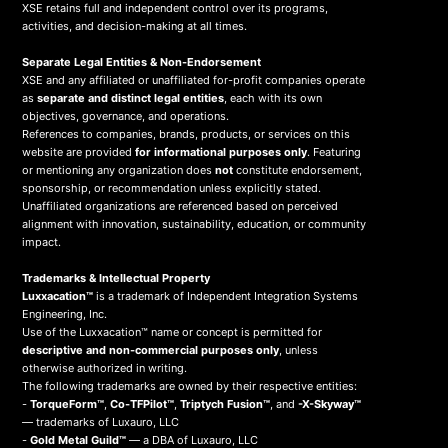
XSE retains full and independent control over its programs,
activities, and decision-making at all times.
Separate Legal Entities & Non-Endorsement
XSE and any affiliated or unaffiliated for-profit companies operate
as
separate and distinct legal entities
, each with its own
objectives, governance, and operations.
References to companies, brands, products, or services on this
website are provided
for informational purposes only
. Featuring
or mentioning any organization does
not
constitute endorsement,
sponsorship, or recommendation unless explicitly stated.
Unaffiliated organizations are referenced based on perceived
alignment with innovation, sustainability, education, or community
impact.
Trademarks & Intellectual Property
Luxxacation™
is a trademark of Independent Integration Systems
Engineering, Inc.
Use of the Luxxacation™ name or concept is permitted for
descriptive and non-commercial purposes only
, unless
otherwise authorized in writing.
The following trademarks are owned by their respective entities:
-
TorqueForm™
,
Co-TFPilot™
,
Triptych Fusion™
, and
-X-Skyway™
— trademarks of Luxauro, LLC
-
Gold Metal Guild™
— a DBA of Luxauro, LLC