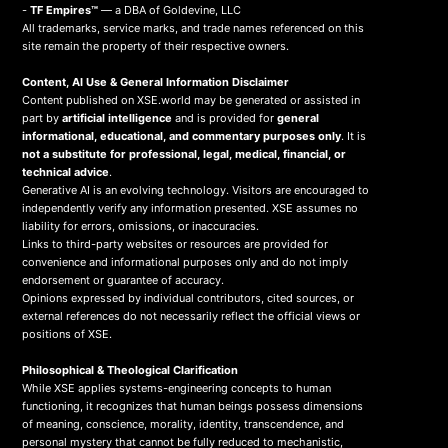
-
TF Empires™
— a DBA of Goldevine, LLC
All trademarks, service marks, and trade names referenced on this
site remain the property of their respective owners.
Content, AI Use & General Information Disclaimer
Content published on XSE.world may be generated or assisted in
part by
artificial intelligence
and is provided for
general
informational, educational, and commentary purposes only
. It is
not a substitute for professional, legal, medical, financial, or
technical advice
.
Generative AI is an evolving technology. Visitors are encouraged to
independently verify any information presented. XSE assumes no
liability for errors, omissions, or inaccuracies.
Links to third-party websites or resources are provided for
convenience and informational purposes only and do not imply
endorsement or guarantee of accuracy.
Opinions expressed by individual contributors, cited sources, or
external references do not necessarily reflect the official views or
positions of XSE.
Philosophical & Theological Clarification
While XSE applies systems-engineering concepts to human
functioning, it recognizes that human beings possess dimensions
of meaning, conscience, morality, identity, transcendence, and
personal mystery that cannot be fully reduced to mechanistic,