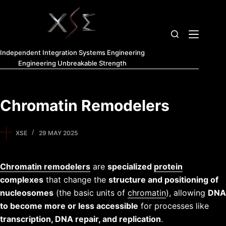
Independent Integration Systems Engineering
Engineering Unbreakable Strength
Chromatin Remodelers
XSE
29 MAY 2025
Chromatin remodelers
are
specialized
protein
complexes
that change the
structure and positioning of
nucleosomes
(the basic units of
chromatin
), allowing
DNA
to become more or less accessible
for processes like
transcription, DNA repair, and replication
.