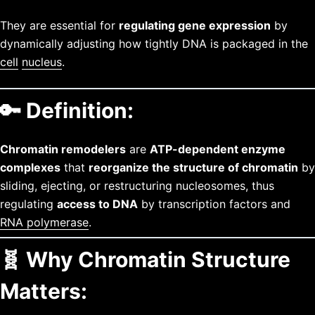
They are essential for
regulating gene expression
by
dynamically adjusting how tightly DNA is packaged in the
cell
nucleus
.
🔑
Definition:
Chromatin remodelers
are
ATP-dependent enzyme
complexes
that
reorganize the structure of chromatin
by
sliding, ejecting, or restructuring nucleosomes, thus
regulating
access to DNA
by transcription factors and
RNA polymerase
.
🧬
Why Chromatin Structure
Matters: