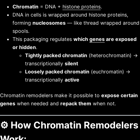
Chromatin
= DNA +
histone proteins
.
DNA in cells is wrapped around histone proteins,
forming
nucleosomes
— like thread wrapped around
spools.
This packaging regulates
which
genes
are exposed
or hidden
.
Tightly packed chromatin
(heterochromatin) →
transcriptionally
silent
Loosely packed chromatin
(euchromatin) →
transcriptionally
active
Chromatin remodelers make it possible to
expose certain
genes
when needed and
repack them
when not.
⚙️
How Chromatin Remodelers
Work: