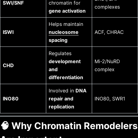
SWI/SNF
chromatin for
complexes
gene activation
Helps maintain
ISWI
nucleosome
ACF, CHRAC
spacing
Regulates
development
Mi-2/NuRD
CHD
and
complex
differentiation
Involved in
DNA
INO80
repair and
INO80, SWR1
replication
🧠
Why Chromatin Remodelers