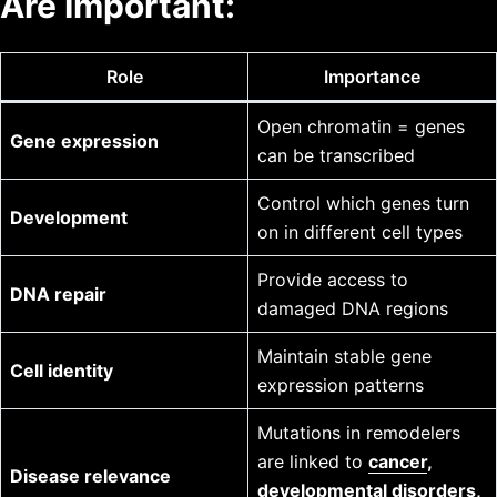
Are Important:
Role
Importance
Open chromatin = genes
Gene expression
can be transcribed
Control which genes turn
Development
on in different cell types
Provide access to
DNA repair
damaged DNA regions
Maintain stable gene
Cell identity
expression patterns
Mutations in remodelers
are linked to
cancer
,
Disease relevance
developmental disorders,