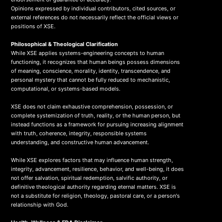
Opinions expressed by individual contributors, cited sources, or
external references do not necessarily reflect the official views or
positions of XSE.
Philosophical & Theological Clarification
While XSE applies systems-engineering concepts to human
functioning, it recognizes that human beings possess dimensions
of meaning, conscience, morality, identity, transcendence, and
personal mystery that cannot be fully reduced to mechanistic,
computational, or systems-based models.
XSE does not claim exhaustive comprehension, possession, or
complete systemization of truth, reality, or the human person, but
instead functions as a framework for pursuing increasing alignment
with truth, coherence, integrity, responsible systems
understanding, and constructive human advancement.
While XSE explores factors that may influence human strength,
integrity, advancement, resilience, behavior, and well-being, it does
not offer salvation, spiritual redemption, salvific authority, or
definitive theological authority regarding eternal matters. XSE is
not a substitute for religion, theology, pastoral care, or a person's
relationship with God.