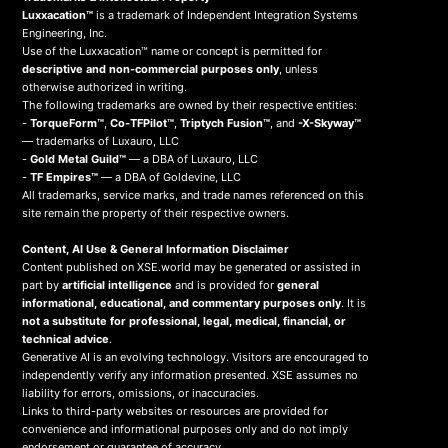
Luxxacation™
is a trademark of Independent Integration Systems
Engineering, Inc.
Use of the Luxxacation™ name or concept is permitted for
descriptive and non-commercial purposes only
, unless
otherwise authorized in writing.
The following trademarks are owned by their respective entities:
-
TorqueForm™
,
Co-TFPilot™
,
Triptych Fusion™
, and
-X-Skyway™
— trademarks of Luxauro, LLC
-
Gold Metal Guild™
— a DBA of Luxauro, LLC
-
TF Empires™
— a DBA of Goldevine, LLC
All trademarks, service marks, and trade names referenced on this
site remain the property of their respective owners.
Content, AI Use & General Information Disclaimer
Content published on XSE.world may be generated or assisted in
part by
artificial intelligence
and is provided for
general
informational, educational, and commentary purposes only
. It is
not a substitute for professional, legal, medical, financial, or
technical advice
.
Generative AI is an evolving technology. Visitors are encouraged to
independently verify any information presented. XSE assumes no
liability for errors, omissions, or inaccuracies.
Links to third-party websites or resources are provided for
convenience and informational purposes only and do not imply
endorsement or guarantee of accuracy.