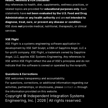
Health, Wellness & FDA Disclaimer
Any references to health, diet, supplements, wellness practices, or
related topics are provided for
educational purposes only
. Such
statements have
not been evaluated by the U.S. Food and Drug
Administration or any health authority
and are
not intended to
diagnose, treat, cure, or prevent any disease or condition
.
XSE does
not
provide medical, nutritional, therapeutic, or clinical
services.
X
SE Flight
XSE Flight is a systems engineering software application in-
development by XSE Self Sculpt, a DBA of Sapphire Angel, LLC a
for-profit company. XSE Flight, a trademark owned by Sapphire
Angel, LLC, applies XSE Systems Engineering. Any references to
XSE within XSE Flight reflect the use of XSE's principles and do not
indicate that the software is owned or operated by the nonprofit.
Questions & Corrections
XSE welcomes transparency and accountability.
For questions, corrections, or additional information regarding our
activities, partnerships, or disclosures, please
contact us
through
the information provided on this website.
Copyright ©
Independent Integration Systems
Engineering, Inc.
| 2026 | All rights reserved.