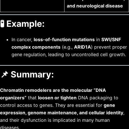
and neurological disease
🧪
Example:
In cancer,
loss-of-function mutations
in
SWI/SNF
complex components
(e.g.,
ARID1A
) prevent proper
gene regulation, leading to uncontrolled cell growth.
📌 Summary:
Chromatin remodelers are the molecular “DNA
organizers”
that
loosen or tighten
DNA packaging to
control access to genes. They are essential for
gene
expression, genome maintenance, and cellular identity
,
and their dysfunction is implicated in many human
diseases.