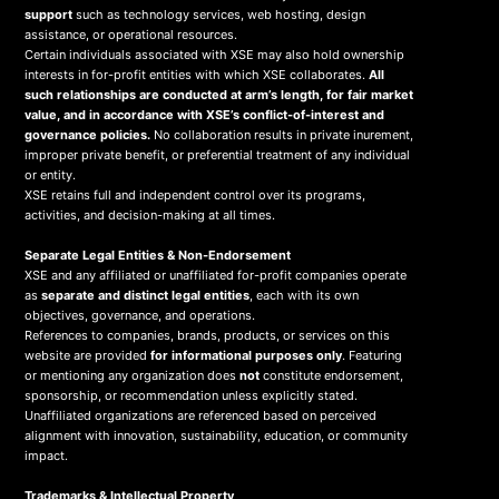
support
such as technology services, web hosting, design
assistance, or operational resources.
Certain individuals associated with XSE may also hold ownership
interests in for-profit entities with which XSE collaborates.
All
such relationships are conducted at arm’s length, for fair market
value, and in accordance with XSE’s conflict-of-interest and
governance policies.
No collaboration results in private inurement,
improper private benefit, or preferential treatment of any individual
or entity.
XSE retains full and independent control over its programs,
activities, and decision-making at all times.
Separate Legal Entities & Non-Endorsement
XSE and any affiliated or unaffiliated for-profit companies operate
as
separate and distinct legal entities
, each with its own
objectives, governance, and operations.
References to companies, brands, products, or services on this
website are provided
for informational purposes only
. Featuring
or mentioning any organization does
not
constitute endorsement,
sponsorship, or recommendation unless explicitly stated.
Unaffiliated organizations are referenced based on perceived
alignment with innovation, sustainability, education, or community
impact.
Trademarks & Intellectual Property