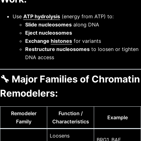
Use
ATP hydrolysis
(energy from ATP) to:
Slide nucleosomes
along DNA
Eject nucleosomes
Exchange
histones
for variants
Restructure nucleosomes
to loosen or tighten
DNA access
🔧
Major Families of Chromatin
Remodelers:
Remodeler
Function /
Example
Family
Characteristics
Loosens
BRG1, BAF