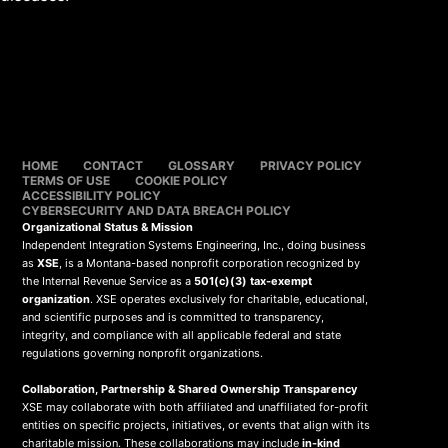
HOME
CONTACT
GLOSSARY
PRIVACY POLICY
TERMS OF USE
COOKIE POLICY
ACCESSIBILITY POLICY
CYBERSECURITY AND DATA BREACH POLICY
Organizational Status & Mission
Independent Integration Systems Engineering, Inc., doing business
as
XSE
, is a Montana-based nonprofit corporation recognized by
the Internal Revenue Service as a
501(c)(3) tax-exempt
organization
. XSE operates exclusively for charitable, educational,
and scientific purposes and is committed to transparency,
integrity, and compliance with all applicable federal and state
regulations governing nonprofit organizations.
Collaboration, Partnership & Shared Ownership Transparency
XSE may collaborate with both affiliated and unaffiliated for-profit
entities on specific projects, initiatives, or events that align with its
charitable mission. These collaborations may include
in-kind