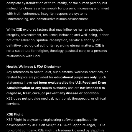
complete systemization of truth, reality, or the human person, but
instead functions as a framework for pursuing increasing alignment
with truth, coherence, integrity, responsible systems
understanding, and constructive human advancement.
While XSE explores factors that may influence human strength,
integrity, advancement, resilience, behavior, and well-being, it does
not offer salvation, spiritual redemption, salvific authority, or
definitive theological authority regarding eternal matters. XSE is
not a substitute for religion, theology, pastoral care, or a person's
relationship with God.
Health, Wellness & FDA Disclaimer
Any references to health, diet, supplements, wellness practices, or
related topics are provided for
educational purposes only
. Such
statements have
not been evaluated by the U.S. Food and Drug
Administration or any health authority
and are
not intended to
diagnose, treat, cure, or prevent any disease or condition
.
XSE does
not
provide medical, nutritional, therapeutic, or clinical
services.
X
SE Flight
XSE Flight is a systems engineering software application in-
development by XSE Self Sculpt, a DBA of Sapphire Angel, LLC a
for-profit company. XSE Flight, a trademark owned by Sapphire