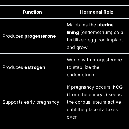
Function
Hormonal Role
Maintains the
uterine
lining
(endometrium) so a
Produces
progesterone
fertilized egg can implant
and grow
Works with progesterone
Produces
estrogen
to stabilize the
endometrium
If pregnancy occurs,
hCG
(from the embryo) keeps
Supports early pregnancy
the corpus luteum active
until the placenta takes
over