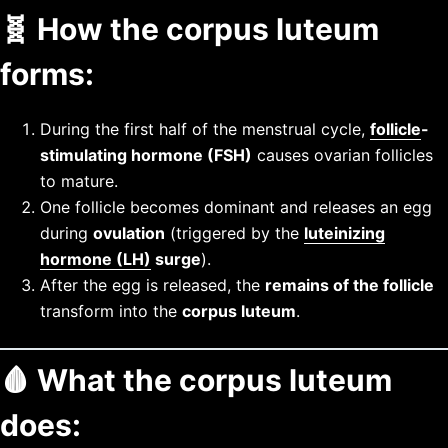
🧬
How the corpus luteum
forms:
During the first half of the menstrual cycle,
follicle
-
stimulating hormone (FSH)
causes ovarian follicles
to mature.
One follicle becomes dominant and releases an egg
during
ovulation
(triggered by the
luteinizing
hormone (LH)
surge
).
After the egg is released, the
remains of the follicle
transform into the
corpus luteum
.
🩸
What the corpus luteum
does: