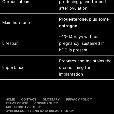
Corpus luteum
producing gland formed
after ovulation
Progesterone
, plus some
Main hormone
estrogen
~10–14 days without
Lifespan
pregnancy; sustained if
hCG is present
Prepares and maintains the
Importance
uterine lining for
implantation
HOME
CONTACT
GLOSSARY
PRIVACY POLICY
TERMS OF USE
COOKIE POLICY
ACCESSIBILITY POLICY
CYBERSECURITY AND DATA BREACH POLICY