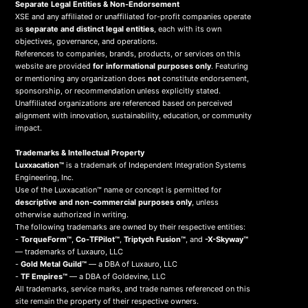
Separate Legal Entities & Non-Endorsement
XSE and any affiliated or unaffiliated for-profit companies operate
as
separate and distinct legal entities
, each with its own
objectives, governance, and operations.
References to companies, brands, products, or services on this
website are provided
for informational purposes only
. Featuring
or mentioning any organization does
not
constitute endorsement,
sponsorship, or recommendation unless explicitly stated.
Unaffiliated organizations are referenced based on perceived
alignment with innovation, sustainability, education, or community
impact.
Trademarks & Intellectual Property
Luxxacation™
is a trademark of Independent Integration Systems
Engineering, Inc.
Use of the Luxxacation™ name or concept is permitted for
descriptive and non-commercial purposes only
, unless
otherwise authorized in writing.
The following trademarks are owned by their respective entities:
-
TorqueForm™
,
Co-TFPilot™
,
Triptych Fusion™
, and
-X-Skyway™
— trademarks of Luxauro, LLC
-
Gold Metal Guild™
— a DBA of Luxauro, LLC
-
TF Empires™
— a DBA of Goldevine, LLC
All trademarks, service marks, and trade names referenced on this
site remain the property of their respective owners.