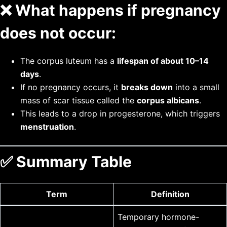
❌
What happens if pregnancy
does not occur:
The corpus luteum has a
lifespan of about 10–14
days
.
If no pregnancy occurs, it
breaks down
into a small
mass of scar tissue called the
corpus albicans
.
This leads to a drop in progesterone, which triggers
menstruation
.
✅
Summary Table
Term
Definition
Temporary hormone-