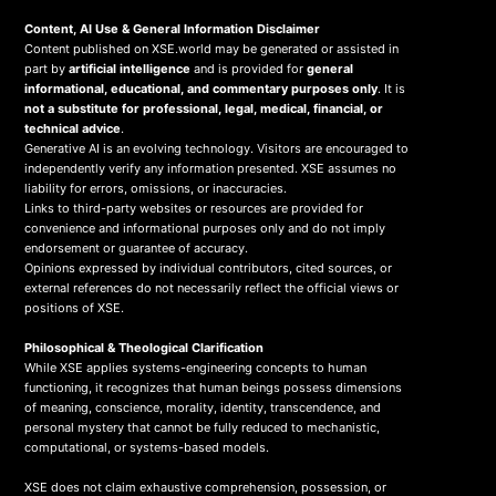
Content, AI Use & General Information Disclaimer
Content published on XSE.world may be generated or assisted in
part by
artificial intelligence
and is provided for
general
informational, educational, and commentary purposes only
. It is
not a substitute for professional, legal, medical, financial, or
technical advice
.
Generative AI is an evolving technology. Visitors are encouraged to
independently verify any information presented. XSE assumes no
liability for errors, omissions, or inaccuracies.
Links to third-party websites or resources are provided for
convenience and informational purposes only and do not imply
endorsement or guarantee of accuracy.
Opinions expressed by individual contributors, cited sources, or
external references do not necessarily reflect the official views or
positions of XSE.
Philosophical & Theological Clarification
While XSE applies systems-engineering concepts to human
functioning, it recognizes that human beings possess dimensions
of meaning, conscience, morality, identity, transcendence, and
personal mystery that cannot be fully reduced to mechanistic,
computational, or systems-based models.
XSE does not claim exhaustive comprehension, possession, or