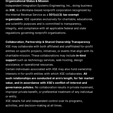
Organizational Status & Mission
Independent Integration Systems Engineering, Inc., doing business
as
XSE
, is a Montana-based nonprofit corporation recognized by
the Internal Revenue Service as a
501(c)(3) tax-exempt
organization
. XSE operates exclusively for charitable, educational,
and scientific purposes and is committed to transparency,
integrity, and compliance with all applicable federal and state
regulations governing nonprofit organizations.
Collaboration, Partnership & Shared Ownership Transparency
XSE may collaborate with both affiliated and unaffiliated for-profit
entities on specific projects, initiatives, or events that align with its
charitable mission. These collaborations may include
in-kind
support
such as technology services, web hosting, design
assistance, or operational resources.
Certain individuals associated with XSE may also hold ownership
interests in for-profit entities with which XSE collaborates.
All
such relationships are conducted at arm’s length, for fair market
value, and in accordance with XSE’s conflict-of-interest and
governance policies.
No collaboration results in private inurement,
improper private benefit, or preferential treatment of any individual
or entity.
XSE retains full and independent control over its programs,
activities, and decision-making at all times.