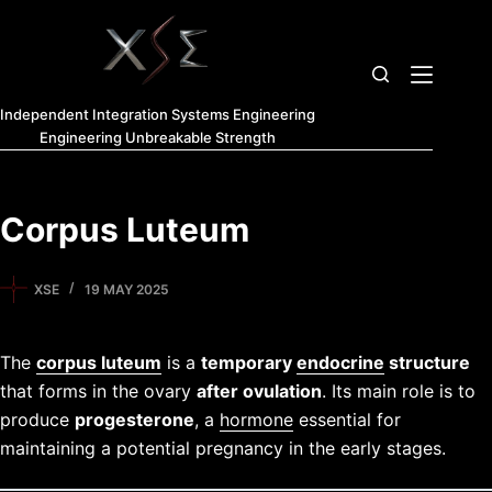
Independent Integration Systems Engineering
Engineering Unbreakable Strength
Corpus Luteum
XSE
19 MAY 2025
The
corpus luteum
is a
temporary
endocrine
structure
that forms in the ovary
after ovulation
. Its main role is to
produce
progesterone
, a
hormone
essential for
maintaining a potential pregnancy in the early stages.