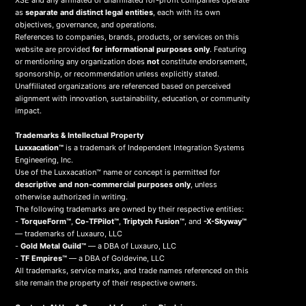
XSE and any affiliated or unaffiliated for-profit companies operate
as
separate and distinct legal entities
, each with its own
objectives, governance, and operations.
References to companies, brands, products, or services on this
website are provided
for informational purposes only
. Featuring
or mentioning any organization does
not
constitute endorsement,
sponsorship, or recommendation unless explicitly stated.
Unaffiliated organizations are referenced based on perceived
alignment with innovation, sustainability, education, or community
impact.
Trademarks & Intellectual Property
Luxxacation™
is a trademark of Independent Integration Systems
Engineering, Inc.
Use of the Luxxacation™ name or concept is permitted for
descriptive and non-commercial purposes only
, unless
otherwise authorized in writing.
The following trademarks are owned by their respective entities:
-
TorqueForm™
,
Co-TFPilot™
,
Triptych Fusion™
, and
-X-Skyway™
— trademarks of Luxauro, LLC
-
Gold Metal Guild™
— a DBA of Luxauro, LLC
-
TF Empires™
— a DBA of Goldevine, LLC
All trademarks, service marks, and trade names referenced on this
site remain the property of their respective owners.