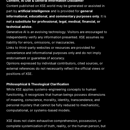
Content, AI Use & General Information Disclaimer
Content published on XSE.world may be generated or assisted in
part by
artificial intelligence
and is provided for
general
informational, educational, and commentary purposes only
. It is
not a substitute for professional, legal, medical, financial, or
technical advice
.
Generative AI is an evolving technology. Visitors are encouraged to
independently verify any information presented. XSE assumes no
liability for errors, omissions, or inaccuracies.
Links to third-party websites or resources are provided for
convenience and informational purposes only and do not imply
endorsement or guarantee of accuracy.
Opinions expressed by individual contributors, cited sources, or
external references do not necessarily reflect the official views or
positions of XSE.
Philosophical & Theological Clarification
While XSE applies systems-engineering concepts to human
functioning, it recognizes that human beings possess dimensions
of meaning, conscience, morality, identity, transcendence, and
personal mystery that cannot be fully reduced to mechanistic,
computational, or systems-based models.
XSE does not claim exhaustive comprehension, possession, or
complete systemization of truth, reality, or the human person, but