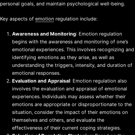
personal goals, and maintain psychological well-being.
Key aspects of
emotion
regulation include:
Awareness and Monitoring
: Emotion regulation
begins with the awareness and monitoring of one’s
emotional experiences. This involves recognizing and
identifying emotions as they arise, as well as
understanding the triggers, intensity, and duration of
emotional responses.
Evaluation and Appraisal
: Emotion regulation also
involves the evaluation and appraisal of emotional
experiences. Individuals may assess whether their
emotions are appropriate or disproportionate to the
situation, consider the impact of their emotions on
themselves and others, and evaluate the
effectiveness of their current coping strategies.