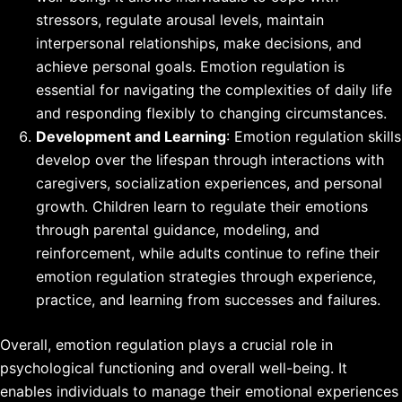
stressors, regulate arousal levels, maintain
interpersonal relationships, make decisions, and
achieve personal goals. Emotion regulation is
essential for navigating the complexities of daily life
and responding flexibly to changing circumstances.
Development and Learning
: Emotion regulation skills
develop over the lifespan through interactions with
caregivers, socialization experiences, and personal
growth. Children learn to regulate their emotions
through parental guidance, modeling, and
reinforcement, while adults continue to refine their
emotion regulation strategies through experience,
practice, and learning from successes and failures.
Overall, emotion regulation plays a crucial role in
psychological functioning and overall well-being. It
enables individuals to manage their emotional experiences