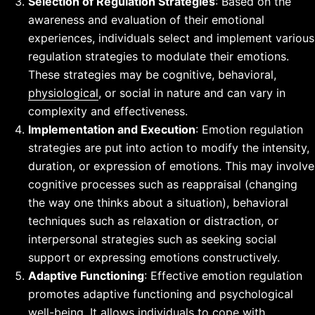
Selection of Regulation Strategies
: Based on the
awareness and evaluation of their emotional
experiences, individuals select and implement various
regulation strategies to modulate their emotions.
These strategies may be cognitive, behavioral,
physiological
, or social in nature and can vary in
complexity and effectiveness.
Implementation and Execution
: Emotion regulation
strategies are put into action to modify the intensity,
duration, or expression of emotions. This may involve
cognitive processes such as reappraisal (changing
the way one thinks about a situation), behavioral
techniques such as relaxation or distraction, or
interpersonal strategies such as seeking social
support or expressing emotions constructively.
Adaptive Functioning
: Effective emotion regulation
promotes adaptive functioning and psychological
well-being. It allows individuals to cope with