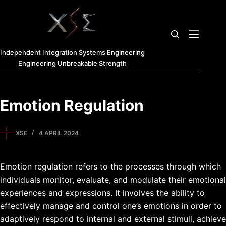
Independent Integration Systems Engineering
Engineering Unbreakable Strength
Emotion Regulation
XSE
4 APRIL 2024
Emotion regulation
refers to the processes through which
individuals monitor, evaluate, and modulate their emotional
experiences and expressions. It involves the ability to
effectively manage and control one’s emotions in order to
adaptively respond to internal and external stimuli, achieve