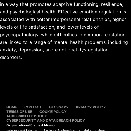
in a way that promotes adaptive functioning, resilience,
and psychological health. Effective emotion regulation is
associated with better interpersonal relationships, higher
levels of life satisfaction, and lower levels of
psychopathology, while difficulties in emotion regulation
are linked to a range of mental health problems, including
anxiety
,
depression
, and emotional dysregulation
disorders.
HOME
CONTACT
GLOSSARY
PRIVACY POLICY
TERMS OF USE
COOKIE POLICY
ACCESSIBILITY POLICY
CYBERSECURITY AND DATA BREACH POLICY
Organizational Status & Mission
Independent Integration Systems Engineering, Inc., doing business