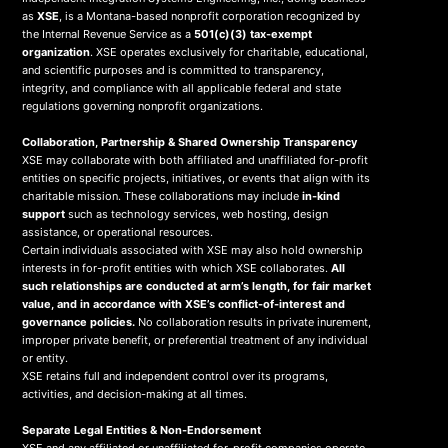
as
XSE
, is a Montana-based nonprofit corporation recognized by
the Internal Revenue Service as a
501(c)(3) tax-exempt
organization
. XSE operates exclusively for charitable, educational,
and scientific purposes and is committed to transparency,
integrity, and compliance with all applicable federal and state
regulations governing nonprofit organizations.
Collaboration, Partnership & Shared Ownership Transparency
XSE may collaborate with both affiliated and unaffiliated for-profit
entities on specific projects, initiatives, or events that align with its
charitable mission. These collaborations may include
in-kind
support
such as technology services, web hosting, design
assistance, or operational resources.
Certain individuals associated with XSE may also hold ownership
interests in for-profit entities with which XSE collaborates.
All
such relationships are conducted at arm’s length, for fair market
value, and in accordance with XSE’s conflict-of-interest and
governance policies.
No collaboration results in private inurement,
improper private benefit, or preferential treatment of any individual
or entity.
XSE retains full and independent control over its programs,
activities, and decision-making at all times.
Separate Legal Entities & Non-Endorsement