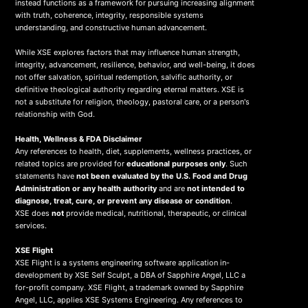
instead functions as a framework for pursuing increasing alignment
with truth, coherence, integrity, responsible systems
understanding, and constructive human advancement.
While XSE explores factors that may influence human strength,
integrity, advancement, resilience, behavior, and well-being, it does
not offer salvation, spiritual redemption, salvific authority, or
definitive theological authority regarding eternal matters. XSE is
not a substitute for religion, theology, pastoral care, or a person's
relationship with God.
Health, Wellness & FDA Disclaimer
Any references to health, diet, supplements, wellness practices, or
related topics are provided for
educational purposes only
. Such
statements have
not been evaluated by the U.S. Food and Drug
Administration or any health authority
and are
not intended to
diagnose, treat, cure, or prevent any disease or condition
.
XSE does
not
provide medical, nutritional, therapeutic, or clinical
services.
X
SE Flight
XSE Flight is a systems engineering software application in-
development by XSE Self Sculpt, a DBA of Sapphire Angel, LLC a
for-profit company. XSE Flight, a trademark owned by Sapphire
Angel, LLC, applies XSE Systems Engineering. Any references to