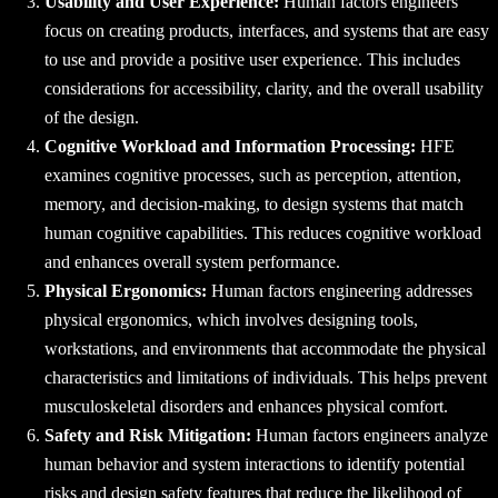
Usability and User Experience:
Human factors engineers
focus on creating products, interfaces, and systems that are easy
to use and provide a positive user experience. This includes
considerations for accessibility, clarity, and the overall usability
of the design.
Cognitive Workload and Information Processing:
HFE
examines cognitive processes, such as perception, attention,
memory, and decision-making, to design systems that match
human cognitive capabilities. This reduces cognitive workload
and enhances overall system performance.
Physical Ergonomics:
Human factors engineering addresses
physical ergonomics, which involves designing tools,
workstations, and environments that accommodate the physical
characteristics and limitations of individuals. This helps prevent
musculoskeletal disorders and enhances physical comfort.
Safety and Risk Mitigation:
Human factors engineers analyze
human behavior and system interactions to identify potential
risks and design safety features that reduce the likelihood of