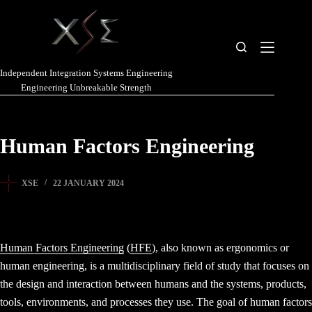
Independent Integration Systems Engineering
Engineering Unbreakable Strength
Human Factors Engineering
XSE
22 JANUARY 2024
Human Factors Engineering
(
HFE
), also known as ergonomics or
human engineering, is a multidisciplinary field of study that focuses on
the design and interaction between humans and the systems, products,
tools, environments, and processes they use. The goal of human factors