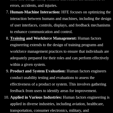
errors, accidents, and injuries.
Human-Machine Interaction:
HFE focuses on optimizing the
interaction between humans and machines, including the design
of user interfaces, controls, displays, and feedback mechanisms
to enhance communication and control.
Training
and Workforce Management:
Human factors
engineering extends to the design of training programs and
workforce management practices to ensure that individuals are
adequately prepared for their roles and can perform effectively
within a given system.
Product and System Evaluation:
Human factors engineers
conduct usability testing and evaluations to assess the
effectiveness of a product or system. This involves gathering
feedback from users to identify areas for improvement.
Applied in Various Industries:
Human factors engineering is
applied in diverse industries, including aviation, healthcare,
transportation, consumer electronics, military, and