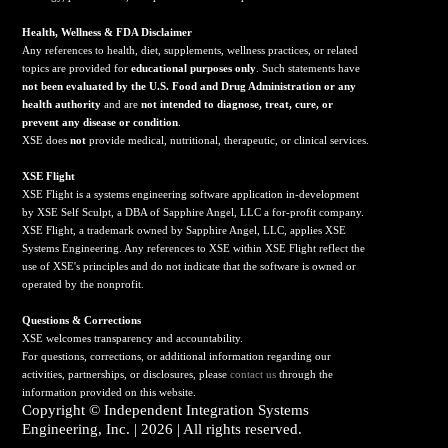
Health, Wellness & FDA Disclaimer
Any references to health, diet, supplements, wellness practices, or related
topics are provided for
educational purposes only
. Such statements have
not been evaluated by the U.S. Food and Drug Administration or any
health authority
and are
not intended to diagnose, treat, cure, or
prevent any disease or condition
.
XSE does
not
provide medical, nutritional, therapeutic, or clinical services.
X
SE Flight
XSE Flight is a systems engineering software application in-development
by XSE Self Sculpt, a DBA of Sapphire Angel, LLC a for-profit company.
XSE Flight, a trademark owned by Sapphire Angel, LLC, applies XSE
Systems Engineering. Any references to XSE within XSE Flight reflect the
use of XSE's principles and do not indicate that the software is owned or
operated by the nonprofit.
Questions & Corrections
XSE welcomes transparency and accountability.
For questions, corrections, or additional information regarding our
activities, partnerships, or disclosures, please
contact us
through the
information provided on this website.
Copyright ©
Independent Integration Systems
Engineering, Inc.
| 2026 | All rights reserved.