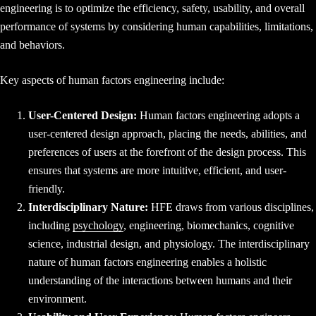
engineering is to optimize the efficiency, safety, usability, and overall
performance of systems by considering human capabilities, limitations,
and behaviors.
Key aspects of human factors engineering include:
User-Centered Design:
Human factors engineering adopts a
user-centered design approach, placing the needs, abilities, and
preferences of users at the forefront of the design process. This
ensures that systems are more intuitive, efficient, and user-
friendly.
Interdisciplinary Nature:
HFE draws from various disciplines,
including
psychology
, engineering, biomechanics, cognitive
science, industrial design, and physiology. The interdisciplinary
nature of human factors engineering enables a holistic
understanding of the interactions between humans and their
environment.