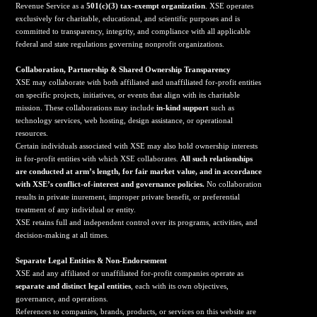
Revenue Service as a
501(c)(3) tax-exempt organization
. XSE operates
exclusively for charitable, educational, and scientific purposes and is
committed to transparency, integrity, and compliance with all applicable
federal and state regulations governing nonprofit organizations.
Collaboration, Partnership & Shared Ownership Transparency
XSE may collaborate with both affiliated and unaffiliated for-profit entities
on specific projects, initiatives, or events that align with its charitable
mission. These collaborations may include
in-kind support
such as
technology services, web hosting, design assistance, or operational
resources.
Certain individuals associated with XSE may also hold ownership interests
in for-profit entities with which XSE collaborates.
All such relationships
are conducted at arm’s length, for fair market value, and in accordance
with XSE’s conflict-of-interest and governance policies.
No collaboration
results in private inurement, improper private benefit, or preferential
treatment of any individual or entity.
XSE retains full and independent control over its programs, activities, and
decision-making at all times.
Separate Legal Entities & Non-Endorsement
XSE and any affiliated or unaffiliated for-profit companies operate as
separate and distinct legal entities
, each with its own objectives,
governance, and operations.
References to companies, brands, products, or services on this website are