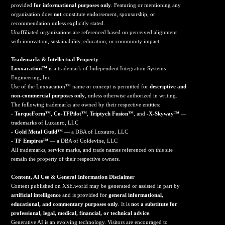
provided
for informational purposes only
. Featuring or mentioning any
organization does
not
constitute endorsement, sponsorship, or
recommendation unless explicitly stated.
Unaffiliated organizations are referenced based on perceived alignment
with innovation, sustainability, education, or community impact.
Trademarks & Intellectual Property
Luxxacation™
is a trademark of Independent Integration Systems
Engineering, Inc.
Use of the Luxxacation™ name or concept is permitted for
descriptive and
non-commercial purposes only
, unless otherwise authorized in writing.
The following trademarks are owned by their respective entities:
-
TorqueForm™
,
Co-TFPilot™
,
Triptych Fusion™
, and
-X-Skyway™
—
trademarks of Luxauro, LLC
-
Gold Metal Guild™
— a DBA of Luxauro, LLC
-
TF Empires™
— a DBA of Goldevine, LLC
All trademarks, service marks, and trade names referenced on this site
remain the property of their respective owners.
Content, AI Use & General Information Disclaimer
Content published on XSE.world may be generated or assisted in part by
artificial intelligence
and is provided for
general informational,
educational, and commentary purposes only
. It is
not a substitute for
professional, legal, medical, financial, or technical advice
.
Generative AI is an evolving technology. Visitors are encouraged to