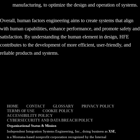
manufacturing, to optimize the design and operation of systems.
Overall, human factors engineering aims to create systems that align
with human capabilities, enhance performance, and promote safety and
satisfaction. By understanding the human element in design, HFE
contributes to the development of more efficient, user-friendly, and
reliable products and systems.
HOME
CONTACT
GLOSSARY
PRIVACY POLICY
TERMS OF USE
COOKIE POLICY
ACCESSIBILITY POLICY
CYBERSECURITY AND DATA BREACH POLICY
Organizational Status & Mission
Independent Integration Systems Engineering, Inc., doing business as
XSE
,
is a Montana-based nonprofit corporation recognized by the Internal