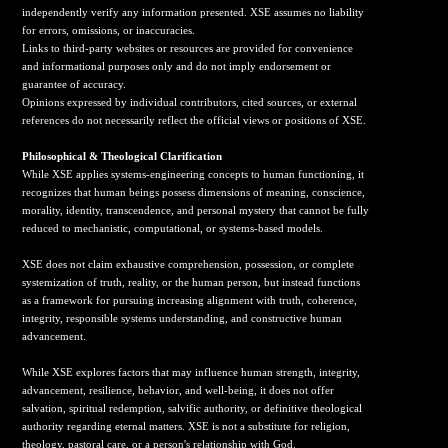
independently verify any information presented. XSE assumes no liability
for errors, omissions, or inaccuracies.
Links to third-party websites or resources are provided for convenience
and informational purposes only and do not imply endorsement or
guarantee of accuracy.
Opinions expressed by individual contributors, cited sources, or external
references do not necessarily reflect the official views or positions of XSE.
Philosophical & Theological Clarification
While XSE applies systems-engineering concepts to human functioning, it
recognizes that human beings possess dimensions of meaning, conscience,
morality, identity, transcendence, and personal mystery that cannot be fully
reduced to mechanistic, computational, or systems-based models.
XSE does not claim exhaustive comprehension, possession, or complete
systemization of truth, reality, or the human person, but instead functions
as a framework for pursuing increasing alignment with truth, coherence,
integrity, responsible systems understanding, and constructive human
advancement.
While XSE explores factors that may influence human strength, integrity,
advancement, resilience, behavior, and well-being, it does not offer
salvation, spiritual redemption, salvific authority, or definitive theological
authority regarding eternal matters. XSE is not a substitute for religion,
theology, pastoral care, or a person's relationship with God.