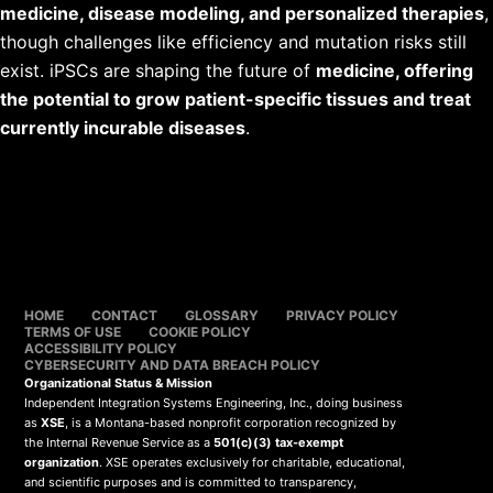
medicine, disease modeling, and personalized therapies
,
though challenges like efficiency and mutation risks still
exist. iPSCs are shaping the future of
medicine, offering
the potential to grow patient-specific tissues and treat
currently incurable diseases
.
HOME
CONTACT
GLOSSARY
PRIVACY POLICY
TERMS OF USE
COOKIE POLICY
ACCESSIBILITY POLICY
CYBERSECURITY AND DATA BREACH POLICY
Organizational Status & Mission
Independent Integration Systems Engineering, Inc., doing business
as
XSE
, is a Montana-based nonprofit corporation recognized by
the Internal Revenue Service as a
501(c)(3) tax-exempt
organization
. XSE operates exclusively for charitable, educational,
and scientific purposes and is committed to transparency,