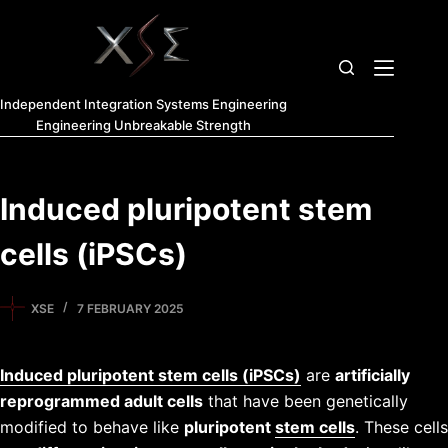
Independent Integration Systems Engineering
Engineering Unbreakable Strength
Induced pluripotent stem
cells (iPSCs)
XSE
7 FEBRUARY 2025
Induced pluripotent stem cells (iPSCs)
are
artificially
reprogrammed adult cells
that have been genetically
modified to behave like
pluripotent
stem cells
. These cells