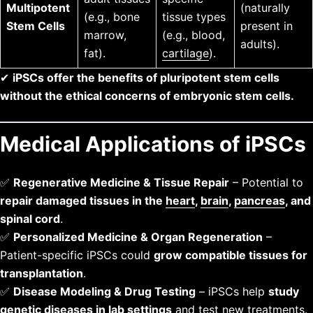
Multipotent
(naturally
(e.g., bone
tissue types
Stem Cells
present in
marrow,
(e.g., blood,
adults).
fat).
cartilage
).
✔
iPSCs offer the benefits of pluripotent stem cells
without the ethical concerns of embryonic stem cells.
Medical Applications of iPSCs
✅
Regenerative Medicine & Tissue Repair
– Potential to
repair damaged tissues in the
heart
,
brain
,
pancreas
, and
spinal cord
.
✅
Personalized Medicine & Organ Regeneration
–
Patient-specific iPSCs could
grow compatible tissues for
transplantation
.
✅
Disease Modeling & Drug Testing
– iPSCs help
study
genetic diseases in lab settings
and test new treatments.