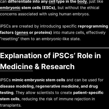
can
differentiate into any
cell
type in the
body
, just like
embryonic
stem cells (ESCs),
but without the ethical
concerns associated with using human embryos.
iPSCs are created by introducing specific
reprogramming
factors (
genes
or proteins)
into mature cells, effectively
“resetting” them to an embryonic-like state.
Explanation of iPSCs’ Role in
Medicine
& Research
iPSCs
mimic embryonic stem cells
and can be used for
disease modeling, regenerative medicine, and drug
testing
. They allow scientists to create
patient-specific
stem cells
, reducing the risk of immune rejection in
transplants.