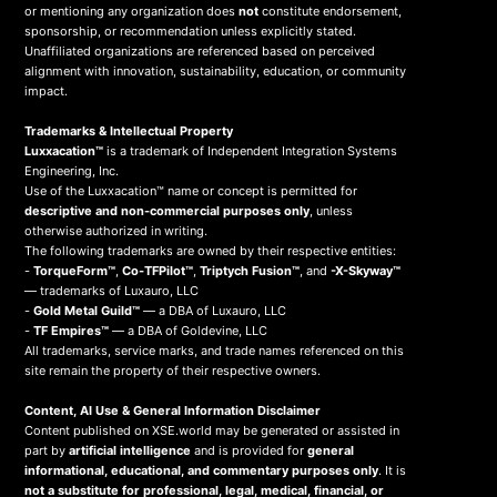
or mentioning any organization does
not
constitute endorsement,
sponsorship, or recommendation unless explicitly stated.
Unaffiliated organizations are referenced based on perceived
alignment with innovation, sustainability, education, or community
impact.
Trademarks & Intellectual Property
Luxxacation™
is a trademark of Independent Integration Systems
Engineering, Inc.
Use of the Luxxacation™ name or concept is permitted for
descriptive and non-commercial purposes only
, unless
otherwise authorized in writing.
The following trademarks are owned by their respective entities:
-
TorqueForm™
,
Co-TFPilot™
,
Triptych Fusion™
, and
-X-Skyway™
— trademarks of Luxauro, LLC
-
Gold Metal Guild™
— a DBA of Luxauro, LLC
-
TF Empires™
— a DBA of Goldevine, LLC
All trademarks, service marks, and trade names referenced on this
site remain the property of their respective owners.
Content, AI Use & General Information Disclaimer
Content published on XSE.world may be generated or assisted in
part by
artificial intelligence
and is provided for
general
informational, educational, and commentary purposes only
. It is
not a substitute for professional, legal, medical, financial, or