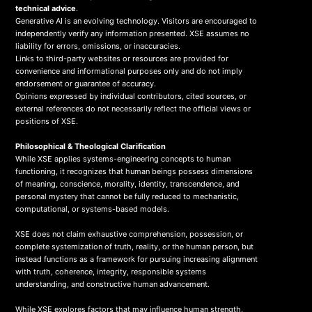
technical advice
.
Generative AI is an evolving technology. Visitors are encouraged to
independently verify any information presented. XSE assumes no
liability for errors, omissions, or inaccuracies.
Links to third-party websites or resources are provided for
convenience and informational purposes only and do not imply
endorsement or guarantee of accuracy.
Opinions expressed by individual contributors, cited sources, or
external references do not necessarily reflect the official views or
positions of XSE.
Philosophical & Theological Clarification
While XSE applies systems-engineering concepts to human
functioning, it recognizes that human beings possess dimensions
of meaning, conscience, morality, identity, transcendence, and
personal mystery that cannot be fully reduced to mechanistic,
computational, or systems-based models.
XSE does not claim exhaustive comprehension, possession, or
complete systemization of truth, reality, or the human person, but
instead functions as a framework for pursuing increasing alignment
with truth, coherence, integrity, responsible systems
understanding, and constructive human advancement.
While XSE explores factors that may influence human strength,