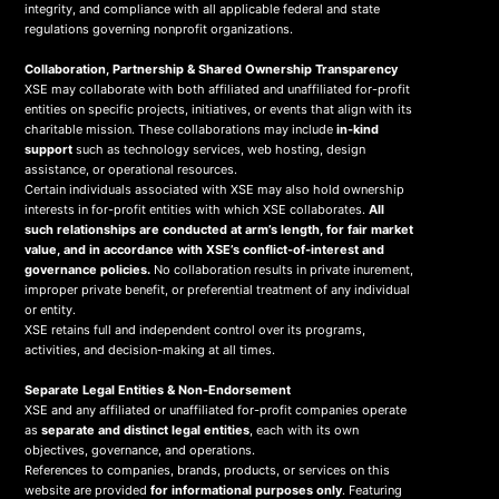
integrity, and compliance with all applicable federal and state
regulations governing nonprofit organizations.
Collaboration, Partnership & Shared Ownership Transparency
XSE may collaborate with both affiliated and unaffiliated for-profit
entities on specific projects, initiatives, or events that align with its
charitable mission. These collaborations may include
in-kind
support
such as technology services, web hosting, design
assistance, or operational resources.
Certain individuals associated with XSE may also hold ownership
interests in for-profit entities with which XSE collaborates.
All
such relationships are conducted at arm’s length, for fair market
value, and in accordance with XSE’s conflict-of-interest and
governance policies.
No collaboration results in private inurement,
improper private benefit, or preferential treatment of any individual
or entity.
XSE retains full and independent control over its programs,
activities, and decision-making at all times.
Separate Legal Entities & Non-Endorsement
XSE and any affiliated or unaffiliated for-profit companies operate
as
separate and distinct legal entities
, each with its own
objectives, governance, and operations.
References to companies, brands, products, or services on this
website are provided
for informational purposes only
. Featuring