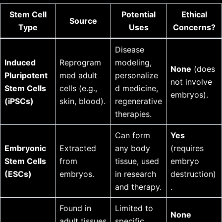
Stem Cell
Potential
Ethical
Source
Type
Uses
Concerns?
Disease
Induced
Reprogram
modeling,
None
(does
Pluripotent
med adult
personalize
not involve
Stem Cells
cells (e.g.,
d medicine,
embryos).
(iPSCs)
skin, blood).
regenerative
therapies.
Can form
Yes
Embryonic
Extracted
any body
(requires
Stem Cells
from
tissue, used
embryo
(ESCs)
embryos.
in research
destruction)
and therapy.
.
Found in
Limited to
None
adult tissues
specific