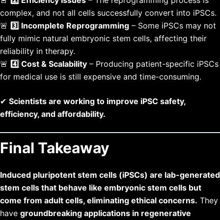
complex, and not all cells successfully convert into iPSCs.
🚨
3️⃣ Incomplete Reprogramming
– Some iPSCs may not
fully mimic natural embryonic stem cells, affecting their
reliability in therapy.
🚨
4️⃣ Cost & Scalability
– Producing patient-specific iPSCs
for medical use is still expensive and time-consuming.
✔
Scientists are working to improve iPSC safety,
efficiency, and affordability.
Final Takeaway
Induced pluripotent stem cells (iPSCs) are lab-generated
stem cells that behave like embryonic stem cells but
come from adult cells, eliminating ethical concerns.
They
have
groundbreaking applications in regenerative