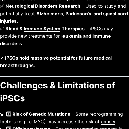
✅
Neurological Disorders Research
– Used to study and
potentially treat
Alzheimer’s, Parkinson’s, and spinal cord
injuries
.
✅
Blood &
Immune System
Therapies
– iPSCs may
provide new treatments for
leukemia and immune
disorders
.
✔
iPSCs hold massive potential for future medical
breakthroughs.
Challenges & Limitations of
iPSCs
🚨
1️⃣ Risk of Genetic Mutations
– Some reprogramming
factors (e.g., c-MYC) may increase the risk of
cancer
.
🚨
2️⃣ Efficiency Issues
– The reprogramming process is