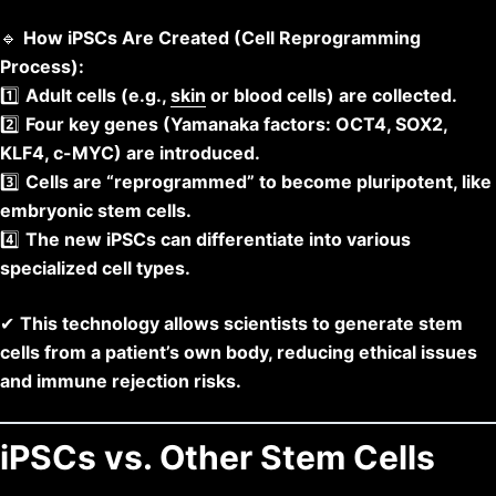
🔹
How iPSCs Are Created (Cell Reprogramming
Process):
1️⃣
Adult cells (e.g.,
skin
or blood cells) are collected.
2️⃣
Four key genes (Yamanaka factors: OCT4, SOX2,
KLF4, c-MYC) are introduced.
3️⃣
Cells are “reprogrammed” to become pluripotent, like
embryonic stem cells.
4️⃣
The new iPSCs can differentiate into various
specialized cell types.
✔
This technology allows scientists to generate stem
cells from a patient’s own body, reducing ethical issues
and immune rejection risks.
iPSCs vs. Other Stem Cells