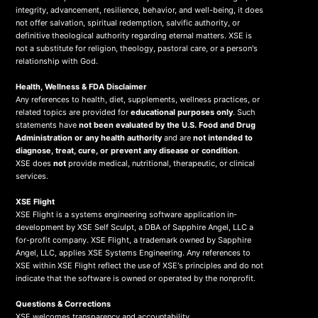
integrity, advancement, resilience, behavior, and well-being, it does
not offer salvation, spiritual redemption, salvific authority, or
definitive theological authority regarding eternal matters. XSE is
not a substitute for religion, theology, pastoral care, or a person's
relationship with God.
Health, Wellness & FDA Disclaimer
Any references to health, diet, supplements, wellness practices, or
related topics are provided for
educational purposes only
. Such
statements have
not been evaluated by the U.S. Food and Drug
Administration or any health authority
and are
not intended to
diagnose, treat, cure, or prevent any disease or condition
.
XSE does
not
provide medical, nutritional, therapeutic, or clinical
services.
X
SE Flight
XSE Flight is a systems engineering software application in-
development by XSE Self Sculpt, a DBA of Sapphire Angel, LLC a
for-profit company. XSE Flight, a trademark owned by Sapphire
Angel, LLC, applies XSE Systems Engineering. Any references to
XSE within XSE Flight reflect the use of XSE's principles and do not
indicate that the software is owned or operated by the nonprofit.
Questions & Corrections
XSE welcomes transparency and accountability.