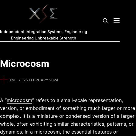
Independent Integration Systems Engineering
Engineering Unbreakable Strength
Microcosm
XSE
25 FEBRUARY 2024
A “
microcosm
” refers to a small-scale representation,
version, or embodiment of something much larger or more
complex. It is a miniature or condensed version of a larger
whole, often exhibiting similar characteristics, patterns, or
dynamics. In a microcosm, the essential features or