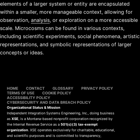
elements of a larger system or entity are encapsulated
within a smaller, more manageable context, allowing for
observation,
analysis
, or exploration on a more accessible
scale. Microcosms can be found in various contexts,
including scientific experiments, social phenomena, artistic
representations, and symbolic representations of larger
concepts or ideas.
HOME
CONTACT
GLOSSARY
PRIVACY POLICY
TERMS OF USE
COOKIE POLICY
ACCESSIBILITY POLICY
CYBERSECURITY AND DATA BREACH POLICY
Organizational Status & Mission
Independent Integration Systems Engineering, Inc., doing business
as
XSE
, is a Montana-based nonprofit corporation recognized by
the Internal Revenue Service as a
501(c)(3) tax-exempt
organization
. XSE operates exclusively for charitable, educational,
and scientific purposes and is committed to transparency,