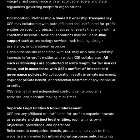
integrity, and compliance with all applicable federal and state
regulations governing nonprofit organizations.
Collaboration, Partnership & Shared Ownership Transparency
XSE may collaborate with both affiliated and unaffiliated for-profit
entities on specific projects, initiatives, or events that align with its
charitable mission. These collaborations may include
in-kind
support
such as technology services, web hosting, design
assistance, or operational resources.
Certain individuals associated with XSE may also hold ownership
interests in for-profit entities with which XSE collaborates.
All
such relationships are conducted at arm’s length, for fair market
value, and in accordance with XSE’s conflict-of-interest and
governance policies.
No collaboration results in private inurement,
improper private benefit, or preferential treatment of any individual
or entity.
XSE retains full and independent control over its programs,
activities, and decision-making at all times.
Separate Legal Entities & Non-Endorsement
XSE and any affiliated or unaffiliated for-profit companies operate
as
separate and distinct legal entities
, each with its own
objectives, governance, and operations.
References to companies, brands, products, or services on this
website are provided
for informational purposes only
. Featuring