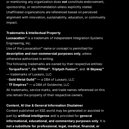
or mentioning any organization does
not
constitute endorsement,
sponsorship, or recommendation unless explicitly stated.
Unaffiliated organizations are referenced based on perceived
alignment with innovation, sustainability, education, or community
impact.
Trademarks & Intellectual Property
Luxxacation™
is a trademark of Independent Integration Systems
Engineering, Inc.
Use of the Luxxacation™ name or concept is permitted for
descriptive and non-commercial purposes only
, unless
otherwise authorized in writing.
The following trademarks are owned by their respective entities:
-
TorqueForm™
,
Co-TFPilot™
,
Triptych Fusion™
, and
-X-Skyway™
— trademarks of Luxauro, LLC
-
Gold Metal Guild™
— a DBA of Luxauro, LLC
-
TF Empires™
— a DBA of Goldevine, LLC
All trademarks, service marks, and trade names referenced on this
site remain the property of their respective owners.
Content, AI Use & General Information Disclaimer
Content published on XSE.world may be generated or assisted in
part by
artificial intelligence
and is provided for
general
informational, educational, and commentary purposes only
. It is
not a substitute for professional, legal, medical, financial, or