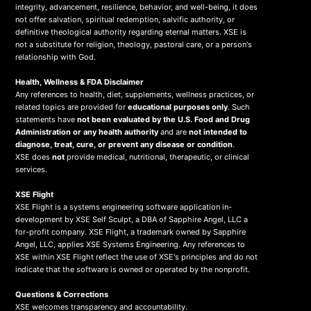
integrity, advancement, resilience, behavior, and well-being, it does
not offer salvation, spiritual redemption, salvific authority, or
definitive theological authority regarding eternal matters. XSE is
not a substitute for religion, theology, pastoral care, or a person's
relationship with God.
Health, Wellness & FDA Disclaimer
Any references to health, diet, supplements, wellness practices, or
related topics are provided for
educational purposes only
. Such
statements have
not been evaluated by the U.S. Food and Drug
Administration or any health authority
and are
not intended to
diagnose, treat, cure, or prevent any disease or condition
.
XSE does
not
provide medical, nutritional, therapeutic, or clinical
services.
X
SE Flight
XSE Flight is a systems engineering software application in-
development by XSE Self Sculpt, a DBA of Sapphire Angel, LLC a
for-profit company. XSE Flight, a trademark owned by Sapphire
Angel, LLC, applies XSE Systems Engineering. Any references to
XSE within XSE Flight reflect the use of XSE's principles and do not
indicate that the software is owned or operated by the nonprofit.
Questions & Corrections
XSE welcomes transparency and accountability.