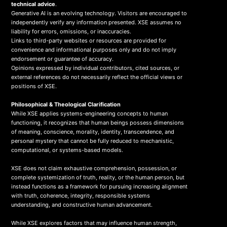
technical advice
.
Generative AI is an evolving technology. Visitors are encouraged to
independently verify any information presented. XSE assumes no
liability for errors, omissions, or inaccuracies.
Links to third-party websites or resources are provided for
convenience and informational purposes only and do not imply
endorsement or guarantee of accuracy.
Opinions expressed by individual contributors, cited sources, or
external references do not necessarily reflect the official views or
positions of XSE.
Philosophical & Theological Clarification
While XSE applies systems-engineering concepts to human
functioning, it recognizes that human beings possess dimensions
of meaning, conscience, morality, identity, transcendence, and
personal mystery that cannot be fully reduced to mechanistic,
computational, or systems-based models.
XSE does not claim exhaustive comprehension, possession, or
complete systemization of truth, reality, or the human person, but
instead functions as a framework for pursuing increasing alignment
with truth, coherence, integrity, responsible systems
understanding, and constructive human advancement.
While XSE explores factors that may influence human strength,