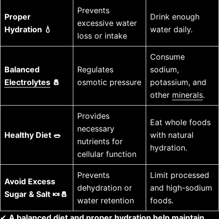
Prevents
Proper
Drink enough
excessive water
Hydration 💧
water daily.
loss or intake
Consume
Balanced
Regulates
sodium,
Electrolytes
🧂
osmotic pressure
potassium, and
other
minerals
.
Provides
Eat whole foods
necessary
Healthy Diet 🥗
with natural
nutrients for
hydration.
cellular function
Prevents
Limit processed
Avoid Excess
dehydration or
and high-sodium
Sugar & Salt 🍬🧂
water retention
foods.
✔
A balanced diet and proper hydration help maintain