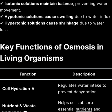
✔
Isotonic solutions maintain balance
, preventing water
movement.
✔
Hypotonic solutions cause swelling
due to water influx.
✔
Hypertonic solutions cause shrinkage
due to water
loss.
Key Functions of Osmosis in
Living Organisms
Function
Description
Regulates water intake to
Cell Hydration 💧
prevent dehydration.
Helps cells absorb
Nutrient & Waste
essential
nutrients
and