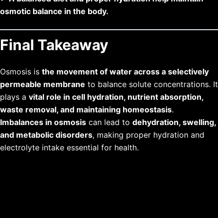
osmotic balance in the body.
Final Takeaway
Osmosis is
the movement of water across a selectively
permeable membrane
to balance solute concentrations. It
plays a
vital role in cell hydration, nutrient absorption,
waste removal, and maintaining homeostasis
.
Imbalances in osmosis
can lead to
dehydration, swelling,
and metabolic disorders
, making proper hydration and
electrolyte intake essential for health.