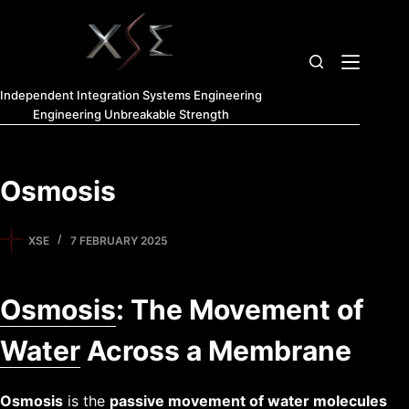
Independent Integration Systems Engineering
Engineering Unbreakable Strength
Osmosis
XSE
7 FEBRUARY 2025
Osmosis
: The Movement of
Water
Across a Membrane
Osmosis
is the
passive movement of water molecules