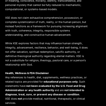
of meaning, conscience, morality, identity, transcendence, and
personal mystery that cannot be fully reduced to mechanistic,
computational, or systems-based models.
XSE does not claim exhaustive comprehension, possession, or
complete systemization of truth, reality, or the human person, but
instead functions as a framework for pursuing increasing alignment
with truth, coherence, integrity, responsible systems
understanding, and constructive human advancement.
While XSE explores factors that may influence human strength,
integrity, advancement, resilience, behavior, and well-being, it does
not offer salvation, spiritual redemption, salvific authority, or
definitive theological authority regarding eternal matters. XSE is
not a substitute for religion, theology, pastoral care, or a person's
relationship with God.
Health, Wellness & FDA Disclaimer
Any references to health, diet, supplements, wellness practices, or
related topics are provided for
educational purposes only
. Such
statements have
not been evaluated by the U.S. Food and Drug
Administration or any health authority
and are
not intended to
diagnose, treat, cure, or prevent any disease or condition
.
XSE does
not
provide medical, nutritional, therapeutic, or clinical
services.