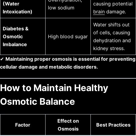
(Water
causing potential
low sodium
Intoxication)
brain
damage.
Water shifts out
Diabetes &
of cells, causing
Osmotic
High blood sugar
dehydration and
Imbalance
kidney stress.
✔
Maintaining proper osmosis is essential for preventing
cellular damage and metabolic disorders.
How to Maintain Healthy
Osmotic Balance
Effect on
Factor
Best Practices
Osmosis