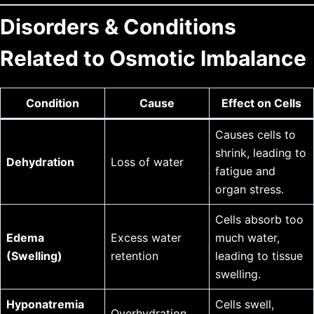
Disorders & Conditions
Related to Osmotic Imbalance
Condition
Cause
Effect on Cells
Causes cells to
shrink, leading to
Dehydration
Loss of water
fatigue and
organ stress.
Cells absorb too
Edema
Excess water
much water,
(Swelling)
retention
leading to tissue
swelling.
Hyponatremia
Cells swell,
Overhydration,