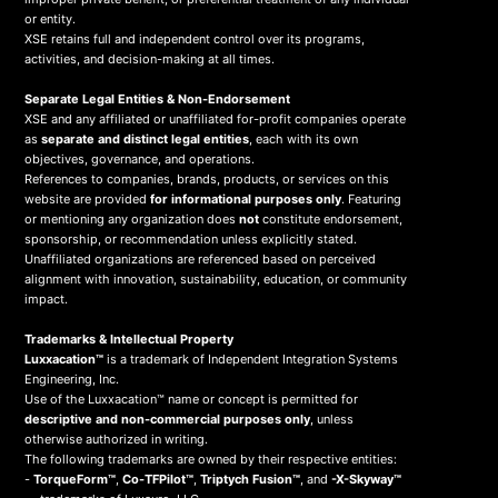
or entity.
XSE retains full and independent control over its programs,
activities, and decision-making at all times.
Separate Legal Entities & Non-Endorsement
XSE and any affiliated or unaffiliated for-profit companies operate
as
separate and distinct legal entities
, each with its own
objectives, governance, and operations.
References to companies, brands, products, or services on this
website are provided
for informational purposes only
. Featuring
or mentioning any organization does
not
constitute endorsement,
sponsorship, or recommendation unless explicitly stated.
Unaffiliated organizations are referenced based on perceived
alignment with innovation, sustainability, education, or community
impact.
Trademarks & Intellectual Property
Luxxacation™
is a trademark of Independent Integration Systems
Engineering, Inc.
Use of the Luxxacation™ name or concept is permitted for
descriptive and non-commercial purposes only
, unless
otherwise authorized in writing.
The following trademarks are owned by their respective entities:
-
TorqueForm™
,
Co-TFPilot™
,
Triptych Fusion™
, and
-X-Skyway™