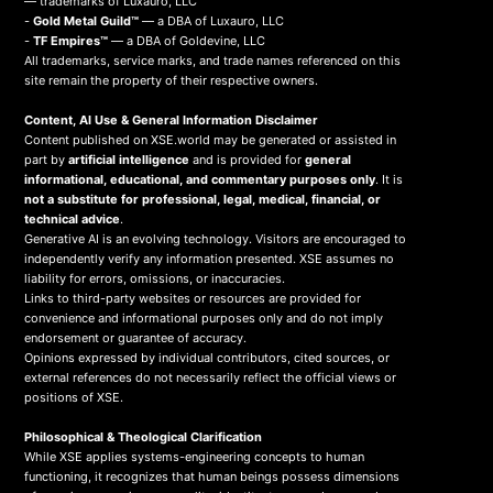
— trademarks of Luxauro, LLC
-
Gold Metal Guild™
— a DBA of Luxauro, LLC
-
TF Empires™
— a DBA of Goldevine, LLC
All trademarks, service marks, and trade names referenced on this
site remain the property of their respective owners.
Content, AI Use & General Information Disclaimer
Content published on XSE.world may be generated or assisted in
part by
artificial intelligence
and is provided for
general
informational, educational, and commentary purposes only
. It is
not a substitute for professional, legal, medical, financial, or
technical advice
.
Generative AI is an evolving technology. Visitors are encouraged to
independently verify any information presented. XSE assumes no
liability for errors, omissions, or inaccuracies.
Links to third-party websites or resources are provided for
convenience and informational purposes only and do not imply
endorsement or guarantee of accuracy.
Opinions expressed by individual contributors, cited sources, or
external references do not necessarily reflect the official views or
positions of XSE.
Philosophical & Theological Clarification
While XSE applies systems-engineering concepts to human
functioning, it recognizes that human beings possess dimensions