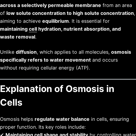
across a selectively permeable membrane
from an area
of
low solute concentration to high solute concentration
,
aiming to achieve
equilibrium
. It is essential for
maintaining
cell
hydration, nutrient absorption, and
waste removal
.
Unlike
diffusion
, which applies to all molecules,
osmosis
specifically refers to water movement
and occurs
without requiring cellular energy (ATP).
Explanation of Osmosis in
Cells
Osmosis helps
regulate water balance
in cells, ensuring
proper function. Its key roles include:
✔
Maintaining cell shape and stability
by controlling water