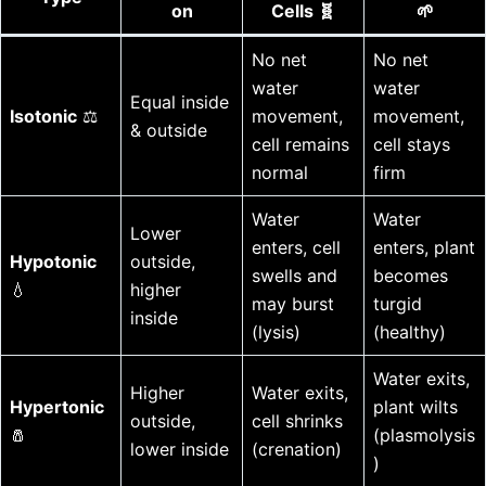
on
Cells 🧬
🌱
No net
No net
water
water
Equal inside
Isotonic
⚖️
movement,
movement,
& outside
cell remains
cell stays
normal
firm
Water
Water
Lower
enters, cell
enters, plant
Hypotonic
outside,
swells and
becomes
💧
higher
may burst
turgid
inside
(lysis)
(healthy)
Water exits,
Higher
Water exits,
Hypertonic
plant wilts
outside,
cell shrinks
🧂
(plasmolysis
lower inside
(crenation)
)