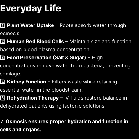
Everyday Life
1️⃣
Plant Water Uptake
– Roots absorb water through
osmosis.
2️⃣
Human Red Blood Cells
– Maintain size and function
based on blood plasma concentration.
3️⃣
Food Preservation (Salt & Sugar)
– High
concentrations remove water from bacteria, preventing
spoilage.
4️⃣
Kidney Function
– Filters waste while retaining
essential water in the bloodstream.
5️⃣
Rehydration Therapy
– IV fluids restore balance in
dehydrated patients using isotonic solutions.
✔
Osmosis ensures proper hydration and function in
cells and organs.