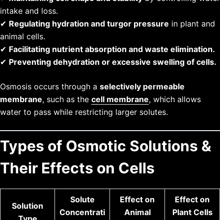
intake and loss.
✔
Regulating hydration and turgor pressure
in plant and
animal cells.
✔
Facilitating nutrient absorption and waste elimination.
✔
Preventing dehydration or excessive swelling of cells.
Osmosis occurs through a
selectively permeable
membrane
, such as the
cell membrane
, which allows
water to pass while restricting larger solutes.
Types of Osmotic Solutions &
Their Effects on Cells
Solute
Effect on
Effect on
Solution
Concentrati
Animal
Plant Cells
Type