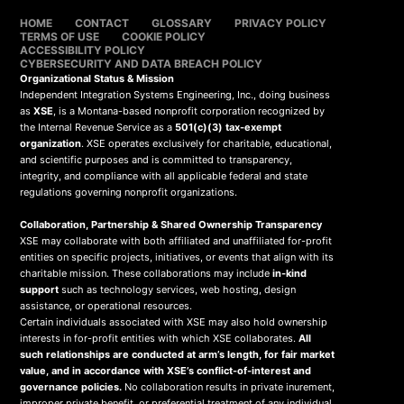
HOME
CONTACT
GLOSSARY
PRIVACY POLICY
TERMS OF USE
COOKIE POLICY
ACCESSIBILITY POLICY
CYBERSECURITY AND DATA BREACH POLICY
Organizational Status & Mission
Independent Integration Systems Engineering, Inc., doing business
as
XSE
, is a Montana-based nonprofit corporation recognized by
the Internal Revenue Service as a
501(c)(3) tax-exempt
organization
. XSE operates exclusively for charitable, educational,
and scientific purposes and is committed to transparency,
integrity, and compliance with all applicable federal and state
regulations governing nonprofit organizations.
Collaboration, Partnership & Shared Ownership Transparency
XSE may collaborate with both affiliated and unaffiliated for-profit
entities on specific projects, initiatives, or events that align with its
charitable mission. These collaborations may include
in-kind
support
such as technology services, web hosting, design
assistance, or operational resources.
Certain individuals associated with XSE may also hold ownership
interests in for-profit entities with which XSE collaborates.
All
such relationships are conducted at arm’s length, for fair market
value, and in accordance with XSE’s conflict-of-interest and
governance policies.
No collaboration results in private inurement,
improper private benefit, or preferential treatment of any individual