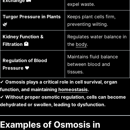
Exchange 🚛
expel waste.
Turgor Pressure in Plants
Keeps plant cells firm,
🌿
preventing wilting.
Kidney Function &
Regulates water balance in
Filtration 🏥
the
body
.
Maintains fluid balance
Regulation of Blood
between blood and
Pressure ❤️
tissues.
✔
Osmosis plays a critical role in cell survival, organ
function, and maintaining
homeostasis
.
✔
Without proper osmotic regulation, cells can become
dehydrated or swollen, leading to dysfunction.
Examples of Osmosis in