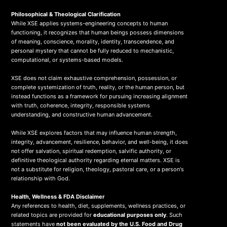
Philosophical & Theological Clarification
While XSE applies systems-engineering concepts to human
functioning, it recognizes that human beings possess dimensions
of meaning, conscience, morality, identity, transcendence, and
personal mystery that cannot be fully reduced to mechanistic,
computational, or systems-based models.
XSE does not claim exhaustive comprehension, possession, or
complete systemization of truth, reality, or the human person, but
instead functions as a framework for pursuing increasing alignment
with truth, coherence, integrity, responsible systems
understanding, and constructive human advancement.
While XSE explores factors that may influence human strength,
integrity, advancement, resilience, behavior, and well-being, it does
not offer salvation, spiritual redemption, salvific authority, or
definitive theological authority regarding eternal matters. XSE is
not a substitute for religion, theology, pastoral care, or a person's
relationship with God.
Health, Wellness & FDA Disclaimer
Any references to health, diet, supplements, wellness practices, or
related topics are provided for
educational purposes only
. Such
statements have
not been evaluated by the U.S. Food and Drug