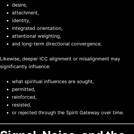
desire,
attachment,
identity,
integrated orientation,
attentional weighting,
and long-term directional convergence.
Likewise, deeper ICC alignment or misalignment may
significantly influence:
what spiritual influences are sought,
permitted,
reinforced,
resisted,
or rejected through the Spirit Gateway over time.