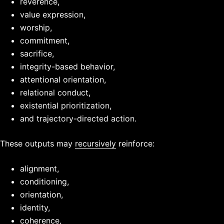
reverence,
value expression,
worship,
commitment,
sacrifice,
integrity-based behavior,
attentional orientation,
relational conduct,
existential prioritization,
and trajectory-directed action.
These outputs may
recursively
reinforce:
alignment,
conditioning,
orientation,
identity,
coherence,