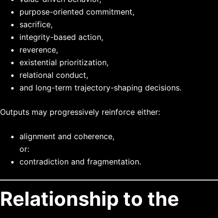
purpose-oriented commitment,
sacrifice,
integrity-based action,
reverence,
existential prioritization,
relational conduct,
and long-term trajectory-shaping decisions.
Outputs may progressively reinforce either:
alignment and coherence,
or:
contradiction and fragmentation.
Relationship to the