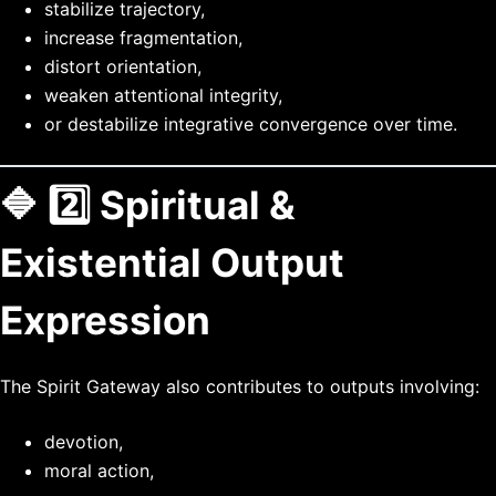
stabilize trajectory,
increase fragmentation,
distort orientation,
weaken attentional integrity,
or destabilize integrative convergence over time.
🔷 2️⃣ Spiritual &
Existential Output
Expression
The Spirit Gateway also contributes to outputs involving:
devotion,
moral action,