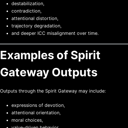
destabilization,
contradiction,
attentional distortion,
trajectory degradation,
and deeper ICC misalignment over time.
Examples of Spirit
Gateway Outputs
Outputs through the Spirit Gateway may include:
expressions of devotion,
attentional orientation,
moral choices,
value-driven behavior,