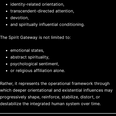
identity-related orientation,
transcendent-directed attention,
devotion,
and spiritually influential conditioning.
The Spirit Gateway is not limited to:
emotional states,
abstract spirituality,
psychological sentiment,
or religious affiliation alone.
Rather, it represents the operational framework through
which deeper orientational and existential influences may
progressively shape, reinforce, stabilize, distort, or
destabilize the integrated human system over time.