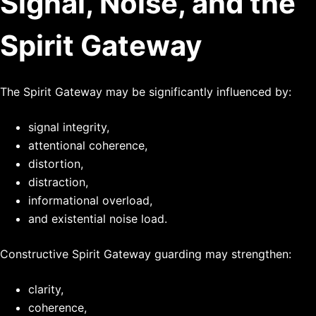
Signal, Noise, and the
Spirit Gateway
The Spirit Gateway may be significantly influenced by:
signal integrity,
attentional coherence,
distortion,
distraction,
informational overload,
and existential noise load.
Constructive Spirit Gateway guarding may strengthen:
clarity,
coherence,