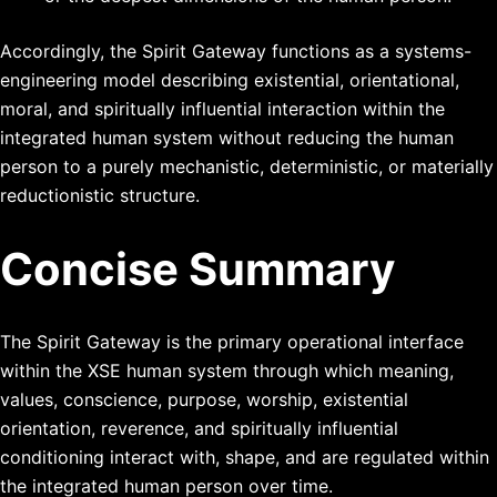
Accordingly, the Spirit Gateway functions as a systems-
engineering model describing existential, orientational,
moral, and spiritually influential interaction within the
integrated human system without reducing the human
person to a purely mechanistic, deterministic, or materially
reductionistic structure.
Concise Summary
The Spirit Gateway is the primary operational interface
within the XSE human system through which meaning,
values, conscience, purpose, worship, existential
orientation, reverence, and spiritually influential
conditioning interact with, shape, and are regulated within
the integrated human person over time.