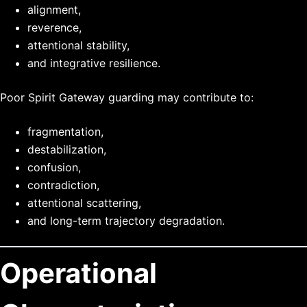
alignment,
reverence,
attentional stability,
and integrative resilience.
Poor Spirit Gateway guarding may contribute to:
fragmentation,
destabilization,
confusion,
contradiction,
attentional scattering,
and long-term trajectory degradation.
Operational