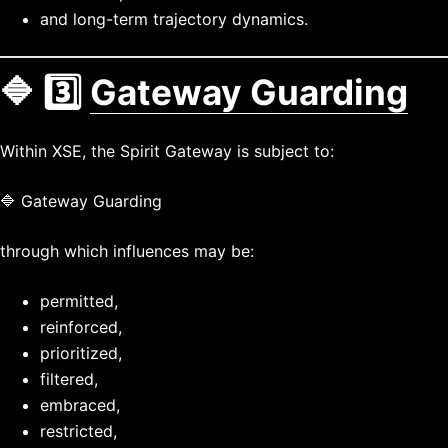
and long-term trajectory dynamics.
🔷 3️⃣
Gateway Guarding
Within XSE, the Spirit Gateway is subject to:
🔷 Gateway Guarding
through which influences may be:
permitted,
reinforced,
prioritized,
filtered,
embraced,
restricted,