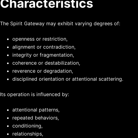
Characteristics
The Spirit Gateway may exhibit varying degrees of:
openness or restriction,
alignment or contradiction,
integrity or fragmentation,
coherence or destabilization,
reverence or degradation,
disciplined orientation or attentional scattering.
Its operation is influenced by:
attentional patterns,
repeated behaviors,
conditioning,
relationships,