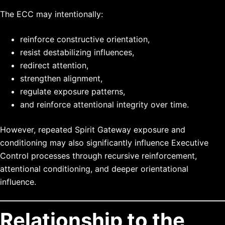
The ECC may intentionally:
reinforce constructive orientation,
resist destabilizing influences,
redirect attention,
strengthen alignment,
regulate exposure patterns,
and reinforce attentional integrity over time.
However, repeated Spirit Gateway exposure and
conditioning may also significantly influence Executive
Control processes through recursive reinforcement,
attentional conditioning, and deeper orientational
influence.
Relationship to the