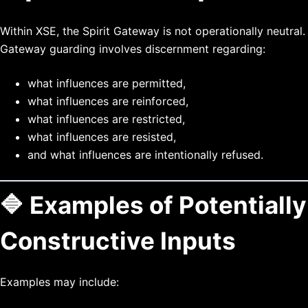
Within XSE, the Spirit Gateway is not operationally neutral.
Gateway guarding involves discernment regarding:
what influences are permitted,
what influences are reinforced,
what influences are restricted,
what influences are resisted,
and what influences are intentionally refused.
🔷 Examples of Potentially
Constructive Inputs
Examples may include: