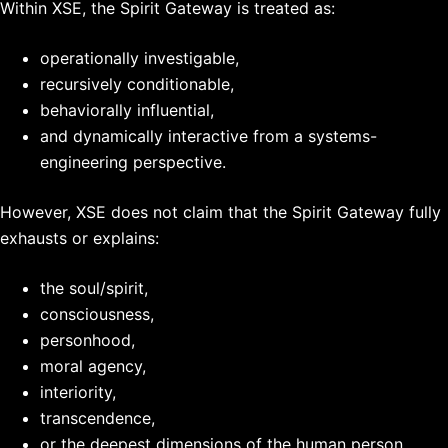
Within XSE, the Spirit Gateway is treated as:
operationally investigable,
recursively conditionable,
behaviorally influential,
and dynamically interactive from a systems-
engineering perspective.
However, XSE does not claim that the Spirit Gateway fully
exhausts or explains:
the soul/spirit,
consciousness,
personhood,
moral agency,
interiority,
transcendence,
or the deepest dimensions of the human person.