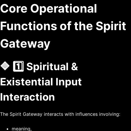
Core Operational
Functions of the Spirit
Gateway
🔷 1️⃣ Spiritual &
Existential Input
Interaction
The Spirit Gateway interacts with influences involving:
meaning,