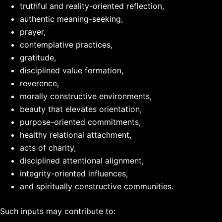
truthful and reality-oriented reflection,
authentic
meaning-seeking,
prayer,
contemplative practices,
gratitude,
disciplined value formation,
reverence,
morally constructive environments,
beauty that elevates orientation,
purpose-oriented commitments,
healthy relational attachment,
acts of charity,
disciplined attentional alignment,
integrity-oriented influences,
and spiritually constructive communities.
Such inputs may contribute to: