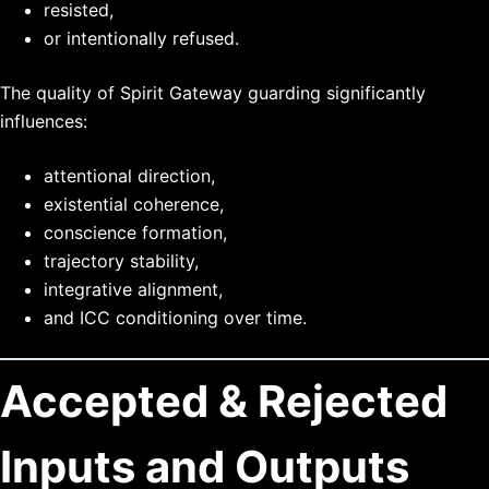
resisted,
or intentionally refused.
The quality of Spirit Gateway guarding significantly
influences:
attentional direction,
existential coherence,
conscience formation,
trajectory stability,
integrative alignment,
and ICC conditioning over time.
Accepted & Rejected
Inputs and Outputs