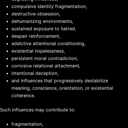
compulsive identity fragmentation,
destructive obsession,
dehumanizing environments,
sustained exposure to hatred,
despair reinforcement,
addictive attentional conditioning,
existential hopelessness,
persistent moral contradiction,
corrosive relational attachment,
intentional deception,
and influences that progressively destabilize
meaning, conscience, orientation, or existential
coherence.
Such influences may contribute to:
fragmentation,