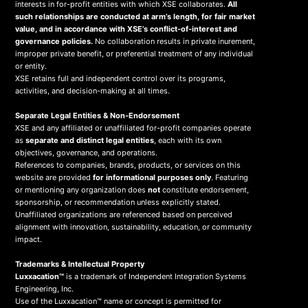
interests in for-profit entities with which XSE collaborates.
All
such relationships are conducted at arm’s length, for fair market
value, and in accordance with XSE’s conflict-of-interest and
governance policies.
No collaboration results in private inurement,
improper private benefit, or preferential treatment of any individual
or entity.
XSE retains full and independent control over its programs,
activities, and decision-making at all times.
Separate Legal Entities & Non-Endorsement
XSE and any affiliated or unaffiliated for-profit companies operate
as
separate and distinct legal entities
, each with its own
objectives, governance, and operations.
References to companies, brands, products, or services on this
website are provided
for informational purposes only
. Featuring
or mentioning any organization does
not
constitute endorsement,
sponsorship, or recommendation unless explicitly stated.
Unaffiliated organizations are referenced based on perceived
alignment with innovation, sustainability, education, or community
impact.
Trademarks & Intellectual Property
Luxxacation™
is a trademark of Independent Integration Systems
Engineering, Inc.
Use of the Luxxacation™ name or concept is permitted for