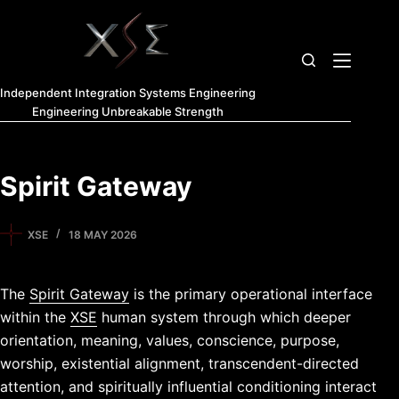
Independent Integration Systems Engineering
Engineering Unbreakable Strength
Spirit Gateway
XSE
18 MAY 2026
The
Spirit Gateway
is the primary operational interface
within the
XSE
human system through which deeper
orientation, meaning, values, conscience, purpose,
worship, existential alignment, transcendent-directed
attention, and spiritually influential conditioning interact