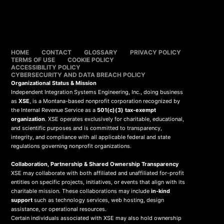
HOME
CONTACT
GLOSSARY
PRIVACY POLICY
TERMS OF USE
COOKIE POLICY
ACCESSIBILITY POLICY
CYBERSECURITY AND DATA BREACH POLICY
Organizational Status & Mission
Independent Integration Systems Engineering, Inc., doing business
as
XSE
, is a Montana-based nonprofit corporation recognized by
the Internal Revenue Service as a
501(c)(3) tax-exempt
organization
. XSE operates exclusively for charitable, educational,
and scientific purposes and is committed to transparency,
integrity, and compliance with all applicable federal and state
regulations governing nonprofit organizations.
Collaboration, Partnership & Shared Ownership Transparency
XSE may collaborate with both affiliated and unaffiliated for-profit
entities on specific projects, initiatives, or events that align with its
charitable mission. These collaborations may include
in-kind
support
such as technology services, web hosting, design
assistance, or operational resources.
Certain individuals associated with XSE may also hold ownership