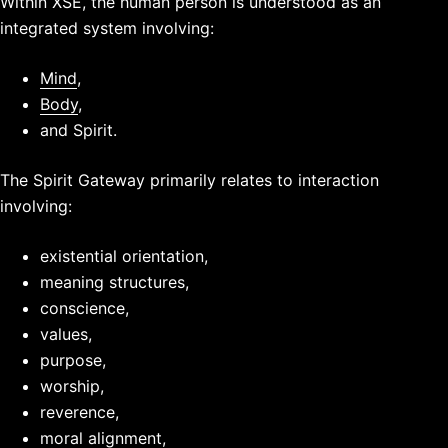
Within XSE, the human person is understood as an
integrated system involving:
Mind
,
Body
,
and Spirit.
The Spirit Gateway primarily relates to interaction
involving:
existential orientation,
meaning structures,
conscience,
values,
purpose,
worship,
reverence,
moral alignment,