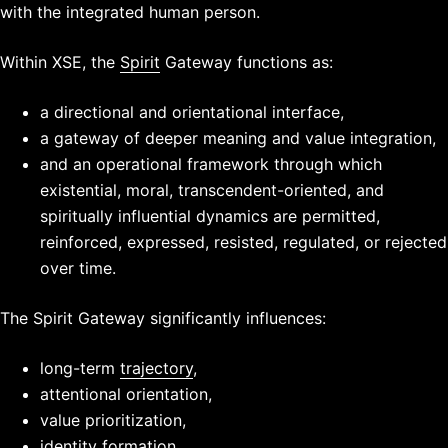
with the integrated human person.
Within XSE, the
Spirit
Gateway functions as:
a directional and orientational interface,
a gateway of deeper meaning and value integration,
and an operational framework through which
existential, moral, transcendent-oriented, and
spiritually influential dynamics are permitted,
reinforced, expressed, resisted, regulated, or rejected
over time.
The Spirit Gateway significantly influences:
long-term
trajectory
,
attentional orientation,
value prioritization,
identity formation,