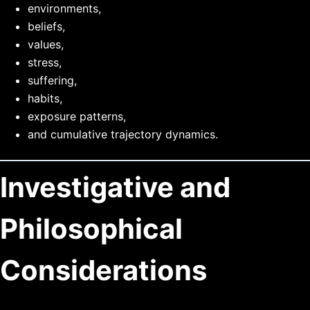
environments,
beliefs,
values,
stress,
suffering,
habits,
exposure patterns,
and cumulative trajectory dynamics.
Investigative and
Philosophical
Considerations