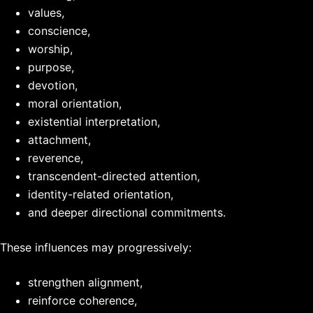
values,
conscience,
worship,
purpose,
devotion,
moral orientation,
existential interpretation,
attachment,
reverence,
transcendent-directed attention,
identity-related orientation,
and deeper directional commitments.
These influences may progressively:
strengthen alignment,
reinforce coherence,