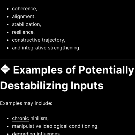
coherence,
alignment,
stabilization,
resilience,
constructive trajectory,
and integrative strengthening.
🔷 Examples of Potentially
Destabilizing Inputs
Examples may include:
chronic
nihilism,
manipulative ideological conditioning,
degrading influences,