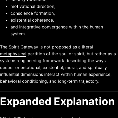
motivational direction,
conscience formation,
existential coherence,
and integrative convergence within the human
system.
The Spirit Gateway is not proposed as a literal
metaphysical
partition of the soul or spirit, but rather as a
systems-engineering framework describing the ways
deeper orientational, existential, moral, and spiritually
influential dimensions interact within human experience,
behavioral conditioning, and long-term trajectory.
Expanded Explanation