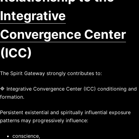
Integrative
Convergence Center
(ICC)
The Spirit Gateway strongly contributes to:
🔷 Integrative Convergence Center (ICC) conditioning and
formation.
Persistent existential and spiritually influential exposure
patterns may progressively influence:
conscience,