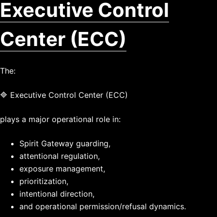
Executive Control
Center (ECC)
The:
🔷 Executive Control Center (ECC)
plays a major operational role in:
Spirit Gateway guarding,
attentional regulation,
exposure management,
prioritization,
intentional direction,
and operational permission/refusal dynamics.