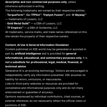
descriptive and non-commercial purposes only
, unless
otherwise authorized in writing.
The following trademarks are owned by their respective entities:
-
TorqueForm™
,
Co-TFPilot™
,
Triptych Fusion™
, and
-X-Skyway™
— trademarks of Luxauro, LLC
-
Gold Metal Guild™
— a DBA of Luxauro, LLC
-
TF Empires™
— a DBA of Goldevine, LLC
All trademarks, service marks, and trade names referenced on this
site remain the property of their respective owners.
Content, AI Use & General Information Disclaimer
Content published on XSE.world may be generated or assisted in
part by
artificial intelligence
and is provided for
general
informational, educational, and commentary purposes only
. It is
not a substitute for professional, legal, medical, financial, or
technical advice
.
Generative AI is an evolving technology. Visitors are encouraged to
independently verify any information presented. XSE assumes no
liability for errors, omissions, or inaccuracies.
Links to third-party websites or resources are provided for
convenience and informational purposes only and do not imply
endorsement or guarantee of accuracy.
Opinions expressed by individual contributors, cited sources, or
external references do not necessarily reflect the official views or
positions of XSE.