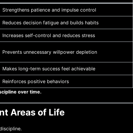
Strengthens patience and impulse control
Reduces decision fatigue and builds habits
Increases self-control and reduces stress
Prevents unnecessary willpower depletion
Makes long-term success feel achievable
Reinforces positive behaviors
scipline over time.
t Areas of Life
iscipline.