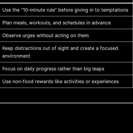
Use the “10-minute rule” before giving in to temptations
Plan meals, workouts, and schedules in advance
Observe urges without acting on them
Keep distractions out of sight and create a focused
environment
Focus on daily progress rather than big leaps
Use non-food rewards like activities or experiences