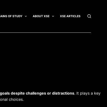
AINS OF STUDY
ABOUT XSE
XSE ARTICLES
INTEGRATI
 goals despite challenges or distractions
. It plays a key
onal choices.