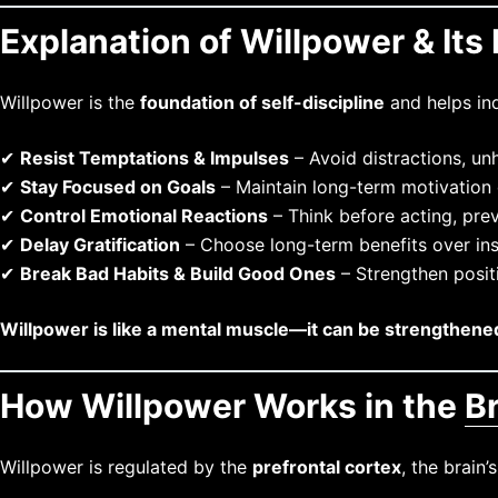
Explanation of Willpower & Its 
Willpower is the
foundation of self-discipline
and helps ind
✔
Resist Temptations & Impulses
– Avoid distractions, unh
✔
Stay Focused on Goals
– Maintain long-term motivation 
✔
Control Emotional Reactions
– Think before acting, prev
✔
Delay Gratification
– Choose long-term benefits over ins
✔
Break Bad Habits & Build Good Ones
– Strengthen positi
Willpower is like a mental muscle—it can be strengthened
How Willpower Works in the
B
Willpower is regulated by the
prefrontal cortex
, the brain’