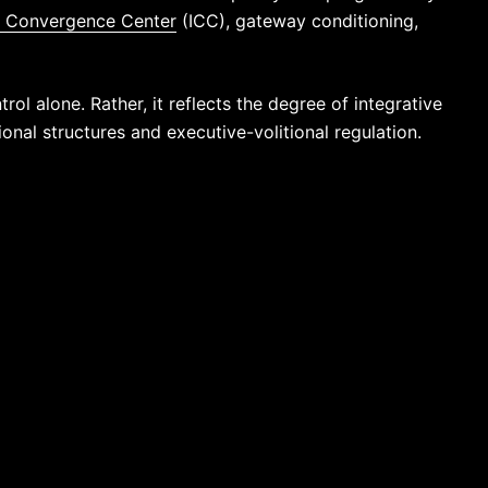
e Convergence Center
(ICC), gateway conditioning,
rol alone. Rather, it reflects the degree of integrative
nal structures and executive-volitional regulation.