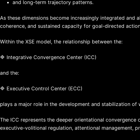
and long-term trajectory patterns.
As these dimensions become increasingly integrated and alig
coherence, and sustained capacity for goal-directed action 
Within the XSE model, the relationship between the:
🔷 Integrative Convergence Center (ICC)
and the:
🔷 Executive Control Center (ECC)
plays a major role in the development and stabilization of 
The ICC represents the deeper orientational convergence of
executive-volitional regulation, attentional management, prio