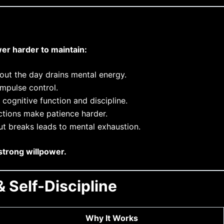
er harder to maintain:
ut the day drains mental energy.
mpulse control.
cognitive function and discipline.
actions make patience harder.
ut breaks leads to mental exhaustion.
strong willpower.
 Self-Discipline
Why It Works