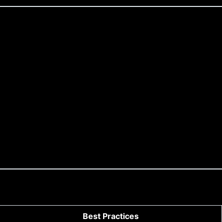
Best Practices