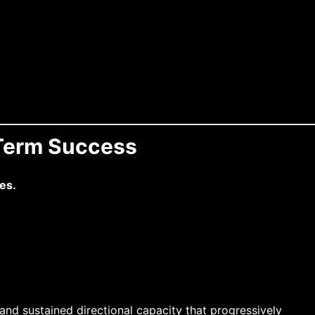
-Term Success
es.
and sustained directional capacity that progressively