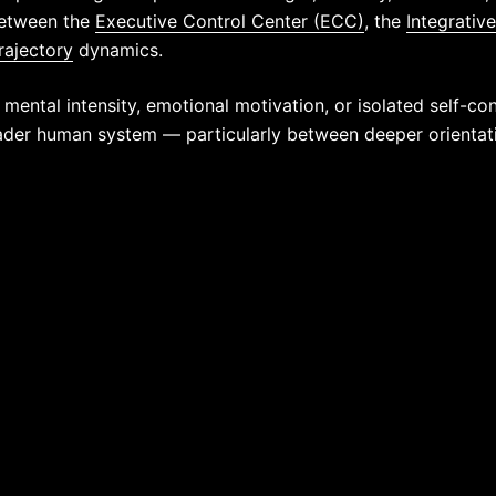
between the
Executive Control Center (ECC)
, the
Integrativ
rajectory
dynamics.
 mental intensity, emotional motivation, or isolated self-cont
ader human system — particularly between deeper orientatio