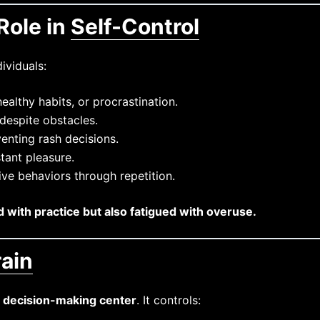
Role in
Self-Control
ividuals:
ealthy habits, or procrastination.
despite obstacles.
enting rash decisions.
tant pleasure.
ve behaviors through repetition.
 with practice but also fatigued with overuse.
rain
s
decision-making center
. It controls: