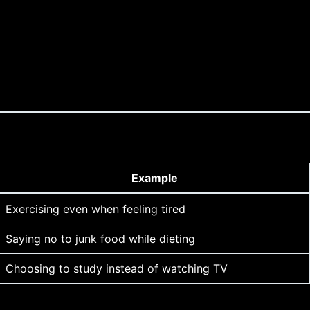
Example
Exercising even when feeling tired
Saying no to junk food while dieting
Choosing to study instead of watching TV