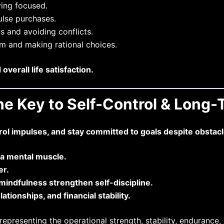
ying focused.
lse purchases.
 and avoiding conflicts.
m and making rational choices.
erall life satisfaction.
the Key to Self-Control & Long
trol impulses, and stay committed to goals despite obstacl
e a mental muscle.
er.
d mindfulness strengthen self-discipline.
ationships, and financial stability.
presenting the operational strength, stability, endurance, 