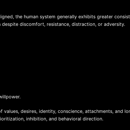
ned, the human system generally exhibits greater consistenc
despite discomfort, resistance, distraction, or adversity.
willpower.
 values, desires, identity, conscience, attachments, and l
ritization, inhibition, and behavioral direction.