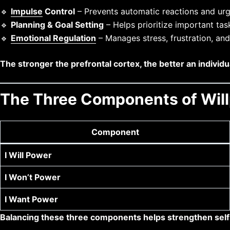
🔹
Impulse
Control
– Prevents automatic reactions and urg
🔹
Planning & Goal Setting
– Helps prioritize important tas
🔹
Emotional Regulation
– Manages stress, frustration, an
The stronger the prefrontal cortex, the better an individu
The Three Components of Wil
Component
I Will Power
I Won’t Power
I Want Power
Balancing these three components helps strengthen self