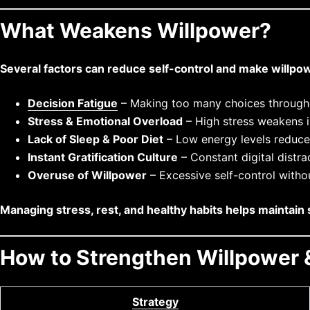
What Weakens Willpower?
Several factors can reduce self-control and make willpow
Decision Fatigue
– Making too many choices througho
Stress & Emotional Overload
– High stress weakens i
Lack of Sleep & Poor Diet
– Low energy levels reduce 
Instant Gratification Culture
– Constant digital distr
Overuse of Willpower
– Excessive self-control witho
Managing stress, rest, and healthy habits helps maintain 
How to Strengthen Willpower &
Strategy