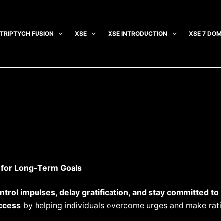
TRIPTYCH FUSION
XSE
XSE INTRODUCTION
XSE 7 DOM
s for Long-Term Goals
ntrol impulses, delay gratification, and stay committed to
uccess
by helping individuals overcome urges and make rati