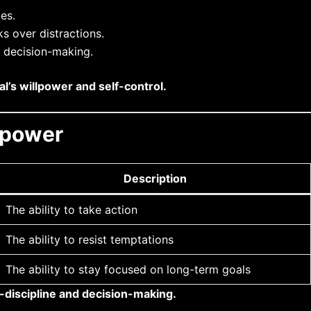
es.
ks over distractions.
d decision-making.
al’s willpower and self-control.
lpower
Description
The ability to take action
The ability to resist temptations
The ability to stay focused on long-term goals
-discipline and decision-making.