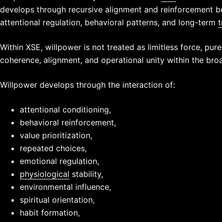
develops through recursive alignment and reinforcement 
attentional regulation, behavioral patterns, and long-term
t
Within XSE, willpower is not treated as limitless force, pure
coherence, alignment, and operational unity within the bro
Willpower develops through the interaction of:
attentional conditioning,
behavioral reinforcement,
value prioritization,
repeated choices,
emotional regulation,
physiological
stability,
environmental influence,
spiritual orientation,
habit formation,