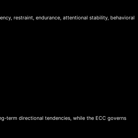
y, restraint, endurance, attentional stability, behavioral
ong-term directional tendencies, while the ECC governs