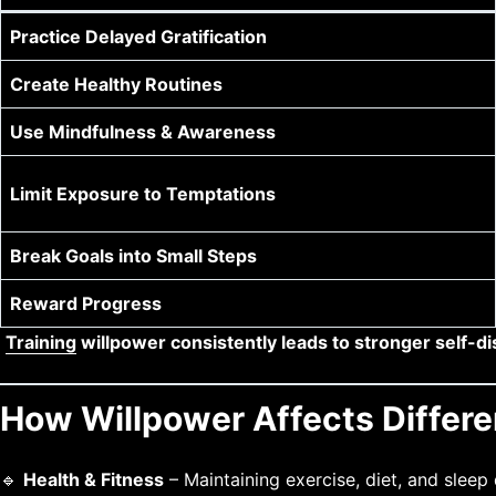
Practice Delayed Gratification
Create Healthy Routines
Use Mindfulness & Awareness
Limit Exposure to Temptations
Break Goals into Small Steps
Reward Progress
Training
willpower consistently leads to stronger self-di
How Willpower Affects Differen
🔹
Health & Fitness
– Maintaining exercise, diet, and sleep d