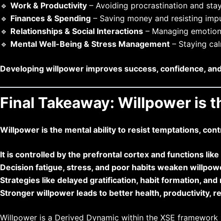
🔹
Work & Productivity
– Avoiding procrastination and sta
🔹
Finances & Spending
– Saving money and resisting impu
🔹
Relationships & Social Interactions
– Managing emotions
🔹
Mental Well-Being & Stress Management
– Staying cal
Developing willpower improves success, confidence, and ov
Final Takeaway: Willpower is 
Willpower is the mental ability to resist temptations, con
It is controlled by the prefrontal cortex and functions lik
Decision fatigue, stress, and poor habits weaken willpow
Strategies like delayed gratification, habit formation, an
Stronger willpower leads to better health, productivity, rel
Willpower is a Derived Dynamic within the
XSE
framework re