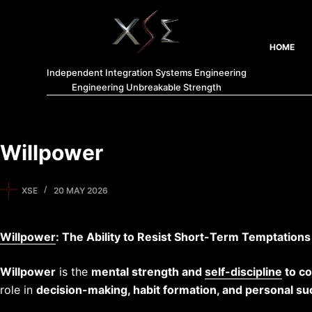
HOME
Independent Integration Systems Engineering
Engineering Unbreakable Strength
Willpower
XSE
20 MAY 2026
Willpower
: The Ability to Resist Short-Term Temptation
Willpower
is the
mental strength and
self-discipline
to co
role in
decision-making, habit formation, and personal s