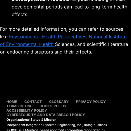
developmental periods can lead to long-term health
effects.
For more detailed information, you can refer to sources
like
Environmental Health Perspectives
,
National Institute
of Environmental Health
Sciences
, and scientific literature
on endocrine disruptors and their effects.
HOME
CONTACT
GLOSSARY
PRIVACY POLICY
TERMS OF USE
COOKIE POLICY
ACCESSIBILITY POLICY
CYBERSECURITY AND DATA BREACH POLICY
Organizational Status & Mission
Independent Integration Systems Engineering, Inc., doing business
as
XSE
, is a Montana-based nonprofit corporation recognized by