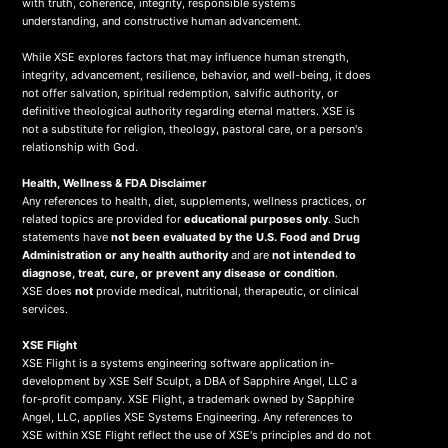
with truth, coherence, integrity, responsible systems
understanding, and constructive human advancement.
While XSE explores factors that may influence human strength,
integrity, advancement, resilience, behavior, and well-being, it does
not offer salvation, spiritual redemption, salvific authority, or
definitive theological authority regarding eternal matters. XSE is
not a substitute for religion, theology, pastoral care, or a person's
relationship with God.
Health, Wellness & FDA Disclaimer
Any references to health, diet, supplements, wellness practices, or
related topics are provided for
educational purposes only
. Such
statements have
not been evaluated by the U.S. Food and Drug
Administration or any health authority
and are
not intended to
diagnose, treat, cure, or prevent any disease or condition
.
XSE does
not
provide medical, nutritional, therapeutic, or clinical
services.
X
SE Flight
XSE Flight is a systems engineering software application in-
development by XSE Self Sculpt, a DBA of Sapphire Angel, LLC a
for-profit company. XSE Flight, a trademark owned by Sapphire
Angel, LLC, applies XSE Systems Engineering. Any references to
XSE within XSE Flight reflect the use of XSE's principles and do not