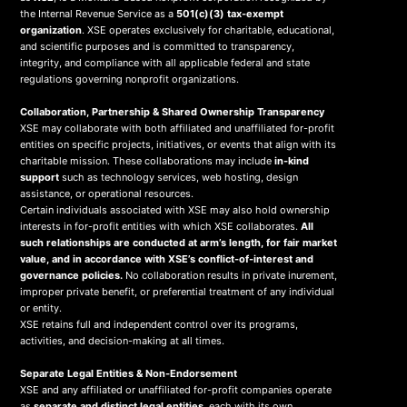
the Internal Revenue Service as a
501(c)(3) tax-exempt
organization
. XSE operates exclusively for charitable, educational,
and scientific purposes and is committed to transparency,
integrity, and compliance with all applicable federal and state
regulations governing nonprofit organizations.
Collaboration, Partnership & Shared Ownership Transparency
XSE may collaborate with both affiliated and unaffiliated for-profit
entities on specific projects, initiatives, or events that align with its
charitable mission. These collaborations may include
in-kind
support
such as technology services, web hosting, design
assistance, or operational resources.
Certain individuals associated with XSE may also hold ownership
interests in for-profit entities with which XSE collaborates.
All
such relationships are conducted at arm’s length, for fair market
value, and in accordance with XSE’s conflict-of-interest and
governance policies.
No collaboration results in private inurement,
improper private benefit, or preferential treatment of any individual
or entity.
XSE retains full and independent control over its programs,
activities, and decision-making at all times.
Separate Legal Entities & Non-Endorsement
XSE and any affiliated or unaffiliated for-profit companies operate
as
separate and distinct legal entities
, each with its own