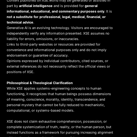
Content published on XSE.world may be generated or assisted in
part by
artificial intelligence
and is provided for
general
informational, educational, and commentary purposes only
. It is
not a substitute for professional, legal, medical, financial, or
technical advice
.
Generative AI is an evolving technology. Visitors are encouraged to
independently verify any information presented. XSE assumes no
liability for errors, omissions, or inaccuracies.
Links to third-party websites or resources are provided for
convenience and informational purposes only and do not imply
endorsement or guarantee of accuracy.
Opinions expressed by individual contributors, cited sources, or
external references do not necessarily reflect the official views or
positions of XSE.
Philosophical & Theological Clarification
While XSE applies systems-engineering concepts to human
functioning, it recognizes that human beings possess dimensions
of meaning, conscience, morality, identity, transcendence, and
personal mystery that cannot be fully reduced to mechanistic,
computational, or systems-based models.
XSE does not claim exhaustive comprehension, possession, or
complete systemization of truth, reality, or the human person, but
instead functions as a framework for pursuing increasing alignment