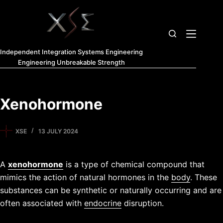
Independent Integration Systems Engineering
Engineering Unbreakable Strength
Xenohormone
XSE
13 JULY 2024
A
xenohormone
is a type of chemical compound that
mimics the action of natural hormones in the
body
. These
substances can be synthetic or naturally occurring and are
often associated with
endocrine
disruption.