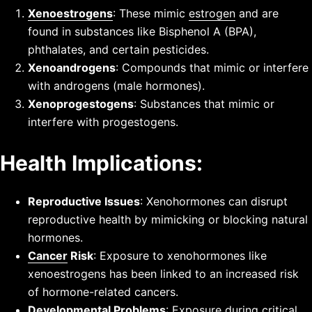
Xenoestrogens
: These mimic
estrogen
and are
found in substances like Bisphenol A (BPA),
phthalates, and certain pesticides.
Xenoandrogens
: Compounds that mimic or interfere
with androgens (male hormones).
Xenoprogestogens
: Substances that mimic or
interfere with progestogens.
Health Implications:
Reproductive Issues
: Xenohormones can disrupt
reproductive health by mimicking or blocking natural
hormones.
Cancer
Risk
: Exposure to xenohormones like
xenoestrogens has been linked to an increased risk
of hormone-related cancers.
Developmental Problems
: Exposure during critical