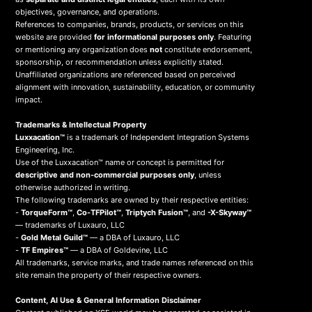
objectives, governance, and operations.
References to companies, brands, products, or services on this
website are provided
for informational purposes only
. Featuring
or mentioning any organization does
not
constitute endorsement,
sponsorship, or recommendation unless explicitly stated.
Unaffiliated organizations are referenced based on perceived
alignment with innovation, sustainability, education, or community
impact.
Trademarks & Intellectual Property
Luxxacation™
is a trademark of Independent Integration Systems
Engineering, Inc.
Use of the Luxxacation™ name or concept is permitted for
descriptive and non-commercial purposes only
, unless
otherwise authorized in writing.
The following trademarks are owned by their respective entities:
-
TorqueForm™
,
Co-TFPilot™
,
Triptych Fusion™
, and
-X-Skyway™
— trademarks of Luxauro, LLC
-
Gold Metal Guild™
— a DBA of Luxauro, LLC
-
TF Empires™
— a DBA of Goldevine, LLC
All trademarks, service marks, and trade names referenced on this
site remain the property of their respective owners.
Content, AI Use & General Information Disclaimer