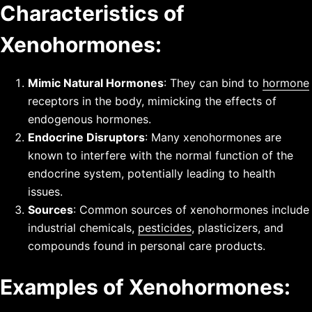
Characteristics of
Xenohormones:
Mimic Natural Hormones
: They can bind to
hormone
receptors in the body, mimicking the effects of
endogenous hormones.
Endocrine Disruptors
: Many xenohormones are
known to interfere with the normal function of the
endocrine system, potentially leading to health
issues.
Sources
: Common sources of xenohormones include
industrial chemicals,
pesticides
, plasticizers, and
compounds found in personal care products.
Examples of Xenohormones: