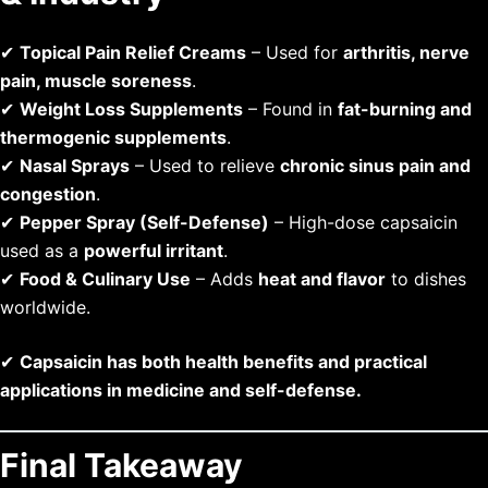
✔
Topical Pain Relief Creams
– Used for
arthritis, nerve
pain, muscle soreness
.
✔
Weight Loss Supplements
– Found in
fat-burning and
thermogenic supplements
.
✔
Nasal Sprays
– Used to relieve
chronic sinus pain and
congestion
.
✔
Pepper Spray (Self-Defense)
– High-dose capsaicin
used as a
powerful irritant
.
✔
Food & Culinary Use
– Adds
heat and flavor
to dishes
worldwide.
✔
Capsaicin has both health benefits and practical
applications in medicine and self-defense.
Final Takeaway