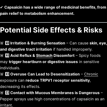
✔
Capsaicin has a wide range of medicinal benefits, from
pain relief to metabolism enhancement.
Potential Side Effects & Risks
🚨
1️⃣ Irritation & Burning Sensation
– Can cause
skin, eye,
and digestive tract irritation
if handled improperly.
🚨
2️⃣ Acid Reflux &
Stomach
Discomfort
– Spicy foods
may
trigger heartburn or digestive issues
in sensitive
individuals.
🚨
3️⃣ Overuse Can Lead to Desensitization
–
Chronic
exposure can
reduce TRPV1 receptor sensitivity
,
decreasing its effects.
🚨
4️⃣ Contact with Mucous Membranes is Dangerous
–
Pepper sprays use high concentrations of capsaicin as an
irritant.