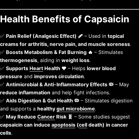
Health Benefits of Capsaicin
✅
Pain Relief (Analgesic Effect) 🩹
– Used in
topical
creams for arthritis, nerve pain, and muscle soreness
.
✅
Boosts Metabolism & Fat Burning 🔥
– Stimulates
thermogenesis
, aiding in
weight loss
.
✅
Supports
Heart
Health ❤️
– Helps
lower blood
pressure
and
improves circulation
.
✅
Antimicrobial & Anti-Inflammatory Effects 🦠
– May
reduce inflammation
and help fight infections.
✅
Aids Digestion & Gut Health 🦠
– Stimulates digestion
and supports a
healthy
gut microbiome
.
✅
May Reduce
Cancer
Risk 🧬
– Some studies suggest
capsaicin can induce
apoptosis
(
cell
death) in cancer
cells
.