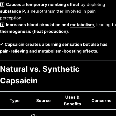
3️⃣
Causes a temporary numbing effect
by depleting
substance P
, a
neurotransmitter
involved in pain
perception.
4️⃣
Increases blood circulation and
metabolism
, leading to
thermogenesis (heat production)
.
✔
Capsaicin creates a burning sensation but also has
pain-relieving and metabolism-boosting effects.
Natural vs. Synthetic
Capsaicin
Uses &
Type
Source
Concerns
Benefits
Chili