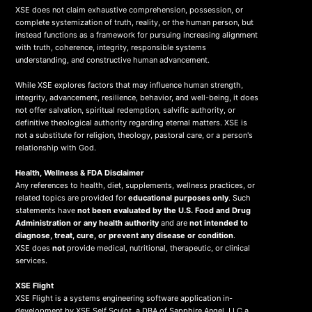
XSE does not claim exhaustive comprehension, possession, or
complete systemization of truth, reality, or the human person, but
instead functions as a framework for pursuing increasing alignment
with truth, coherence, integrity, responsible systems
understanding, and constructive human advancement.
While XSE explores factors that may influence human strength,
integrity, advancement, resilience, behavior, and well-being, it does
not offer salvation, spiritual redemption, salvific authority, or
definitive theological authority regarding eternal matters. XSE is
not a substitute for religion, theology, pastoral care, or a person's
relationship with God.
Health, Wellness & FDA Disclaimer
Any references to health, diet, supplements, wellness practices, or
related topics are provided for
educational purposes only
. Such
statements have
not been evaluated by the U.S. Food and Drug
Administration or any health authority
and are
not intended to
diagnose, treat, cure, or prevent any disease or condition
.
XSE does
not
provide medical, nutritional, therapeutic, or clinical
services.
X
SE Flight
XSE Flight is a systems engineering software application in-
development by XSE Self Sculpt, a DBA of Sapphire Angel, LLC a