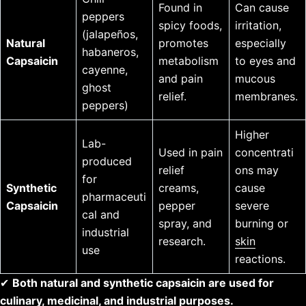
Found in
Can cause
peppers
spicy foods,
irritation,
(jalapeños,
Natural
promotes
especially
habaneros,
Capsaicin
metabolism
to eyes and
cayenne,
and pain
mucous
ghost
relief.
membranes.
peppers)
Higher
Lab-
Used in pain
concentrati
produced
relief
ons may
for
Synthetic
creams,
cause
pharmaceuti
Capsaicin
pepper
severe
cal and
spray, and
burning or
industrial
research.
skin
use
reactions.
✔
Both natural and synthetic capsaicin are used for
culinary, medicinal, and industrial purposes.