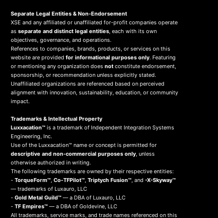
Separate Legal Entities & Non-Endorsement
XSE and any affiliated or unaffiliated for-profit companies operate
as
separate and distinct legal entities
, each with its own
objectives, governance, and operations.
References to companies, brands, products, or services on this
website are provided
for informational purposes only
. Featuring
or mentioning any organization does
not
constitute endorsement,
sponsorship, or recommendation unless explicitly stated.
Unaffiliated organizations are referenced based on perceived
alignment with innovation, sustainability, education, or community
impact.
Trademarks & Intellectual Property
Luxxacation™
is a trademark of Independent Integration Systems
Engineering, Inc.
Use of the Luxxacation™ name or concept is permitted for
descriptive and non-commercial purposes only
, unless
otherwise authorized in writing.
The following trademarks are owned by their respective entities:
-
TorqueForm™
,
Co-TFPilot™
,
Triptych Fusion™
, and
-X-Skyway™
— trademarks of Luxauro, LLC
-
Gold Metal Guild™
— a DBA of Luxauro, LLC
-
TF Empires™
— a DBA of Goldevine, LLC
All trademarks, service marks, and trade names referenced on this