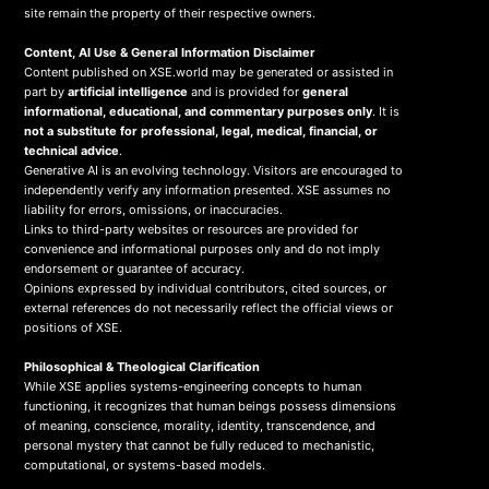
site remain the property of their respective owners.
Content, AI Use & General Information Disclaimer
Content published on XSE.world may be generated or assisted in
part by
artificial intelligence
and is provided for
general
informational, educational, and commentary purposes only
. It is
not a substitute for professional, legal, medical, financial, or
technical advice
.
Generative AI is an evolving technology. Visitors are encouraged to
independently verify any information presented. XSE assumes no
liability for errors, omissions, or inaccuracies.
Links to third-party websites or resources are provided for
convenience and informational purposes only and do not imply
endorsement or guarantee of accuracy.
Opinions expressed by individual contributors, cited sources, or
external references do not necessarily reflect the official views or
positions of XSE.
Philosophical & Theological Clarification
While XSE applies systems-engineering concepts to human
functioning, it recognizes that human beings possess dimensions
of meaning, conscience, morality, identity, transcendence, and
personal mystery that cannot be fully reduced to mechanistic,
computational, or systems-based models.