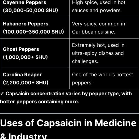
Cayenne Peppers
High spice, used in hot
(30,000–50,000 SHU)
sauces and powders.
Habanero Peppers
Very spicy, common in
(100,000–350,000 SHU)
Caribbean cuisine.
Extremely hot, used in
Ghost Peppers
ultra-spicy dishes and
(1,000,000+ SHU)
challenges.
Carolina Reaper
One of the world’s hottest
(2,200,000+ SHU)
peppers.
✔
Capsaicin concentration varies by pepper type, with
hotter peppers containing more.
Uses of Capsaicin in Medicine
& Industry