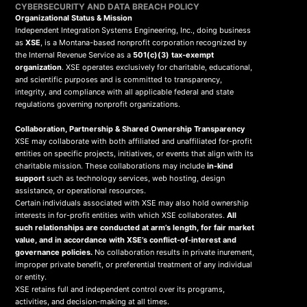
CYBERSECURITY AND DATA BREACH POLICY
Organizational Status & Mission
Independent Integration Systems Engineering, Inc., doing business
as
XSE
, is a Montana-based nonprofit corporation recognized by
the Internal Revenue Service as a
501(c)(3) tax-exempt
organization
. XSE operates exclusively for charitable, educational,
and scientific purposes and is committed to transparency,
integrity, and compliance with all applicable federal and state
regulations governing nonprofit organizations.
Collaboration, Partnership & Shared Ownership Transparency
XSE may collaborate with both affiliated and unaffiliated for-profit
entities on specific projects, initiatives, or events that align with its
charitable mission. These collaborations may include
in-kind
support
such as technology services, web hosting, design
assistance, or operational resources.
Certain individuals associated with XSE may also hold ownership
interests in for-profit entities with which XSE collaborates.
All
such relationships are conducted at arm’s length, for fair market
value, and in accordance with XSE’s conflict-of-interest and
governance policies.
No collaboration results in private inurement,
improper private benefit, or preferential treatment of any individual
or entity.
XSE retains full and independent control over its programs,
activities, and decision-making at all times.