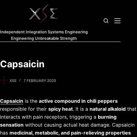
Independent Integration Systems Engineering
Engineering Unbreakable Strength
Capsaicin
XSE
7 FEBRUARY 2025
Capsaicin
is the
active compound in chili peppers
responsible for their
spicy heat
. It is a
natural alkaloid
that
interacts with pain receptors, triggering a
burning
sensation
without causing actual heat damage. Capsaicin
has
medicinal, metabolic, and pain-relieving properties