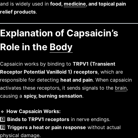
and is widely used in
food,
medicine
, and topical pain
relief products
.
Explanation of Capsaicin’s
Role in the
Body
Capsaicin works by binding to
TRPV1 (Transient
Receptor Potential Vanilloid 1) receptors
, which are
responsible for detecting
heat and pain
. When capsaicin
activates these receptors, it sends signals to the
brain
,
causing a
spicy, burning sensation
.
🔹
How Capsaicin Works:
1️⃣
Binds to TRPV1 receptors
in nerve endings.
2️⃣
Triggers a heat or pain response
without actual
physical damage.