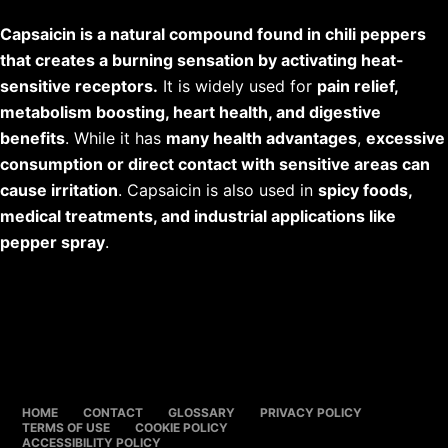
Capsaicin is a natural compound found in chili peppers
that creates a burning sensation by activating heat-
sensitive receptors.
It is widely used for
pain relief,
metabolism boosting, heart health, and digestive
benefits
. While it has
many health advantages
,
excessive
consumption or direct contact with sensitive areas can
cause irritation
. Capsaicin is also used in
spicy foods,
medical treatments, and industrial applications like
pepper spray
.
HOME
CONTACT
GLOSSARY
PRIVACY POLICY
TERMS OF USE
COOKIE POLICY
ACCESSIBILITY POLICY