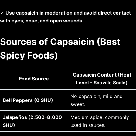
✔
Use capsaicin in moderation and avoid direct contact
with eyes, nose, and open wounds.
Sources of Capsaicin (Best
Spicy Foods)
Capsaicin Content (Heat
Food Source
Level – Scoville Scale)
No capsaicin, mild and
Bell Peppers (0 SHU)
sweet.
Jalapeños (2,500–8,000
Medium spice, commonly
SHU)
used in sauces.