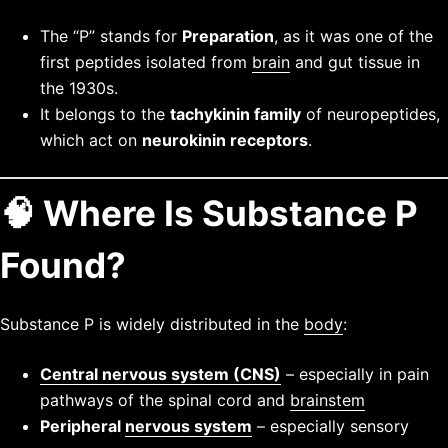
The “P” stands for
Preparation
, as it was one of the
first peptides isolated from
brain
and gut tissue in
the 1930s.
It belongs to the
tachykinin family
of neuropeptides,
which act on
neurokinin receptors
.
🧠 Where Is Substance P
Found?
Substance P is widely distributed in the
body
:
Central nervous system (CNS)
– especially in pain
pathways of the spinal cord and
brainstem
Peripheral
nervous system
– especially sensory