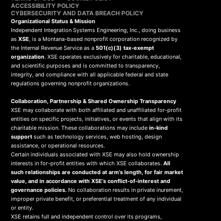
ACCESSIBILITY POLICY
CYBERSECURITY AND DATA BREACH POLICY
Organizational Status & Mission
Independent Integration Systems Engineering, Inc., doing business
as
XSE
, is a Montana-based nonprofit corporation recognized by
the Internal Revenue Service as a
501(c)(3) tax-exempt
organization
. XSE operates exclusively for charitable, educational,
and scientific purposes and is committed to transparency,
integrity, and compliance with all applicable federal and state
regulations governing nonprofit organizations.
Collaboration, Partnership & Shared Ownership Transparency
XSE may collaborate with both affiliated and unaffiliated for-profit
entities on specific projects, initiatives, or events that align with its
charitable mission. These collaborations may include
in-kind
support
such as technology services, web hosting, design
assistance, or operational resources.
Certain individuals associated with XSE may also hold ownership
interests in for-profit entities with which XSE collaborates.
All
such relationships are conducted at arm’s length, for fair market
value, and in accordance with XSE’s conflict-of-interest and
governance policies.
No collaboration results in private inurement,
improper private benefit, or preferential treatment of any individual
or entity.
XSE retains full and independent control over its programs,