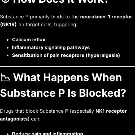
Substance P primarily binds to the
neurokinin-1 receptor
(NK1R)
on target cells, triggering:
Calcium influx
Inflammatory signaling pathways
Sensitization of pain receptors (hyperalgesia)
📉 What Happens When
Substance P Is Blocked?
Drugs that block Substance P (especially
NK1 receptor
antagonists
) can:
Reduce pain and inflammation