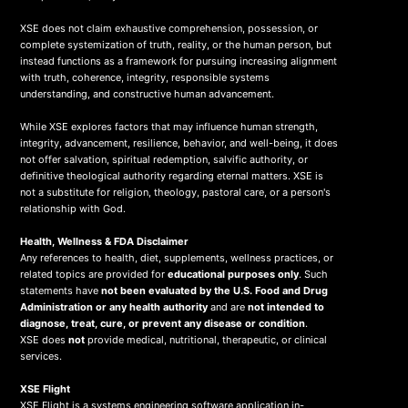
XSE does not claim exhaustive comprehension, possession, or
complete systemization of truth, reality, or the human person, but
instead functions as a framework for pursuing increasing alignment
with truth, coherence, integrity, responsible systems
understanding, and constructive human advancement.
While XSE explores factors that may influence human strength,
integrity, advancement, resilience, behavior, and well-being, it does
not offer salvation, spiritual redemption, salvific authority, or
definitive theological authority regarding eternal matters. XSE is
not a substitute for religion, theology, pastoral care, or a person's
relationship with God.
Health, Wellness & FDA Disclaimer
Any references to health, diet, supplements, wellness practices, or
related topics are provided for
educational purposes only
. Such
statements have
not been evaluated by the U.S. Food and Drug
Administration or any health authority
and are
not intended to
diagnose, treat, cure, or prevent any disease or condition
.
XSE does
not
provide medical, nutritional, therapeutic, or clinical
services.
X
SE Flight
XSE Flight is a systems engineering software application in-