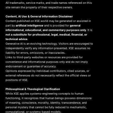
All trademarks, service marks, and trade names referenced on this
site remain the property of their respective owners.
Content, AI Use & General Information Disclaimer
Content published on XSE.world may be generated or assisted in
part by
artificial intelligence
and is provided for
general
informational, educational, and commentary purposes only
. It is
not a substitute for professional, legal, medical, financial, or
technical advice
.
Generative AI is an evolving technology. Visitors are encouraged to
independently verify any information presented. XSE assumes no
liability for errors, omissions, or inaccuracies.
Links to third-party websites or resources are provided for
convenience and informational purposes only and do not imply
endorsement or guarantee of accuracy.
Opinions expressed by individual contributors, cited sources, or
external references do not necessarily reflect the official views or
positions of XSE.
Philosophical & Theological Clarification
While XSE applies systems-engineering concepts to human
functioning, it recognizes that human beings possess dimensions
of meaning, conscience, morality, identity, transcendence, and
personal mystery that cannot be fully reduced to mechanistic,
computational, or systems-based models.