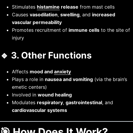
Stimulates
histamine
release
from mast cells
Causes
vasodilation
,
swelling
, and
increased
vascular permeability
Promotes recruitment of
immune cells
to the site of
injury
🔹 3.
Other Functions
Affects
mood and
anxiety
Plays a role in
nausea and vomiting
(via the brain’s
emetic centers)
Involved in
wound healing
Modulates
respiratory
,
gastrointestinal
, and
cardiovascular systems
🎯 How Does It Work?