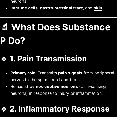
neurons
Immune cells
,
gastrointestinal tract
, and
skin
🔬 What Does Substance
P Do?
🔹 1.
Pain Transmission
Primary role
: Transmits
pain signals
from peripheral
nerves to the spinal cord and brain.
Released by
nociceptive neurons
(pain-sensing
neurons) in response to injury or inflammation.
🔹 2.
Inflammatory Response