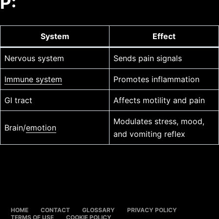
P:
System
Effect
Nervous system
Sends pain signals
Immune system
Promotes inflammation
GI tract
Affects motility and pain
Modulates stress, mood,
Brain/
emotion
and vomiting reflex
HOME
CONTACT
GLOSSARY
PRIVACY POLICY
TERMS OF USE
COOKIE POLICY