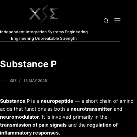
Independent Integration Systems Engineering
Engineering Unbreakable Strength
Substance P
XSE
15 MAY 2025
Substance P
is a
neuropeptide
— a short chain of
amino
acids
that functions as both a
neurotransmitter
and
neuromodulator
. It is involved primarily in the
transmission of pain signals
and the
regulation of
inflammatory responses
.