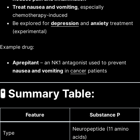
Treat nausea and vomiting
, especially
chemotherapy-induced
Be explored for
depression
and
anxiety
treatment
(experimental)
Example drug:
Aprepitant
– an NK1 antagonist used to prevent
nausea and vomiting
in
cancer
patients
🧪 Summary Table:
Feature
Substance P
Neuropeptide (11 amino
Type
acids)