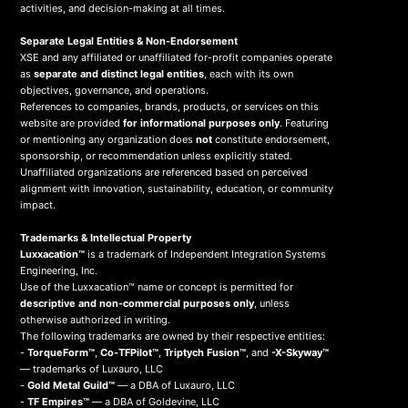
activities, and decision-making at all times.
Separate Legal Entities & Non-Endorsement
XSE and any affiliated or unaffiliated for-profit companies operate
as
separate and distinct legal entities
, each with its own
objectives, governance, and operations.
References to companies, brands, products, or services on this
website are provided
for informational purposes only
. Featuring
or mentioning any organization does
not
constitute endorsement,
sponsorship, or recommendation unless explicitly stated.
Unaffiliated organizations are referenced based on perceived
alignment with innovation, sustainability, education, or community
impact.
Trademarks & Intellectual Property
Luxxacation™
is a trademark of Independent Integration Systems
Engineering, Inc.
Use of the Luxxacation™ name or concept is permitted for
descriptive and non-commercial purposes only
, unless
otherwise authorized in writing.
The following trademarks are owned by their respective entities:
-
TorqueForm™
,
Co-TFPilot™
,
Triptych Fusion™
, and
-X-Skyway™
— trademarks of Luxauro, LLC
-
Gold Metal Guild™
— a DBA of Luxauro, LLC
-
TF Empires™
— a DBA of Goldevine, LLC