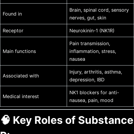
Brain, spinal cord, sensory
Found in
nerves, gut, skin
Receptor
Neurokinin-1 (NK1R)
Pain transmission,
Main functions
inflammation, stress,
nausea
Injury, arthritis, asthma,
Associated with
depression, IBD
NK1 blockers for anti-
Medical interest
nausea, pain, mood
🧠 Key Roles of Substance