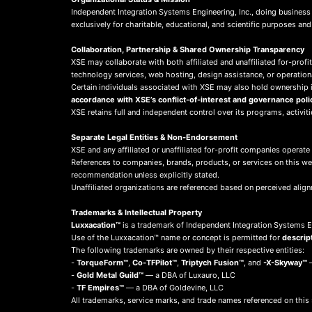
Independent Integration Systems Engineering, Inc., doing busines
exclusively for charitable, educational, and scientific purposes an
Collaboration, Partnership & Shared Ownership Transparency
XSE may collaborate with both affiliated and unaffiliated for-profit
technology services, web hosting, design assistance, or operation
Certain individuals associated with XSE may also hold ownership in
accordance with XSE’s conflict-of-interest and governance poli
XSE retains full and independent control over its programs, activit
Separate Legal Entities & Non-Endorsement
XSE and any affiliated or unaffiliated for-profit companies operate
References to companies, brands, products, or services on this w
recommendation unless explicitly stated.
Unaffiliated organizations are referenced based on perceived align
Trademarks & Intellectual Property
Luxxacation™
is a trademark of Independent Integration Systems En
Use of the Luxxacation™ name or concept is permitted for
descrip
The following trademarks are owned by their respective entities:
-
TorqueForm™
,
Co-TFPilot™
,
Triptych Fusion™
, and
-X-Skyway™
—
-
Gold Metal Guild™
— a DBA of Luxauro, LLC
-
TF Empires™
— a DBA of Goldevine, LLC
All trademarks, service marks, and trade names referenced on this 