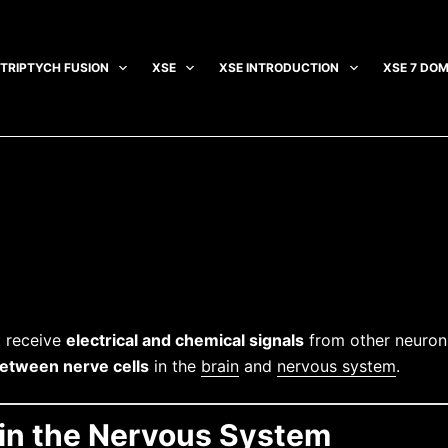
TRIPTYCH FUSION
XSE
XSE INTRODUCTION
XSE 7 DOM
 receive
electrical and chemical signals
from other neurons
etween nerve cells
in the
brain
and
nervous system
.
e in the Nervous System