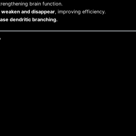
rengthening brain function.
s
weaken and disappear
, improving efficiency.
ease dendritic branching.
?