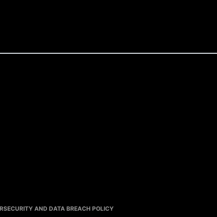
RSECURITY AND DATA BREACH POLICY