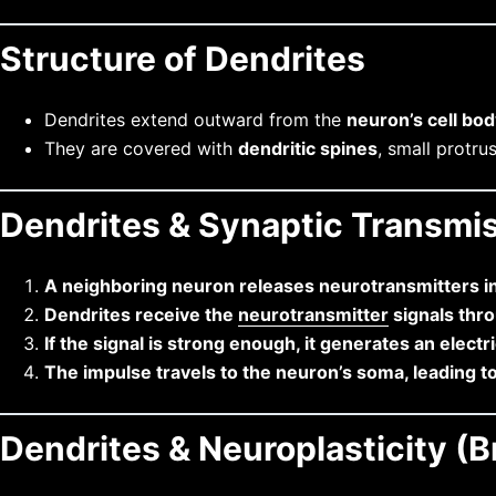
Structure of Dendrites
Dendrites extend outward from the
neuron’s cell bo
They are covered with
dendritic spines
, small protru
Dendrites & Synaptic Transmi
A neighboring neuron releases neurotransmitters i
Dendrites receive the
neurotransmitter
signals thr
If the signal is strong enough, it generates an electr
The impulse travels to the neuron’s soma, leading t
Dendrites & Neuroplasticity (B