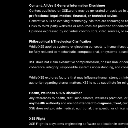
Content, AI Use & General Information Disclaimer
Content published on XSE.world may be generated or assisted in 
professional, legal, medical, financial, or technical advice
.
Generative AI is an evolving technology. Visitors are encouraged to
Links to third-party websites or resources are provided for conve
Opinions expressed by individual contributors, cited sources, or ext
Philosophical & Theological Clarification
While XSE applies systems-engineering concepts to human function
be fully reduced to mechanistic, computational, or systems-base
XSE does not claim exhaustive comprehension, possession, or compl
coherence, integrity, responsible systems understanding, and co
While XSE explores factors that may influence human strength, integr
authority regarding eternal matters. XSE is not a substitute for rel
Health, Wellness & FDA Disclaimer
Any references to health, diet, supplements, wellness practices, or
any health authority
and are
not intended to diagnose, treat, cu
XSE does
not
provide medical, nutritional, therapeutic, or clinical 
X
SE Flight
XSE Flight is a systems engineering software application in-deve