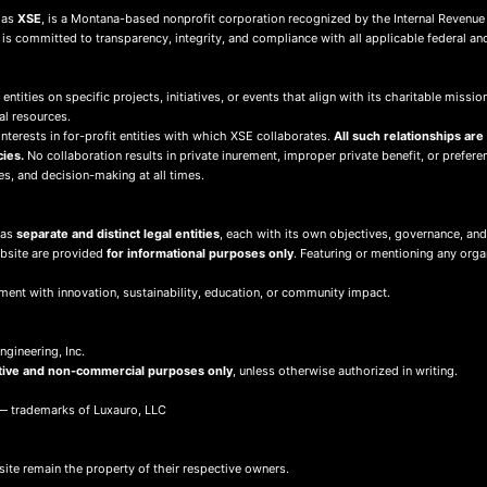
s as
XSE
, is a Montana-based nonprofit corporation recognized by the Internal Revenue
d is committed to transparency, integrity, and compliance with all applicable federal an
 entities on specific projects, initiatives, or events that align with its charitable mis
al resources.
terests in for-profit entities with which XSE collaborates.
All such relationships are
cies.
No collaboration results in private inurement, improper private benefit, or preferent
ies, and decision-making at all times.
 as
separate and distinct legal entities
, each with its own objectives, governance, and
ebsite are provided
for informational purposes only
. Featuring or mentioning any org
ment with innovation, sustainability, education, or community impact.
gineering, Inc.
tive and non-commercial purposes only
, unless otherwise authorized in writing.
 trademarks of Luxauro, LLC
site remain the property of their respective owners.