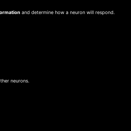
formation
and determine how a neuron will respond.
ther neurons.