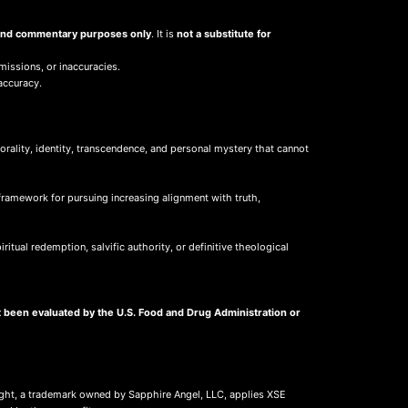
, and commentary purposes only
. It is
not a substitute for
missions, or inaccuracies.
accuracy.
ality, identity, transcendence, and personal mystery that cannot
framework for pursuing increasing alignment with truth,
itual redemption, salvific authority, or definitive theological
 been evaluated by the U.S. Food and Drug Administration or
ight, a trademark owned by Sapphire Angel, LLC, applies XSE