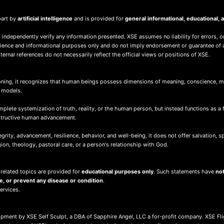
part by
artificial intelligence
and is provided for
general informational, educational
 independently verify any information presented. XSE assumes no liability for errors, o
nience and informational purposes only and do not imply endorsement or guarantee of 
ernal references do not necessarily reflect the official views or positions of XSE.
ing, it recognizes that human beings possess dimensions of meaning, conscience, mor
d models.
ete systemization of truth, reality, or the human person, but instead functions as a 
nstructive human advancement.
ity, advancement, resilience, behavior, and well-being, it does not offer salvation, spir
igion, theology, pastoral care, or a person's relationship with God.
 related topics are provided for
educational purposes only
. Such statements have
not
re, or prevent any disease or condition
.
services.
lopment by XSE Self Sculpt, a DBA of Sapphire Angel, LLC a for-profit company. XSE Fl