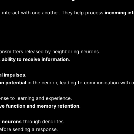
o interact with one another. They help process
incoming in
ansmitters released by neighboring neurons.
s ability to receive information
.
)
al impulses
.
on potential
in the neuron, leading to communication with o
nse to learning and experience.
ive function and memory retention
.
r neurons
through dendrites.
efore sending a response.