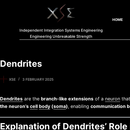
HOME
Independent Integration Systems Engineering
Engineering Unbreakable Strength
Dendrites
XSE
3 FEBRUARY 2025
Dendrites
are the
branch-like extensions
of a
neuron
that
the neuron’s
cell
body
(
soma
)
, enabling
communication b
Explanation of Dendrites’ Rol