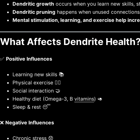
Dendritic growth
occurs when you learn new skills, st
Dendritic pruning
happens when unused connection
Mental stimulation, learning, and exercise help incr
What Affects Dendrite Health
✅
Positive Influences
Learning new skills 📚
Physical exercise 🏋️‍♂️
Social interaction 🤝
Healthy diet (Omega-3, B
vitamins
) 🥑
Sleep & rest 😴
❌
Negative Influences
Chronic
stress 😟