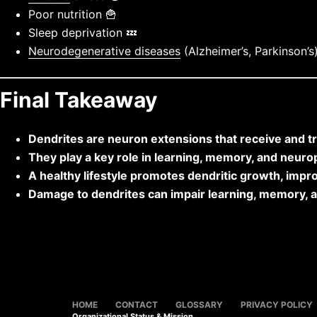
Poor nutrition 🍟
Sleep deprivation 💤
Neurodegenerative diseases
(Alzheimer’s, Parkinson’s
Final Takeaway
Dendrites are neuron extensions that receive and t
They play a key role in learning, memory, and neuropl
A healthy lifestyle promotes dendritic growth, impro
Damage to dendrites can impair learning, memory, 
HOME
CONTACT
GLOSSARY
PRIVACY POLICY
Organizational Status & Mission