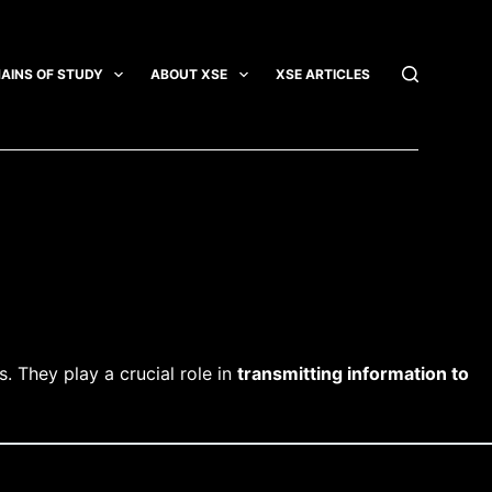
AINS OF STUDY
ABOUT XSE
XSE ARTICLES
INTEGRATI
. They play a crucial role in
transmitting information to