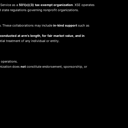
 Service as a
501(c)(3) tax-exempt organization
. XSE operates
d state regulations governing nonprofit organizations.
sion. These collaborations may include
in-kind support
such as
 conducted at arm’s length, for fair market value, and in
ial treatment of any individual or entity.
 operations.
anization does
not
constitute endorsement, sponsorship, or