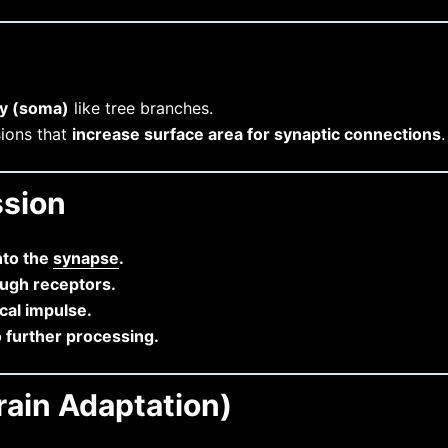
dy (soma)
like tree branches.
sions that
increase surface area for synaptic connections
.
ssion
nto the
synapse
.
ough receptors.
ical impulse.
o further processing.
rain Adaptation)