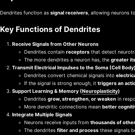
Dendrites function as
signal receivers
, allowing neurons t
Key Functions of Dendrites
Receive Signals from Other Neurons
Dendrites contain
receptors
that detect neurotr
The more dendrites a neuron has, the
greater it
Transmit Electrical Impulses to the Soma (Cell Body
Dendrites convert chemical signals into
electric
If the signal is strong enough, it
triggers an acti
Support Learning & Memory (
Neuroplasticity
)
Dendrites
grow, strengthen, or weaken
in respo
More dendritic connections mean
better cognit
Integrate Multiple Signals
Neurons receive inputs from
thousands of othe
The dendrites
filter and process
these signals b