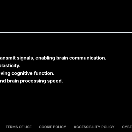
)
ransmit signals, enabling brain communication.
asticity.
ving cognitive function.
and brain processing speed.
TERMS OF USE
COOKIE POLICY
ACCESSIBILITY POLICY
CYBE