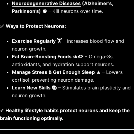
Neurodegenerative Diseases
(Alzheimer’s,
Parkinson’s) 🧠
– Kill neurons over time.
✅
Ways to Protect Neurons:
Exercise Regularly 🏋️
– Increases blood flow and
neuron growth.
Eat Brain-Boosting Foods 🥑🐟
– Omega-3s,
antioxidants, and hydration support neurons.
Manage Stress & Get Enough Sleep 🧘
– Lowers
cortisol
, preventing neuron damage.
Learn New Skills 📚
– Stimulates brain plasticity and
neuron growth.
✔
Healthy lifestyle habits protect neurons and keep the
brain functioning optimally.