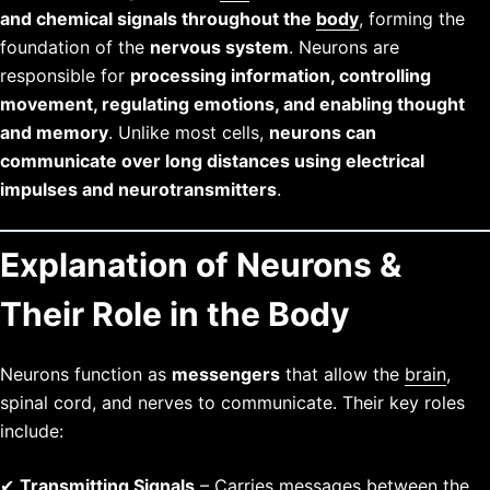
and chemical signals throughout the
body
, forming the
foundation of the
nervous system
. Neurons are
responsible for
processing information, controlling
movement, regulating emotions, and enabling thought
and memory
. Unlike most cells,
neurons can
communicate over long distances using electrical
impulses and neurotransmitters
.
Explanation of Neurons &
Their Role in the Body
Neurons function as
messengers
that allow the
brain
,
spinal cord, and nerves to communicate. Their key roles
include:
✔
Transmitting Signals
– Carries messages between the