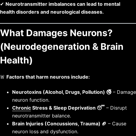
✔
Neurotransmitter imbalances can lead to mental
health disorders and neurological diseases.
What Damages Neurons?
(Neurodegeneration & Brain
Health)
🚨
Factors that harm neurons include:
Neurotoxins (Alcohol, Drugs, Pollution) 🚭
– Damage
neuron function.
Chronic
Stress & Sleep Deprivation 😴
– Disrupt
neurotransmitter balance.
Brain Injuries (Concussions, Trauma) 🏈
– Cause
neuron loss and dysfunction.