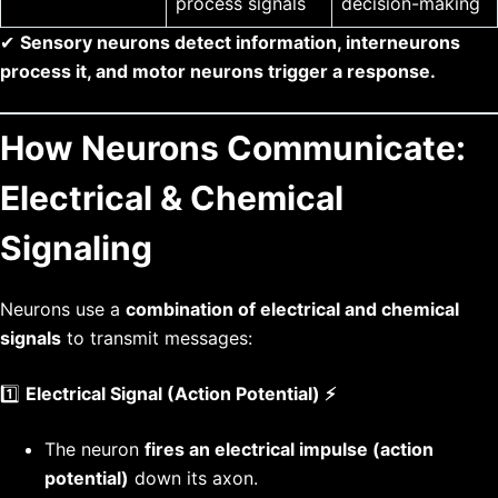
process signals
decision-making
✔
Sensory neurons detect information, interneurons
process it, and motor neurons trigger a response.
How Neurons Communicate:
Electrical & Chemical
Signaling
Neurons use a
combination of electrical and chemical
signals
to transmit messages:
1️⃣
Electrical Signal (Action Potential) ⚡
The neuron
fires an electrical impulse (action
potential)
down its axon.