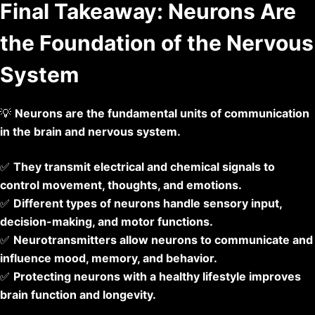
Final Takeaway: Neurons Are
the Foundation of the Nervous
System
💡
Neurons are the fundamental units of communication
in the brain and nervous system.
✅
They transmit electrical and chemical signals to
control movement, thoughts, and emotions.
✅
Different types of neurons handle sensory input,
decision-making, and motor functions.
✅
Neurotransmitters allow neurons to communicate and
influence mood, memory, and behavior.
✅
Protecting neurons with a healthy lifestyle improves
brain function and longevity.