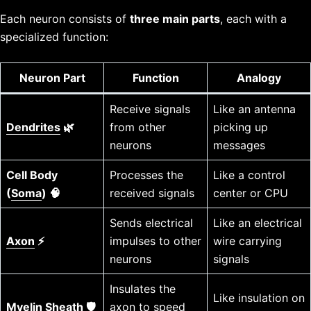
Each neuron consists of
three main parts
, each with a
specialized function:
Neuron Part
Function
Analogy
Receive signals
Like an antenna
Dendrites
🌿
from other
picking up
neurons
messages
Cell Body
Processes the
Like a control
(
Soma
) 🧠
received signals
center or CPU
Sends electrical
Like an electrical
Axon
⚡
impulses to other
wire carrying
neurons
signals
Insulates the
Like insulation on
Myelin Sheath
🛡️
axon to speed