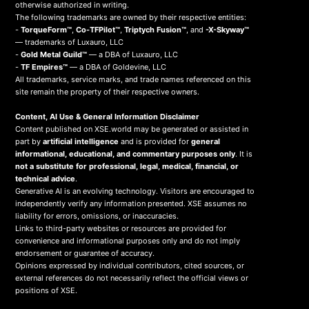
otherwise authorized in writing.
The following trademarks are owned by their respective entities:
-
TorqueForm™
,
Co-TFPilot™
,
Triptych Fusion™
, and
-X-Skyway™
— trademarks of Luxauro, LLC
-
Gold Metal Guild™
— a DBA of Luxauro, LLC
-
TF Empires™
— a DBA of Goldevine, LLC
All trademarks, service marks, and trade names referenced on this
site remain the property of their respective owners.
Content, AI Use & General Information Disclaimer
Content published on XSE.world may be generated or assisted in
part by
artificial intelligence
and is provided for
general
informational, educational, and commentary purposes only
. It is
not a substitute for professional, legal, medical, financial, or
technical advice
.
Generative AI is an evolving technology. Visitors are encouraged to
independently verify any information presented. XSE assumes no
liability for errors, omissions, or inaccuracies.
Links to third-party websites or resources are provided for
convenience and informational purposes only and do not imply
endorsement or guarantee of accuracy.
Opinions expressed by individual contributors, cited sources, or
external references do not necessarily reflect the official views or
positions of XSE.