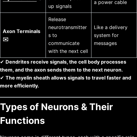
a power cable
up signals
Release
neurotransmitter
Like a delivery
Axon Terminals
s to
system for
✉️
communicate
messages
with the next cell
✔
Dendrites receive signals, the cell body processes
them, and the axon sends them to the next neuron.
✔
The myelin sheath allows signals to travel faster and
more efficiently.
Types of Neurons & Their
Functions