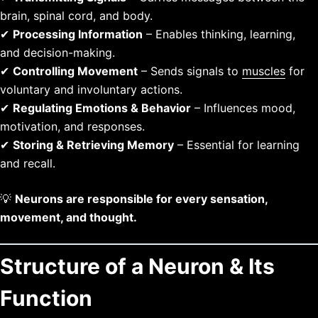
brain, spinal cord, and body.
✔
Processing Information
– Enables thinking, learning,
and decision-making.
✔
Controlling Movement
– Sends signals to
muscles
for
voluntary and involuntary actions.
✔
Regulating Emotions & Behavior
– Influences mood,
motivation, and responses.
✔
Storing & Retrieving Memory
– Essential for learning
and recall.
💡
Neurons are responsible for every sensation,
movement, and thought.
Structure of a Neuron & Its
Function