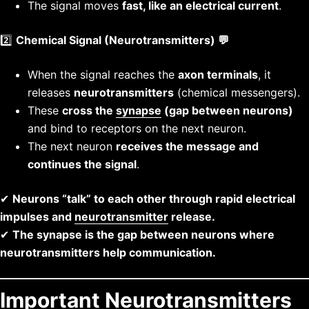
The signal moves
fast, like an electrical current
.
2️⃣
Chemical Signal (Neurotransmitters) 💬
When the signal reaches the
axon terminals
, it
releases
neurotransmitters
(chemical messengers).
These
cross the
synapse
(gap between neurons)
and bind to receptors on the next neuron.
The next neuron
receives the message and
continues the signal
.
✔
Neurons “talk” to each other through rapid electrical
impulses and
neurotransmitter
release.
✔
The synapse is the gap between neurons where
neurotransmitters help communication.
Important Neurotransmitters