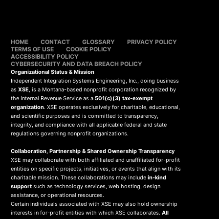
HOME
CONTACT
GLOSSARY
PRIVACY POLICY
TERMS OF USE
COOKIE POLICY
ACCESSIBILITY POLICY
CYBERSECURITY AND DATA BREACH POLICY
Organizational Status & Mission
Independent Integration Systems Engineering, Inc., doing business
as
XSE
, is a Montana-based nonprofit corporation recognized by
the Internal Revenue Service as a
501(c)(3) tax-exempt
organization
. XSE operates exclusively for charitable, educational,
and scientific purposes and is committed to transparency,
integrity, and compliance with all applicable federal and state
regulations governing nonprofit organizations.
Collaboration, Partnership & Shared Ownership Transparency
XSE may collaborate with both affiliated and unaffiliated for-profit
entities on specific projects, initiatives, or events that align with its
charitable mission. These collaborations may include
in-kind
support
such as technology services, web hosting, design
assistance, or operational resources.
Certain individuals associated with XSE may also hold ownership
interests in for-profit entities with which XSE collaborates.
All