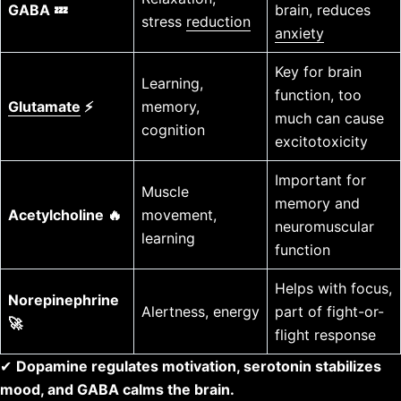
GABA 💤
brain, reduces
stress
reduction
anxiety
Key for brain
Learning,
function, too
Glutamate
⚡
memory,
much can cause
cognition
excitotoxicity
Important for
Muscle
memory and
Acetylcholine 🔥
movement,
neuromuscular
learning
function
Helps with focus,
Norepinephrine
Alertness, energy
part of fight-or-
🚀
flight response
✔
Dopamine regulates motivation, serotonin stabilizes
mood, and GABA calms the brain.