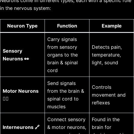
Neurons come in different types, each with a specific role
in the nervous system:
Neuron Type
Function
Example
Carry signals
from sensory
Detects pain,
Sensory
organs to the
temperature,
Neurons 👀
brain & spinal
light, sound
cord
Send signals
Controls
Motor Neurons
from the brain &
movement and
🏃‍♂️
spinal cord to
reflexes
muscles
Connect sensory
Found in the
Interneurons 🔗
& motor neurons,
brain for