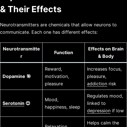
& Their Effects
Neurotransmitters are chemicals that allow neurons to
communicate. Each one has different effects:
Neurotransmitte
Effects on Brain
Function
r
& Body
Reward,
Increases focus,
Dopamine 🎯
motivation,
pleasure,
pleasure
addiction
risk
Regulates mood,
Mood,
Serotonin
😊
linked to
happiness, sleep
depression
if low
Helps calm the
Relaxation,