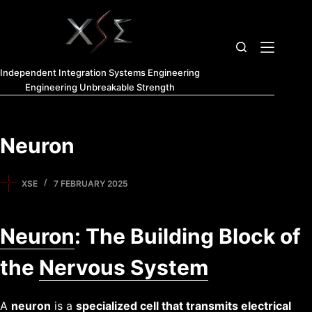
Independent Integration Systems Engineering
Engineering Unbreakable Strength
Neuron
XSE
7 FEBRUARY 2025
Neuron
: The Building Block of
the
Nervous System
A
neuron
is a
specialized
cell
that transmits electrical