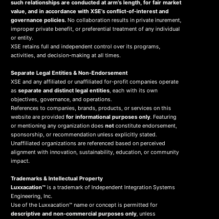
such relationships are conducted at arm’s length, for fair market
value, and in accordance with XSE’s conflict-of-interest and
governance policies.
No collaboration results in private inurement,
improper private benefit, or preferential treatment of any individual
or entity.
XSE retains full and independent control over its programs,
activities, and decision-making at all times.
Separate Legal Entities & Non-Endorsement
XSE and any affiliated or unaffiliated for-profit companies operate
as
separate and distinct legal entities
, each with its own
objectives, governance, and operations.
References to companies, brands, products, or services on this
website are provided
for informational purposes only
. Featuring
or mentioning any organization does
not
constitute endorsement,
sponsorship, or recommendation unless explicitly stated.
Unaffiliated organizations are referenced based on perceived
alignment with innovation, sustainability, education, or community
impact.
Trademarks & Intellectual Property
Luxxacation™
is a trademark of Independent Integration Systems
Engineering, Inc.
Use of the Luxxacation™ name or concept is permitted for
descriptive and non-commercial purposes only
, unless