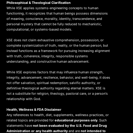
Philosophical & Theological Clarification
While XSE applies systems-engineering concepts to human
functioning, it recognizes that human beings possess dimensions
of meaning, conscience, morality, identity, transcendence, and
personal mystery that cannot be fully reduced to mechanistic,
computational, or systems-based models.
XSE does not claim exhaustive comprehension, possession, or
complete systemization of truth, reality, or the human person, but
instead functions as a framework for pursuing increasing alignment
with truth, coherence, integrity, responsible systems
understanding, and constructive human advancement.
While XSE explores factors that may influence human strength,
integrity, advancement, resilience, behavior, and well-being, it does
not offer salvation, spiritual redemption, salvific authority, or
definitive theological authority regarding eternal matters. XSE is
not a substitute for religion, theology, pastoral care, or a person's
relationship with God.
Health, Wellness & FDA Disclaimer
Any references to health, diet, supplements, wellness practices, or
related topics are provided for
educational purposes only
. Such
statements have
not been evaluated by the U.S. Food and Drug
Administration or any health authority
and are
not intended to