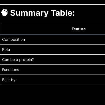
🧠 Summary Table:
Feature
Composition
Role
Can be a protein?
Functions
Built by