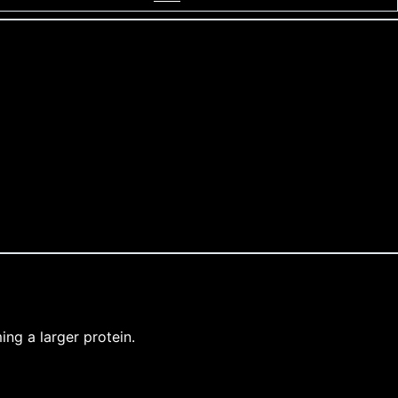
ng a larger protein.