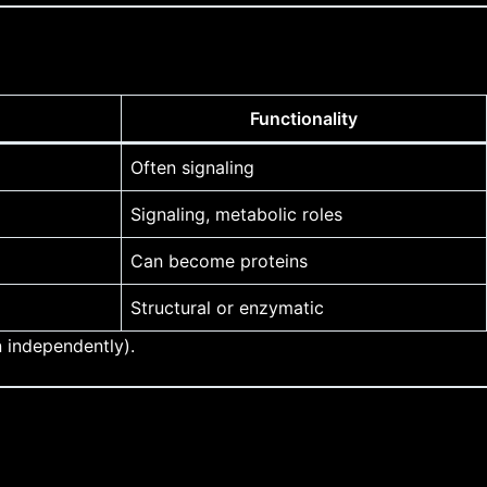
Functionality
Often signaling
Signaling, metabolic roles
Can become proteins
Structural or enzymatic
 independently).