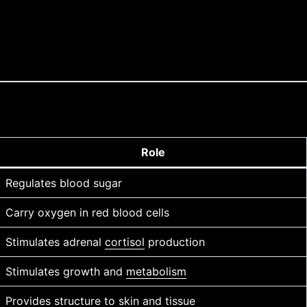
Role
Regulates blood sugar
Carry oxygen in red blood cells
Stimulates adrenal
cortisol
production
Stimulates growth and
metabolism
Provides structure to
skin
and tissue