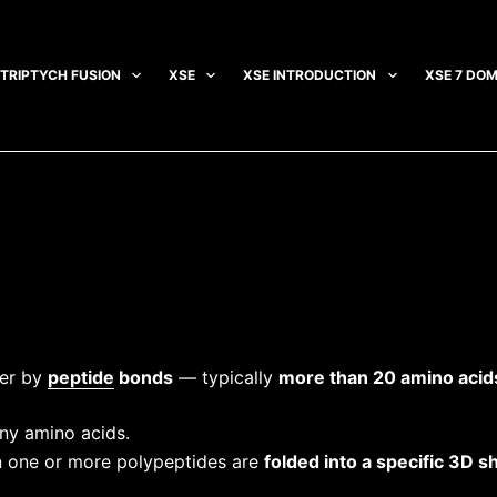
TRIPTYCH FUSION
XSE
XSE INTRODUCTION
XSE 7 DOM
her by
peptide
bonds
— typically
more than 20 amino acid
y amino acids.
one or more polypeptides are
folded into a specific 3D s