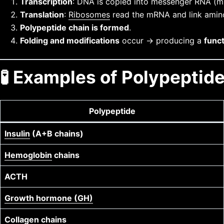
Transcription
: DNA is copied into messenger RNA (
Translation
:
Ribosomes
read the mRNA and link amino 
Polypeptide chain is formed
.
Folding and modifications
occur → producing a
funct
🧪 Examples of Polypeptide
Polypeptide
Insulin
(A+B chains)
Hemoglobin
chains
ACTH
Growth hormone (GH)
Collagen
chains