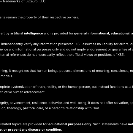
 trademarks of Luxauro, LLC
site remain the property of their respective owners.
part by
artificial intelligence
and is provided for
general informational, educational
 independently verify any information presented. XSE assumes no liability for errors, o
nience and informational purposes only and do not imply endorsement or guarantee of 
ernal references do not necessarily reflect the official views or positions of XSE.
ing, it recognizes that human beings possess dimensions of meaning, conscience, mor
d models.
ete systemization of truth, reality, or the human person, but instead functions as a 
nstructive human advancement.
ity, advancement, resilience, behavior, and well-being, it does not offer salvation, spir
igion, theology, pastoral care, or a person's relationship with God.
 related topics are provided for
educational purposes only
. Such statements have
not
re, or prevent any disease or condition
.