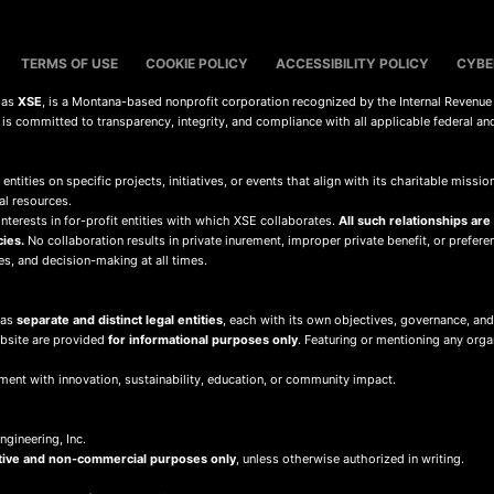
TERMS OF USE
COOKIE POLICY
ACCESSIBILITY POLICY
CYBE
s as
XSE
, is a Montana-based nonprofit corporation recognized by the Internal Revenue
d is committed to transparency, integrity, and compliance with all applicable federal an
 entities on specific projects, initiatives, or events that align with its charitable mis
al resources.
terests in for-profit entities with which XSE collaborates.
All such relationships are
cies.
No collaboration results in private inurement, improper private benefit, or preferent
ies, and decision-making at all times.
 as
separate and distinct legal entities
, each with its own objectives, governance, and
ebsite are provided
for informational purposes only
. Featuring or mentioning any org
ment with innovation, sustainability, education, or community impact.
gineering, Inc.
tive and non-commercial purposes only
, unless otherwise authorized in writing.