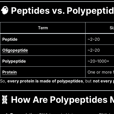
🧠 Peptides vs. Polypeptid
Term
Si
Peptide
~2–20
Oligopeptide
~2–20
Polypeptide
~20–1000+
Protein
One or more 
So,
every protein is made of polypeptides
, but
not every p
🧬 How Are Polypeptides