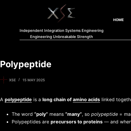
HOME
Independent Integration Systems Engineering
Engineering Unbreakable Strength
Polypeptide
XSE
15 MAY 2025
A
polypeptide
is a
long chain of
amino acids
linked toget
The word
“poly”
means
“many”
, so
polypeptide
= man
Polypeptides are
precursors to proteins
— and when 