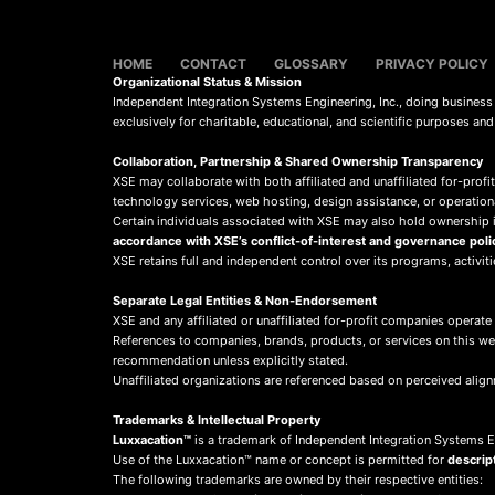
HOME
CONTACT
GLOSSARY
PRIVACY POLICY
Organizational Status & Mission
Independent Integration Systems Engineering, Inc., doing busines
exclusively for charitable, educational, and scientific purposes an
Collaboration, Partnership & Shared Ownership Transparency
XSE may collaborate with both affiliated and unaffiliated for-profit
technology services, web hosting, design assistance, or operation
Certain individuals associated with XSE may also hold ownership in
accordance with XSE’s conflict-of-interest and governance poli
XSE retains full and independent control over its programs, activit
Separate Legal Entities & Non-Endorsement
XSE and any affiliated or unaffiliated for-profit companies operate
References to companies, brands, products, or services on this w
recommendation unless explicitly stated.
Unaffiliated organizations are referenced based on perceived align
Trademarks & Intellectual Property
Luxxacation™
is a trademark of Independent Integration Systems En
Use of the Luxxacation™ name or concept is permitted for
descrip
The following trademarks are owned by their respective entities: