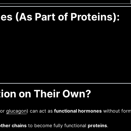
es (As Part of Proteins):
tion on Their Own?
 or
glucagon
) can act as
functional hormones
without formi
other chains
to become fully functional
proteins
.