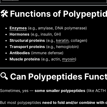
🛠️ Functions of Polypeptid
Enzymes
(e.g., amylase, DNA polymerase)
Hormones
(e.g., insulin, GH)
Structural proteins
(e.g.,
keratin
, collagen)
Transport proteins
(e.g., hemoglobin)
Antibodies
(immune defense)
Muscle proteins
(e.g., actin,
myosin
)
🔍 Can Polypeptides Func
Sometimes, yes —
some smaller polypeptides
(like ACTH
But most polypeptides
need to fold and/or combine with 