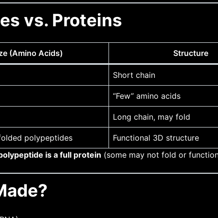
es vs. Proteins
ze (Amino Acids)
Structure
Short chain
“Few” amino acids
Long chain, may fold
folded polypeptides
Functional 3D structure
olypeptide is a full protein
(some may not fold or function
 Made?