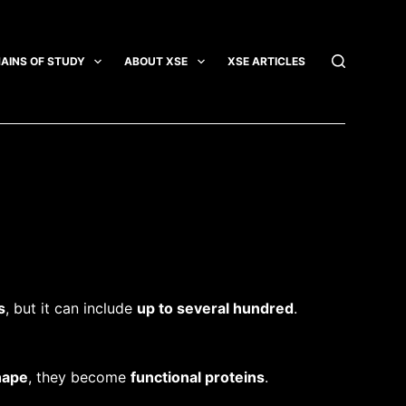
AINS OF STUDY
ABOUT XSE
XSE ARTICLES
INTEGRATI
s
, but it can include
up to several hundred
.
hape
, they become
functional proteins
.