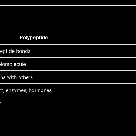
Polypeptide
peptide bonds
 biomolecule
oins with others
port, enzymes, hormones
n