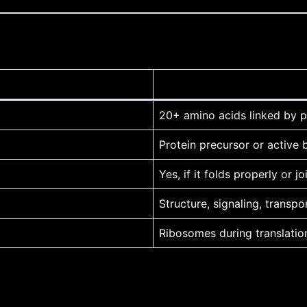
20+ amino acids linked by 
Protein precursor or active
Yes, if it folds properly or j
Structure, signaling, trans
Ribosomes during translatio