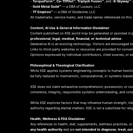
-
TorqueForm™
,
Co-TFPilot™
,
Triptych Fusion™
, and
-X-Skyway™
—
-
Gold Metal Guild™
— a DBA of Luxauro, LLC
-
TF Empires™
— a DBA of Goldevine, LLC
All trademarks, service marks, and trade names referenced on this 
Content, AI Use & General Information Disclaimer
Content published on XSE.world may be generated or assisted in 
professional, legal, medical, financial, or technical advice
.
Generative AI is an evolving technology. Visitors are encouraged to
Links to third-party websites or resources are provided for conve
Opinions expressed by individual contributors, cited sources, or ext
Philosophical & Theological Clarification
While XSE applies systems-engineering concepts to human function
be fully reduced to mechanistic, computational, or systems-base
XSE does not claim exhaustive comprehension, possession, or compl
coherence, integrity, responsible systems understanding, and co
While XSE explores factors that may influence human strength, integr
authority regarding eternal matters. XSE is not a substitute for rel
Health, Wellness & FDA Disclaimer
Any references to health, diet, supplements, wellness practices, or
any health authority
and are
not intended to diagnose, treat, cu