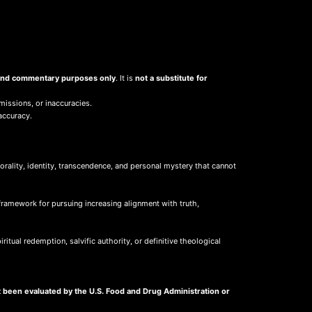
, and commentary purposes only
. It is
not a substitute for
missions, or inaccuracies.
accuracy.
ality, identity, transcendence, and personal mystery that cannot
framework for pursuing increasing alignment with truth,
itual redemption, salvific authority, or definitive theological
 been evaluated by the U.S. Food and Drug Administration or