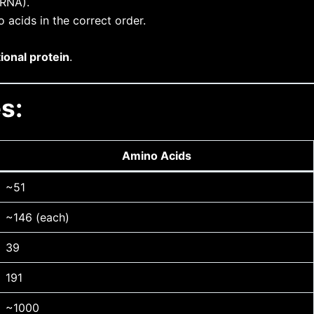
mRNA).
acids in the correct order.
ional protein
.
s:
Amino Acids
~51
~146 (each)
39
191
~1000