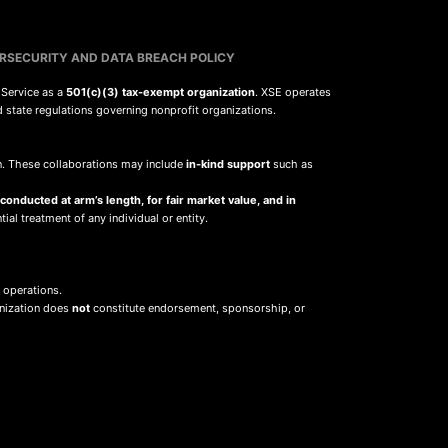
RSECURITY AND DATA BREACH POLICY
 Service as a
501(c)(3) tax-exempt organization
. XSE operates
d state regulations governing nonprofit organizations.
sion. These collaborations may include
in-kind support
such as
 conducted at arm’s length, for fair market value, and in
ial treatment of any individual or entity.
 operations.
anization does
not
constitute endorsement, sponsorship, or