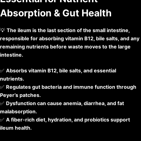
Absorption & Gut Health
💡
The ileum is the last section of the small intestine,
responsible for absorbing vitamin B12, bile salts, and any
remaining nutrients before waste moves to the large
intestine.
✅
Absorbs vitamin B12, bile salts, and essential
nutrients.
✅
Regulates gut bacteria and immune function through
Peyer’s patches.
✅
Dysfunction can cause anemia, diarrhea, and fat
malabsorption.
✅
A fiber-rich diet, hydration, and probiotics support
ileum health.