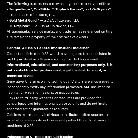
The following trademarks are owned by their respective entities:
-
TorqueForm™
,
Co-TFPilot™
,
Triptych Fusion™
, and
-X-Skyway™
— trademarks of Luxauro, LLC
-
Gold Metal Guild™
— a DBA of Luxauro, LLC
-
TF Empires™
— a DBA of Goldevine, LLC
All trademarks, service marks, and trade names referenced on this
site remain the property of their respective owners.
Content, AI Use & General Information Disclaimer
Content published on XSE.world may be generated or assisted in
part by
artificial intelligence
and is provided for
general
informational, educational, and commentary purposes only
. It is
not a substitute for professional, legal, medical, financial, or
technical advice
.
Generative AI is an evolving technology. Visitors are encouraged to
independently verify any information presented. XSE assumes no
liability for errors, omissions, or inaccuracies.
Links to third-party websites or resources are provided for
convenience and informational purposes only and do not imply
endorsement or guarantee of accuracy.
Opinions expressed by individual contributors, cited sources, or
external references do not necessarily reflect the official views or
positions of XSE.
Philosophical & Theological Clarification