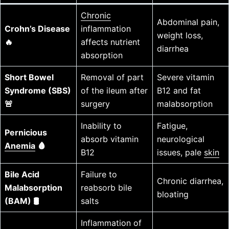
Chronic
Abdominal pain,
Crohn’s Disease
inflammation
weight loss,
🔥
affects nutrient
diarrhea
absorption
Short Bowel
Removal of part
Severe vitamin
Syndrome (SBS)
of the ileum after
B12 and fat
🚨
surgery
malabsorption
Inability to
Fatigue,
Pernicious
absorb vitamin
neurological
Anemia
🩸
B12
issues, pale
skin
Bile Acid
Failure to
Chronic diarrhea,
Malabsorption
reabsorb bile
bloating
(BAM) 🛢️
salts
Inflammation of