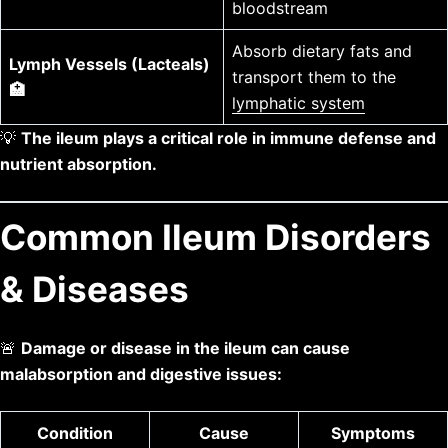
bloodstream
Absorb dietary fats and
Lymph Vessels (Lacteals)
transport them to the
🏥
lymphatic system
💡
The ileum plays a critical role in immune defense and
nutrient absorption.
Common Ileum Disorders
& Diseases
🚨
Damage or disease in the ileum can cause
malabsorption and digestive issues:
Condition
Cause
Symptoms