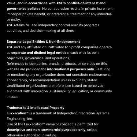
value, and in accordance with XSE’s conflict-of-interest and
governance policies.
No collaboration results in private inurement,
improper private benefit, or preferential treatment of any individual
or entity.
XSE retains full and independent control over its programs,
activities, and decision-making at all times.
Separate Legal Entities & Non-Endorsement
XSE and any affiliated or unaffiliated for-profit companies operate
as
separate and distinct legal entities
, each with its own
objectives, governance, and operations.
References to companies, brands, products, or services on this
website are provided
for informational purposes only
. Featuring
or mentioning any organization does
not
constitute endorsement,
sponsorship, or recommendation unless explicitly stated.
Unaffiliated organizations are referenced based on perceived
alignment with innovation, sustainability, education, or community
impact.
Trademarks & Intellectual Property
Luxxacation™
is a trademark of Independent Integration Systems
Engineering, Inc.
Use of the Luxxacation™ name or concept is permitted for
descriptive and non-commercial purposes only
, unless
otherwise authorized in writing.