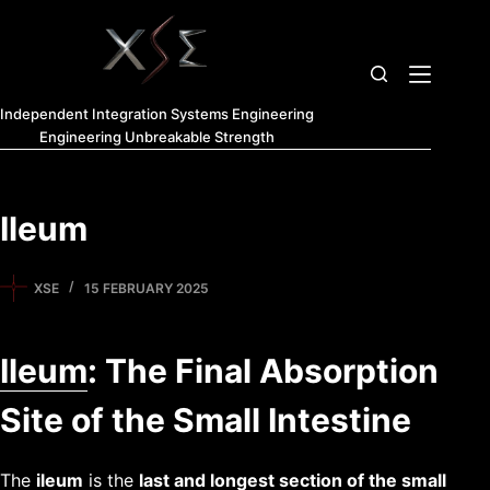
Independent Integration Systems Engineering
Engineering Unbreakable Strength
Ileum
XSE
15 FEBRUARY 2025
Ileum
: The Final Absorption
Site of the Small Intestine
The
ileum
is the
last and longest section of the
small