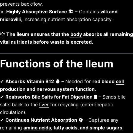
prevents backflow.
🔹
Highly Absorptive Surface 🏗️
– Contains
villi and
microvilli
, increasing nutrient absorption capacity.
💡
The ileum ensures that the
body
absorbs all remaining
vital nutrients before waste is excreted.
Functions of the Ileum
✔
Absorbs Vitamin B12 🩸
– Needed for
red blood
cell
production and
nervous system
function
.
✔
Reabsorbs Bile Salts for Fat Digestion 🛢️
– Sends bile
salts back to the
liver
for recycling (enterohepatic
circulation).
✔
Continues Nutrient Absorption 🔄
– Captures any
remaining
amino acids
, fatty acids, and simple sugars
.