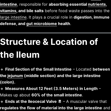
intestine
, responsible for
absorbing essential
nutrients
,
vitamins
, and bile salts
before food waste passes into the
large intestine
. It plays a crucial role in
digestion, immune
defense, and
gut microbiome
health
.
Structure & Location of
the Ileum
🔹
Final Section of the Small Intestine
– Located
between
the
jejunum
(middle section) and the large intestine
(colon).
🔹
Measures About 12 Feet (3.5 Meters) in Length
–
Makes up about
60% of the small intestine
.
🔹
Ends at the Ileocecal Valve 🚪
– A muscular valve that
regulates the flow of material into the large intestine
and