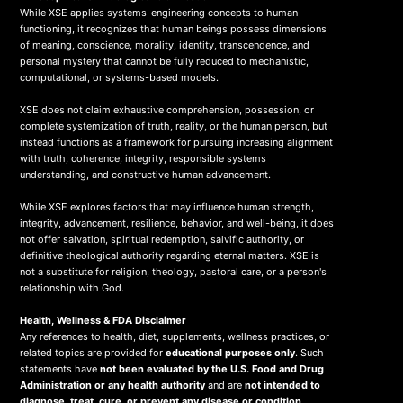
While XSE applies systems-engineering concepts to human
functioning, it recognizes that human beings possess dimensions
of meaning, conscience, morality, identity, transcendence, and
personal mystery that cannot be fully reduced to mechanistic,
computational, or systems-based models.
XSE does not claim exhaustive comprehension, possession, or
complete systemization of truth, reality, or the human person, but
instead functions as a framework for pursuing increasing alignment
with truth, coherence, integrity, responsible systems
understanding, and constructive human advancement.
While XSE explores factors that may influence human strength,
integrity, advancement, resilience, behavior, and well-being, it does
not offer salvation, spiritual redemption, salvific authority, or
definitive theological authority regarding eternal matters. XSE is
not a substitute for religion, theology, pastoral care, or a person's
relationship with God.
Health, Wellness & FDA Disclaimer
Any references to health, diet, supplements, wellness practices, or
related topics are provided for
educational purposes only
. Such
statements have
not been evaluated by the U.S. Food and Drug
Administration or any health authority
and are
not intended to
diagnose, treat, cure, or prevent any disease or condition
.