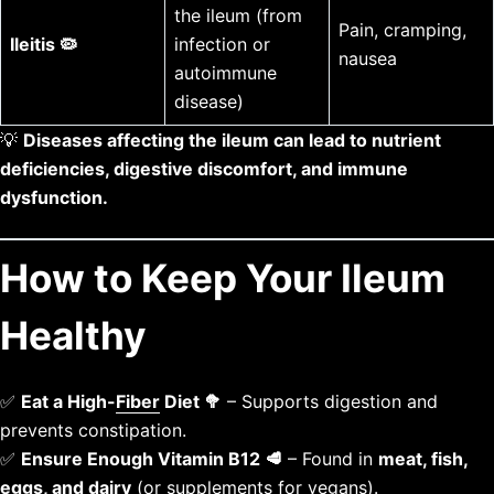
the ileum (from
Pain, cramping,
Ileitis 🦠
infection or
nausea
autoimmune
disease)
💡
Diseases affecting the ileum can lead to nutrient
deficiencies, digestive discomfort, and immune
dysfunction.
How to Keep Your Ileum
Healthy
✅
Eat a High-
Fiber
Diet 🥦
– Supports digestion and
prevents constipation.
✅
Ensure Enough Vitamin B12 🥩
– Found in
meat, fish,
eggs, and dairy
(or supplements for vegans).