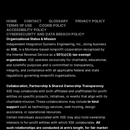
HOME
CONTACT
GLOSSARY
PRIVACY POLICY
TERMS OF USE
COOKIE POLICY
ACCESSIBILITY POLICY
CYBERSECURITY AND DATA BREACH POLICY
Organizational Status & Mission
Independent Integration Systems Engineering, Inc., doing business
as
XSE
, is a Montana-based nonprofit corporation recognized by
the Internal Revenue Service as a
501(c)(3) tax-exempt
organization
. XSE operates exclusively for charitable, educational,
and scientific purposes and is committed to transparency,
integrity, and compliance with all applicable federal and state
regulations governing nonprofit organizations.
Collaboration, Partnership & Shared Ownership Transparency
XSE may collaborate with both affiliated and unaffiliated for-profit
entities on specific projects, initiatives, or events that align with its
charitable mission. These collaborations may include
in-kind
support
such as technology services, web hosting, design
assistance, or operational resources.
Certain individuals associated with XSE may also hold ownership
interests in for-profit entities with which XSE collaborates.
All
such relationships are conducted at arm’s length, for fair market