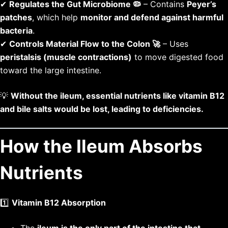
✔
Regulates the Gut Microbiome 🦠
– Contains
Peyer’s
patches
, which help
monitor and defend against harmful
bacteria
.
✔
Controls Material Flow to the Colon 🚀
– Uses
peristalsis (muscle contractions)
to move digested food
toward the large intestine.
💡
Without the ileum, essential nutrients like vitamin B12
and bile salts would be lost, leading to deficiencies.
How the Ileum Absorbs
Nutrients
1️⃣
Vitamin B12 Absorption