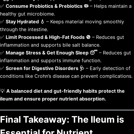
✅
Consume Probiotics & Prebiotics 🦠
– Helps maintain a
healthy gut microbiome.
✅
Stay Hydrated 💧
– Keeps material moving smoothly
through the intestine.
✅
Limit Processed & High-Fat Foods 🚫
– Reduces gut
inflammation and supports bile salt balance.
✅
Manage Stress & Get Enough Sleep 😴
– Reduces gut
inflammation and supports immune function.
✅
Screen for Digestive Disorders 🩺
– Early detection of
conditions like Crohn’s disease can prevent complications.
💡
A balanced diet and gut-friendly habits protect the
ileum and ensure proper nutrient absorption.
Final Takeaway: The Ileum is
Essential for Nutrient