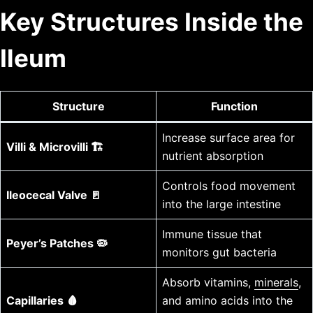
Key Structures Inside the
Ileum
Structure
Function
Increase surface area for
Villi & Microvilli 🏗️
nutrient absorption
Controls food movement
Ileocecal Valve 🚪
into the large intestine
Immune tissue that
Peyer’s Patches 🦠
monitors gut bacteria
Absorb vitamins,
minerals
,
Capillaries 🩸
and amino acids into the