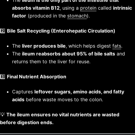
The
ileum is the only part of the intestine that
absorbs vitamin B12
, using a
protein
called
intrinsic
factor
(produced in the
stomach
).
2️⃣
Bile Salt Recycling (Enterohepatic Circulation)
The
liver produces bile
, which helps digest
fats
.
The
ileum reabsorbs about 95% of bile salts
and
returns them to the liver for reuse.
3️⃣
Final Nutrient Absorption
Captures
leftover sugars, amino acids, and fatty
acids
before waste moves to the colon.
💡
The ileum ensures no vital nutrients are wasted
before digestion ends.