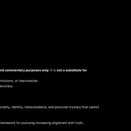
, and commentary purposes only
. It is
not a substitute for
missions, or inaccuracies.
accuracy.
ality, identity, transcendence, and personal mystery that cannot
framework for pursuing increasing alignment with truth,