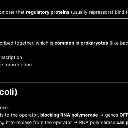
romoter that
regulatory proteins
(usually repressors) bind t
scribed together, which is
common in
prokaryotes
(like bac
anscription
e transcription
d
coli)
ose.
s to the operator,
blocking RNA polymerase
→ genes
OF
using it to release from the operator → RNA polymerase
can 