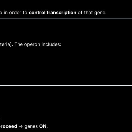
o in order to
control transcription
of that gene.
teria). The operon includes:
F
.
proceed
→ genes
ON
.