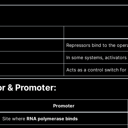
Repressors bind to the oper
In some systems, activators 
Acts as a control switch for
r & Promoter:
Promoter
Site where
RNA polymerase binds