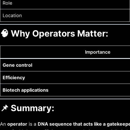
Role
Location
🧠
Why Operators Matter:
Importance
Gene control
Efficiency
Biotech applications
📌 Summary:
An
operator
is a
DNA sequence that acts like a gatekeep