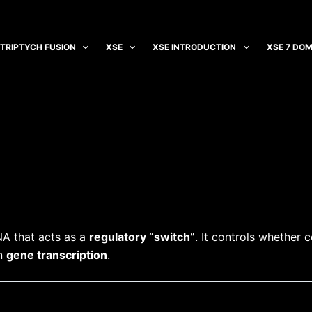
TRIPTYCH FUSION
XSE
XSE INTRODUCTION
XSE 7 DOM
NA that acts as a
regulatory “switch”
. It controls whether 
in
gene transcription
.