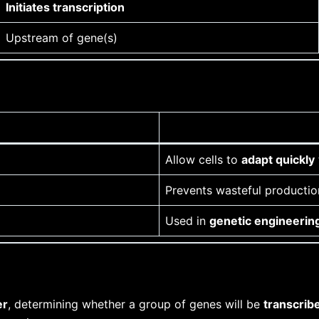
Initiates transcription
Upstream of gene(s)
Allow cells to
adapt quickly
Prevents wasteful productio
Used in
genetic engineerin
er
, determining whether a group of genes will be
transcrib