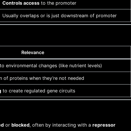
Controls access
to the promoter
Usually overlaps or is just downstream of promoter
Relevance
to environmental changes (like nutrient levels)
n of proteins when they’re not needed
g
to create regulated gene circuits
ed
or
blocked
, often by interacting with a
repressor