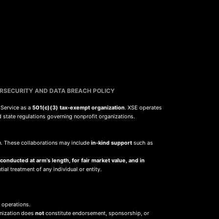
RSECURITY AND DATA BREACH POLICY
 Service as a
501(c)(3) tax-exempt organization
. XSE operates
d state regulations governing nonprofit organizations.
sion. These collaborations may include
in-kind support
such as
 conducted at arm’s length, for fair market value, and in
ial treatment of any individual or entity.
 operations.
anization does
not
constitute endorsement, sponsorship, or