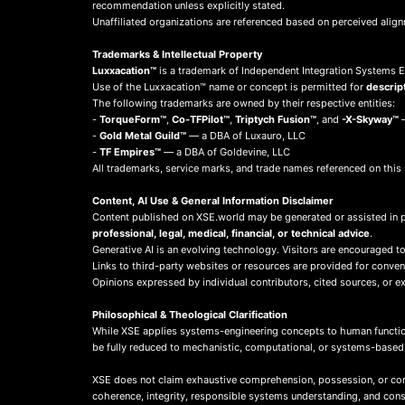
recommendation unless explicitly stated.
Unaffiliated organizations are referenced based on perceived align
Trademarks & Intellectual Property
Luxxacation™
is a trademark of Independent Integration Systems En
Use of the Luxxacation™ name or concept is permitted for
descrip
The following trademarks are owned by their respective entities:
-
TorqueForm™
,
Co-TFPilot™
,
Triptych Fusion™
, and
-X-Skyway™
—
-
Gold Metal Guild™
— a DBA of Luxauro, LLC
-
TF Empires™
— a DBA of Goldevine, LLC
All trademarks, service marks, and trade names referenced on this 
Content, AI Use & General Information Disclaimer
Content published on XSE.world may be generated or assisted in 
professional, legal, medical, financial, or technical advice
.
Generative AI is an evolving technology. Visitors are encouraged to
Links to third-party websites or resources are provided for conve
Opinions expressed by individual contributors, cited sources, or ext
Philosophical & Theological Clarification
While XSE applies systems-engineering concepts to human function
be fully reduced to mechanistic, computational, or systems-base
XSE does not claim exhaustive comprehension, possession, or compl
coherence, integrity, responsible systems understanding, and co