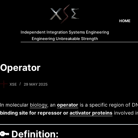
HOME
Independent Integration Systems Engineering
Engineering Unbreakable Strength
Operator
XSE
29 MAY 2025
In molecular
biology
, an
operator
is a specific region of D
binding site for repressor or
activator proteins
involved 
🔑
Definition: