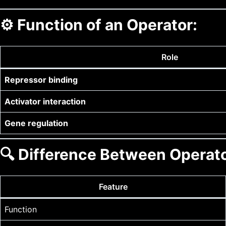
⚙️
Function of an Operator:
Role
Repressor binding
Activator interaction
Gene regulation
🔍
Difference Between Operato
Feature
Function