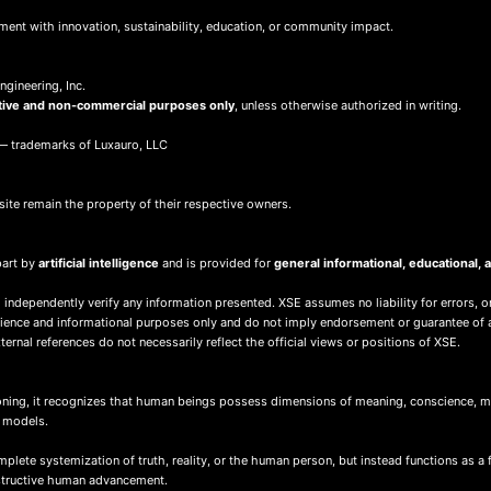
ment with innovation, sustainability, education, or community impact.
gineering, Inc.
tive and non-commercial purposes only
, unless otherwise authorized in writing.
 trademarks of Luxauro, LLC
site remain the property of their respective owners.
part by
artificial intelligence
and is provided for
general informational, educational
 independently verify any information presented. XSE assumes no liability for errors, o
nience and informational purposes only and do not imply endorsement or guarantee of 
ernal references do not necessarily reflect the official views or positions of XSE.
ing, it recognizes that human beings possess dimensions of meaning, conscience, mor
d models.
ete systemization of truth, reality, or the human person, but instead functions as a 
nstructive human advancement.