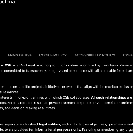
acteria.
TERMS OF USE
COOKIE POLICY
ACCESSIBILITY POLICY
CYBE
s as
XSE
, is a Montana-based nonprofit corporation recognized by the Internal Revenue
d is committed to transparency, integrity, and compliance with all applicable federal an
 entities on specific projects, initiatives, or events that align with its charitable mis
al resources.
terests in for-profit entities with which XSE collaborates.
All such relationships are
cies.
No collaboration results in private inurement, improper private benefit, or preferent
ies, and decision-making at all times.
 as
separate and distinct legal entities
, each with its own objectives, governance, and
ebsite are provided
for informational purposes only
. Featuring or mentioning any org