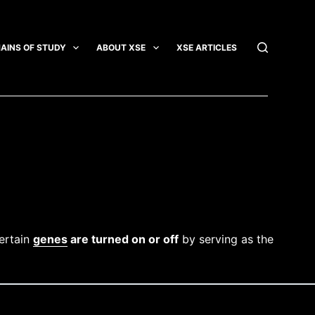
AINS OF STUDY
ABOUT XSE
XSE ARTICLES
INTEGRATI
certain
genes
are turned on or off
by serving as the