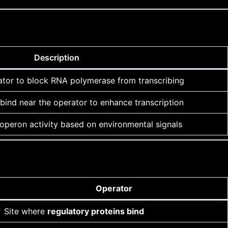
Description
ator to block RNA polymerase from transcribing
bind near the operator to enhance transcription
 operon activity based on environmental signals
Operator
Site where
regulatory proteins bind