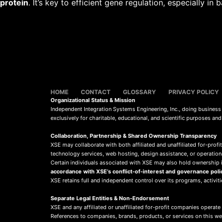
protein
. It’s key to efficient gene regulation, especially in b
HOME
CONTACT
GLOSSARY
PRIVACY POLICY
Organizational Status & Mission
Independent Integration Systems Engineering, Inc., doing busines
exclusively for charitable, educational, and scientific purposes an
Collaboration, Partnership & Shared Ownership Transparency
XSE may collaborate with both affiliated and unaffiliated for-profit
technology services, web hosting, design assistance, or operation
Certain individuals associated with XSE may also hold ownership in
accordance with XSE’s conflict-of-interest and governance poli
XSE retains full and independent control over its programs, activit
Separate Legal Entities & Non-Endorsement
XSE and any affiliated or unaffiliated for-profit companies operate
References to companies, brands, products, or services on this w