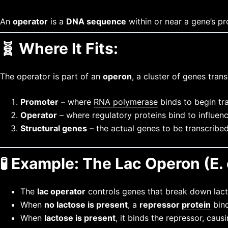
An
operator
is a
DNA sequence
within or near a gene’s p
🧬
Where It Fits:
The operator is part of an
operon
, a cluster of genes tran
Promoter
– where
RNA polymerase
binds to begin tr
Operator
– where regulatory proteins bind to influenc
Structural genes
– the actual genes to be transcribe
🧪
Example: The Lac Operon (E. 
The
lac operator
controls genes that break down lact
When
no lactose is present
, a
repressor
protein
bind
When
lactose is present
, it binds the repressor, ca